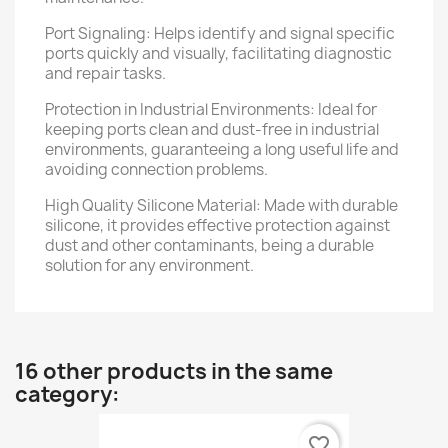
Port Signaling: Helps identify and signal specific
ports quickly and visually, facilitating diagnostic
and repair tasks.
Protection in Industrial Environments: Ideal for
keeping ports clean and dust-free in industrial
environments, guaranteeing a long useful life and
avoiding connection problems.
High Quality Silicone Material: Made with durable
silicone, it provides effective protection against
dust and other contaminants, being a durable
solution for any environment.
16 other products in the same
category:
favorite_border