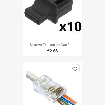
Silicone Protective Cap For...
€2.65
favorite_border