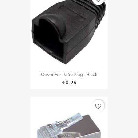
Cover For RJ45 Plug - Black
€0.25
favorite_border