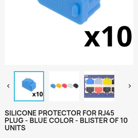


SILICONE PROTECTOR FOR RJ45
PLUG - BLUE COLOR - BLISTER OF 10
UNITS