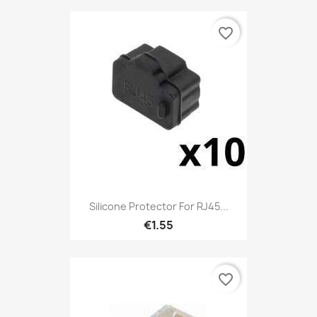
favorite_border
Silicone Protector For RJ45...
€1.55
favorite_border