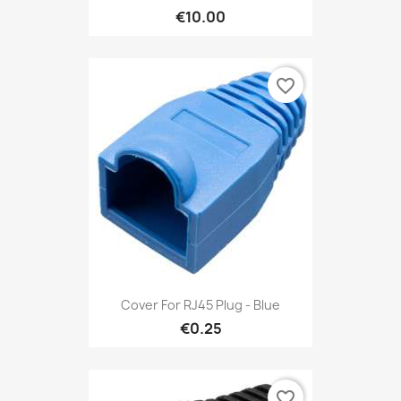
€10.00
favorite_border
Cover For RJ45 Plug - Blue
€0.25
favorite_border