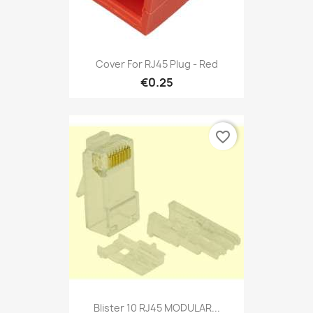
Cover For RJ45 Plug - Red
€0.25
favorite_border
Blister 10 RJ45 MODULAR...