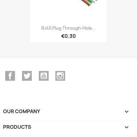
RJ45 Plug Through-Hole...
€0.30
Facebook
Twitter
YouTube
Instagram
OUR COMPANY

PRODUCTS
