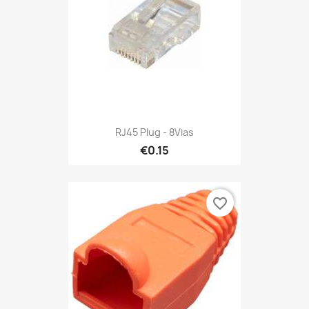
RJ45 Plug - 8Vias
€0.15
favorite_border