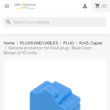
shopping_cart


(0)
search
Home
PLUGS AND CABLES
PLUG
RJ45, Capas
Silicone protector for RJ45 plug - Blue Color -
Blister of 10 Units