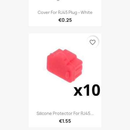
Cover For RJ45 Plug - White
€0.25
favorite_border
Silicone Protector For RJ45...
€1.55