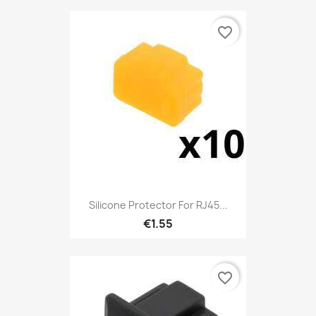
favorite_border
Silicone Protector For RJ45...
€1.55
favorite_border