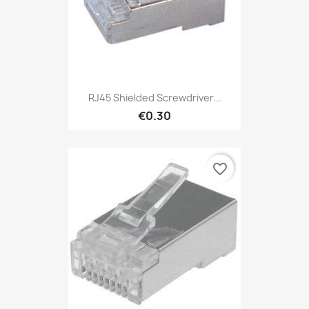
RJ45 Shielded Screwdriver...
€0.30
favorite_border