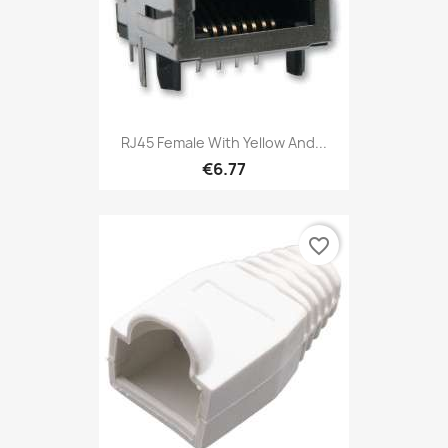
RJ45 Female With Yellow And...
€6.77
favorite_border