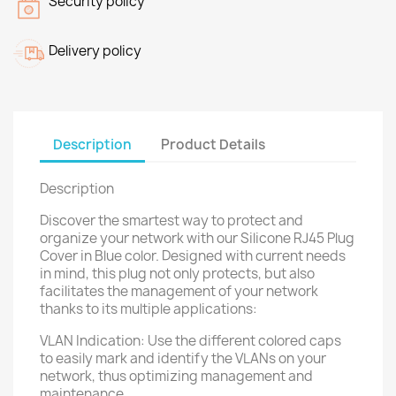
Security policy
Delivery policy
Description
Product Details
Description
Discover the smartest way to protect and
organize your network with our Silicone RJ45 Plug
Cover in Blue color. Designed with current needs
in mind, this plug not only protects, but also
facilitates the management of your network
thanks to its multiple applications:
VLAN Indication: Use the different colored caps
to easily mark and identify the VLANs on your
network, thus optimizing management and
maintenance.