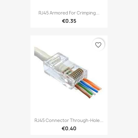
RJ45 Armored For Crimping...
€0.35
favorite_border
RJ45 Connector Through-Hole...
€0.40