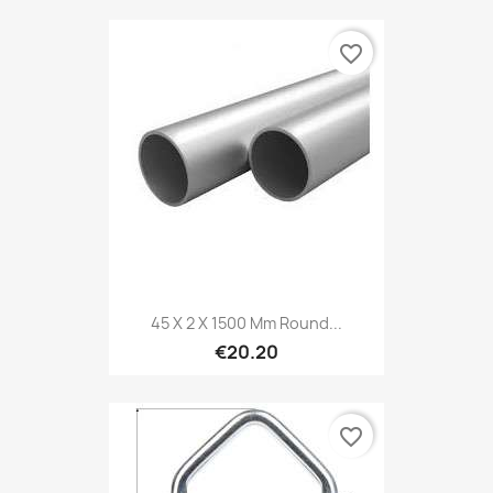
favorite_border
45 X 2 X 1500 Mm Round...
€20.20
favorite_border