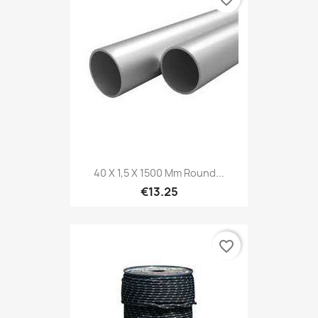
40 X 1,5 X 1500 Mm Round...
€13.25
favorite_border