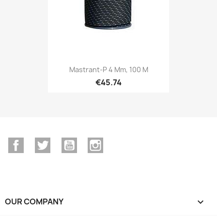
Mastrant-P 4 Mm, 100 M
€45.74
Facebook
Twitter
YouTube
Instagram
OUR COMPANY
