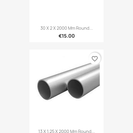
30 X 2 X 2000 Mm Round...
€15.00
favorite_border
13 X 1.25 X 2000 Mm Round...