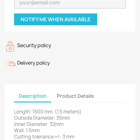
NOTIFY ME WHEN AVAILABLE
Security policy
Delivery policy
Description
Product Details
Length: 1500 mm.
(1.5 meters)
Outside Diameter: 35mm
Inner Diameter: 32mm
Wall: 1.5mm
Cutting tolerance +/- 3 mm