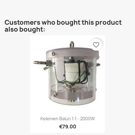
Customers who bought this product
also bought:
favorite_border
Kelemen Balun 1:1 - 2000W
€79.00