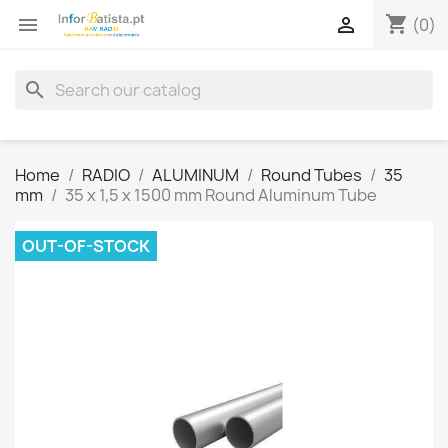
shopping_cart


(0)
search
Home
RADIO
ALUMINUM
Round Tubes
35
mm
35 x 1,5 x 1500 mm Round Aluminum Tube
OUT-OF-STOCK