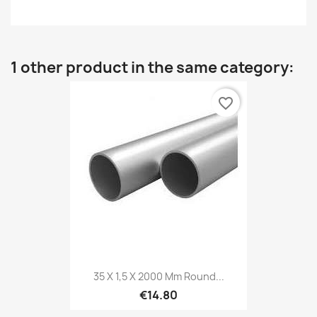
1 other product in the same category:
favorite_border
35 X 1,5 X 2000 Mm Round...
€14.80