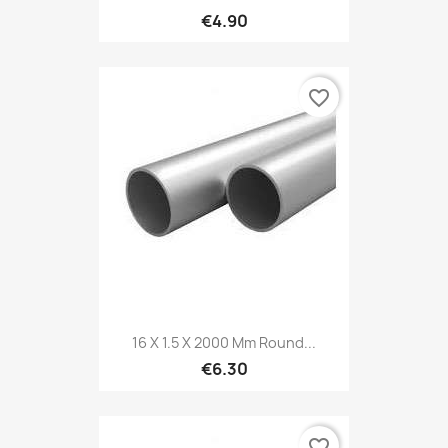
€4.90
favorite_border
16 X 1.5 X 2000 Mm Round...
€6.30
favorite_border