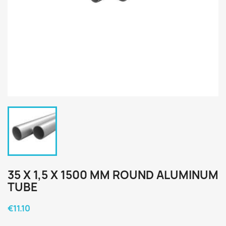
35 X 1,5 X 1500 MM ROUND ALUMINUM
TUBE
€11.10