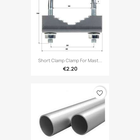
Short Clamp Clamp For Mast...
€2.20
favorite_border