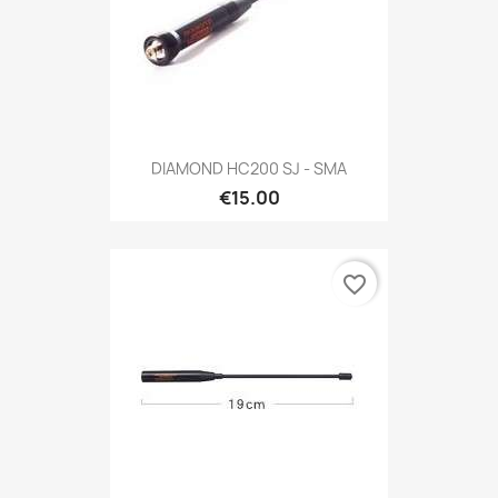
DIAMOND HC200 SJ - SMA
€15.00
favorite_border