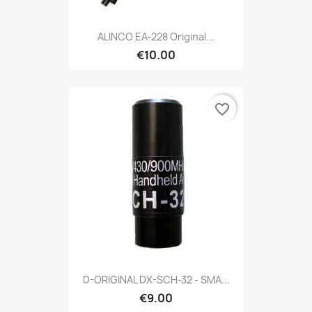
ALINCO EA-228 Original...
€10.00
favorite_border
D-ORIGINAL DX-SCH-32 - SMA...
€9.00