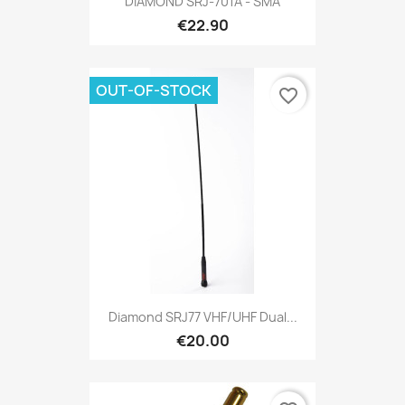
DIAMOND SRJ-701A - SMA
€22.90
OUT-OF-STOCK
favorite_border
Diamond SRJ77 VHF/UHF Dual...
€20.00