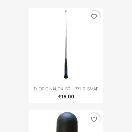
favorite_border
D-ORIGINAL DX-SRH-771-R-SMAF
€16.00
favorite_border