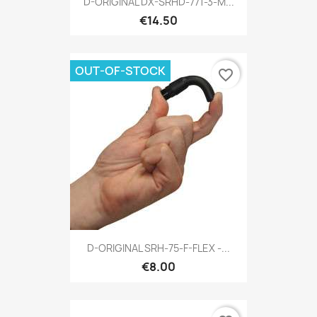
D-ORIGINAL DX-SRHD-771-3-M...
€14.50
OUT-OF-STOCK
favorite_border
D-ORIGINAL SRH-75-F-FLEX -...
€8.00