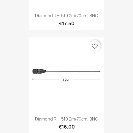
Diamond RH-519 2m/70cm, BNC
€17.50
favorite_border
Diamond RH-519 2m/70cm, BNC
€16.00