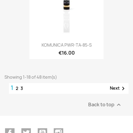
KOMUNICA PWR-TA-85-S
€16.00
Showing 1-18 of 48 item(s)
1

Next
2
3
Back to top

Facebook
Twitter
YouTube
Instagram