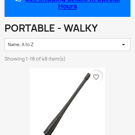
Hours
PORTABLE - WALKY

Name, A to Z
Showing 1-18 of 48 item(s)
favorite_border