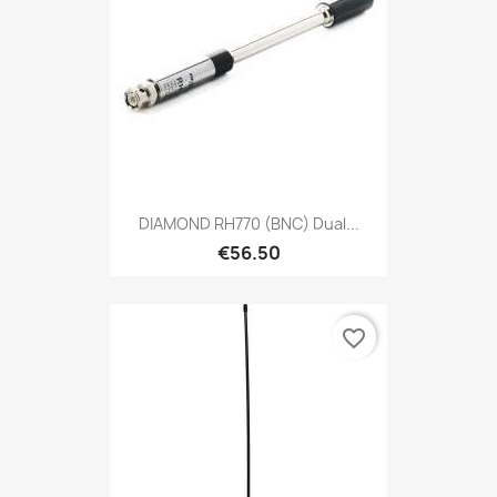
DIAMOND RH770 (BNC) Dual...
€56.50
favorite_border