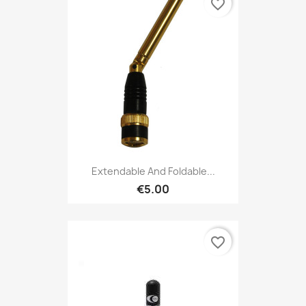
favorite_border
Extendable And Foldable...
€5.00
favorite_border