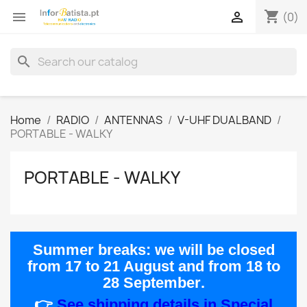
shopping_cart


(0)
search
Home
RADIO
ANTENNAS
V-UHF DUALBAND
PORTABLE - WALKY
PORTABLE - WALKY
Summer breaks:
we will be closed
from
17 to 21 August
and from
18 to
28 September
.
👉
See shipping details in Special