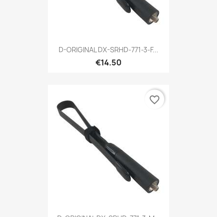
D-ORIGINAL DX-SRHD-771-3-F...
€14.50
favorite_border