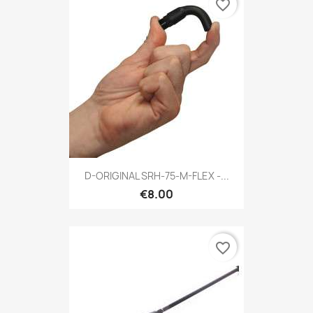
favorite_border
D-ORIGINAL SRH-75-M-FLEX -...
€8.00
favorite_border