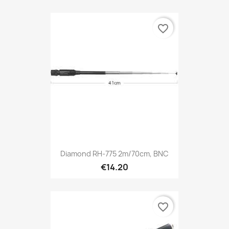
favorite_border
Diamond RH-775 2m/70cm, BNC
€14.20
favorite_border