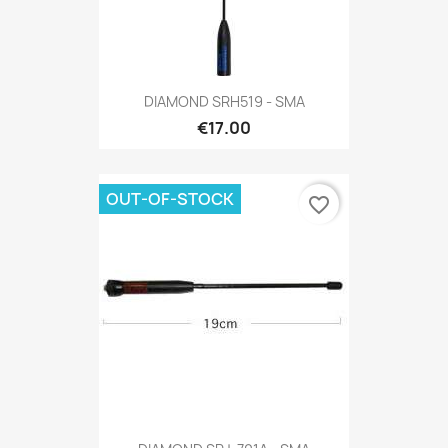
DIAMOND SRH519 - SMA
€17.00
OUT-OF-STOCK
favorite_border