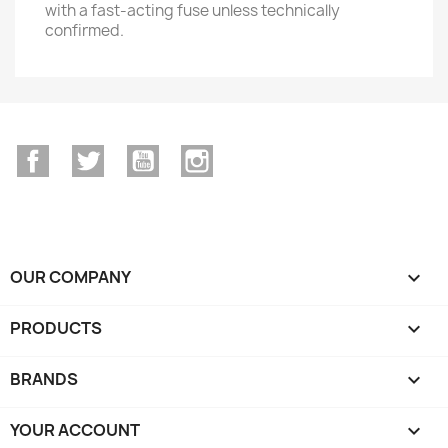
with a fast-acting fuse unless technically
confirmed.
Facebook
Twitter
YouTube
Instagram
OUR COMPANY

PRODUCTS

BRANDS

YOUR ACCOUNT
