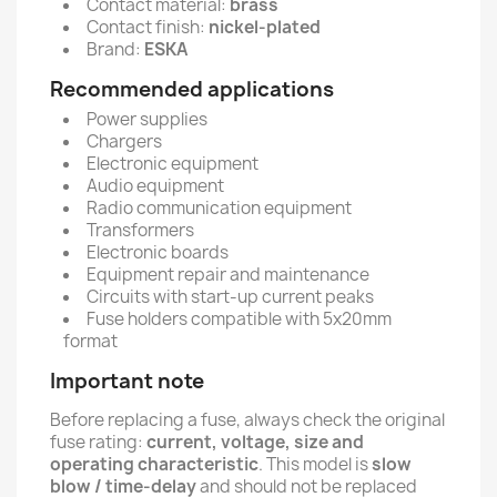
Contact material:
brass
Contact finish:
nickel-plated
Brand:
ESKA
Recommended applications
Power supplies
Chargers
Electronic equipment
Audio equipment
Radio communication equipment
Transformers
Electronic boards
Equipment repair and maintenance
Circuits with start-up current peaks
Fuse holders compatible with 5x20mm
format
Important note
Before replacing a fuse, always check the original
fuse rating:
current, voltage, size and
operating characteristic
. This model is
slow
blow / time-delay
and should not be replaced