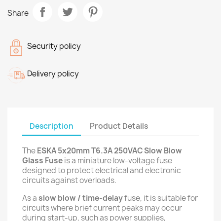
Share
Security policy
Delivery policy
Description
Product Details
The
ESKA 5x20mm T6.3A 250VAC Slow Blow
Glass Fuse
is a miniature low-voltage fuse
designed to protect electrical and electronic
circuits against overloads.
As a
slow blow / time-delay
fuse, it is suitable for
circuits where brief current peaks may occur
during start-up, such as power supplies,