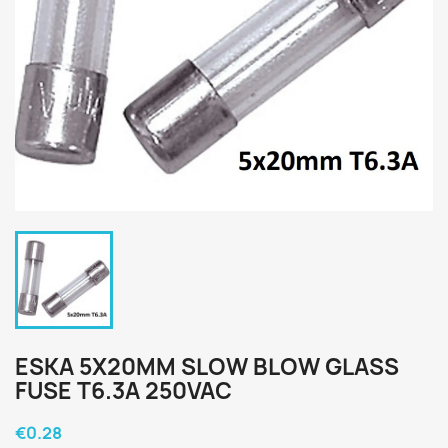
ESKA 5X20MM SLOW BLOW GLASS
FUSE T6.3A 250VAC
€0.28