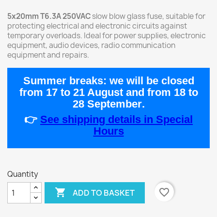
5x20mm T6.3A 250VAC
slow blow glass fuse, suitable for
protecting electrical and electronic circuits against
temporary overloads. Ideal for power supplies, electronic
equipment, audio devices, radio communication
equipment and repairs.
Summer breaks:
we will be closed
from
17 to 21 August
and from
18 to
28 September
.
👉
See shipping details in Special
Hours
Quantity

favorite_border
ADD TO BASKET