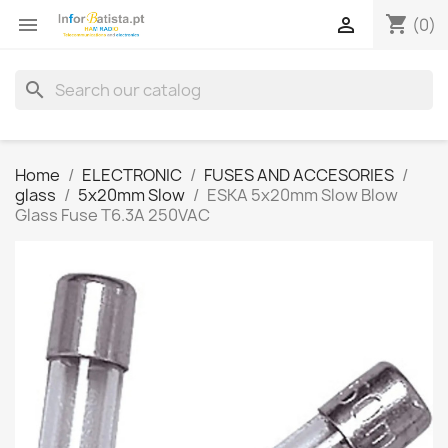
shopping_cart


(0)
search
Home
ELECTRONIC
FUSES AND ACCESORIES
glass
5x20mm Slow
ESKA 5x20mm Slow Blow
Glass Fuse T6.3A 250VAC