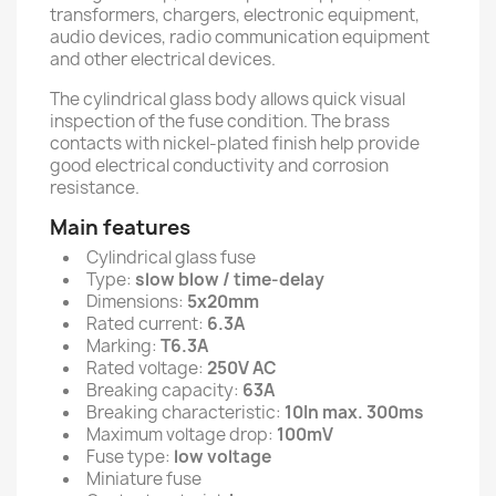
transformers, chargers, electronic equipment,
audio devices, radio communication equipment
and other electrical devices.
The cylindrical glass body allows quick visual
inspection of the fuse condition. The brass
contacts with nickel-plated finish help provide
good electrical conductivity and corrosion
resistance.
Main features
Cylindrical glass fuse
Type:
slow blow / time-delay
Dimensions:
5x20mm
Rated current:
6.3A
Marking:
T6.3A
Rated voltage:
250V AC
Breaking capacity:
63A
Breaking characteristic:
10In max. 300ms
Maximum voltage drop:
100mV
Fuse type:
low voltage
Miniature fuse