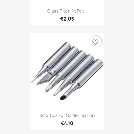
Glass Filter Kit For...
€2.05
favorite_border
Kit 5 Tips For Soldering Iron
€4.10