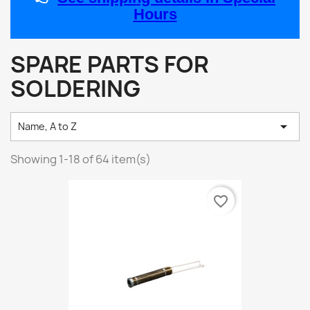
Hours
SPARE PARTS FOR
SOLDERING

Name, A to Z
Showing 1-18 of 64 item(s)
favorite_border