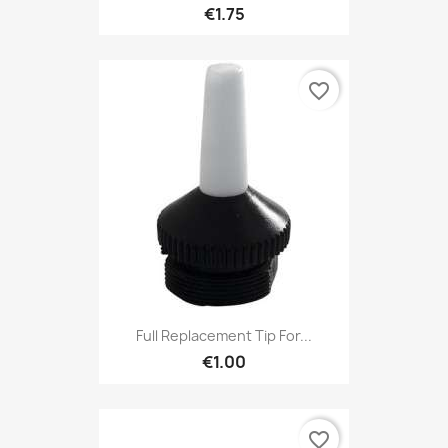
€1.75
favorite_border
Full Replacement Tip For...
€1.00
favorite_border