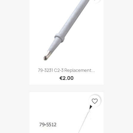
79-3231 C2-3 Replacement...
€2.00
favorite_border