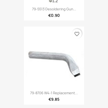
79-5513 Desoldering Gun...
€0.90
favorite_border
79-8706 W4-1 Replacement...
€9.85