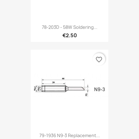
78-203D - 58W Soldering...
€2.50
favorite_border
79-1936 N9-3 Replacement...