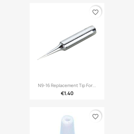
favorite_border
N9-16 Replacement Tip For...
€1.40
favorite_border