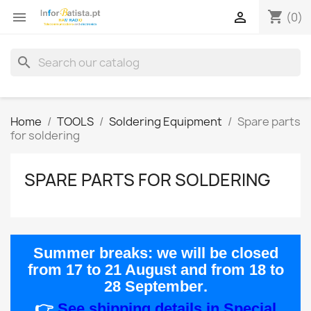
shopping_cart


(0)
search
Home
TOOLS
Soldering Equipment
Spare parts
for soldering
SPARE PARTS FOR SOLDERING
Summer breaks:
we will be closed
from
17 to 21 August
and from
18 to
28 September
.
👉
See shipping details in Special