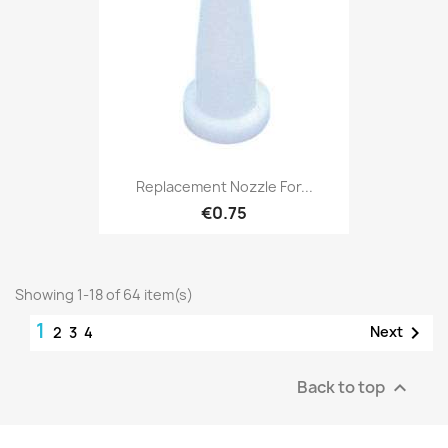
Replacement Nozzle For...
€0.75
Showing 1-18 of 64 item(s)
1

Next
2
3
4
Back to top
