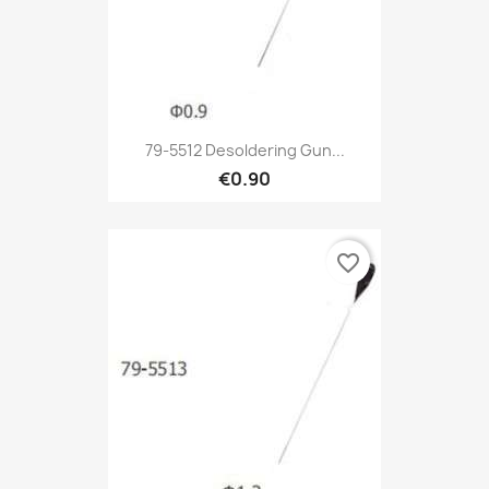
79-5512 Desoldering Gun...
€0.90
favorite_border