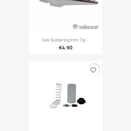
Gas Soldering Iron Tip...
€4.90
favorite_border