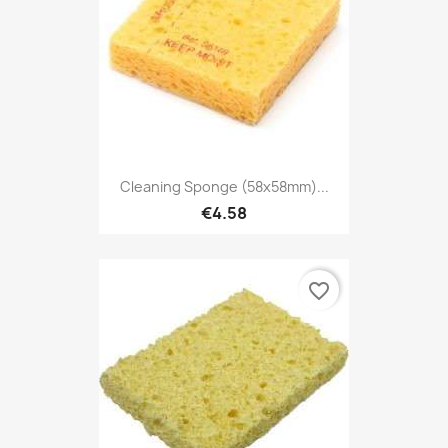
Cleaning Sponge (58x58mm)...
€4.58
favorite_border