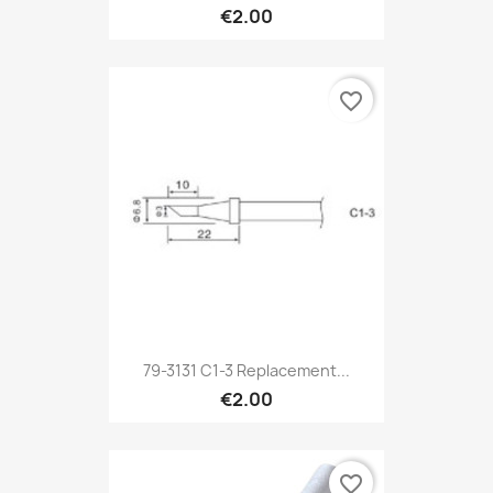
€2.00
favorite_border
79-3131 C1-3 Replacement...
€2.00
favorite_border