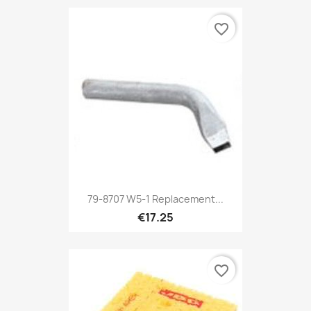
favorite_border
79-8707 W5-1 Replacement...
€17.25
favorite_border