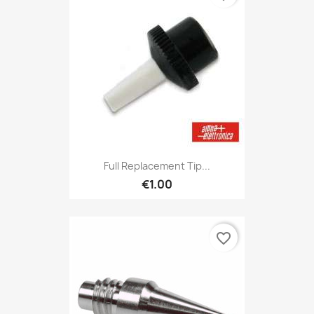
Full Replacement Tip...
€1.00
favorite_border