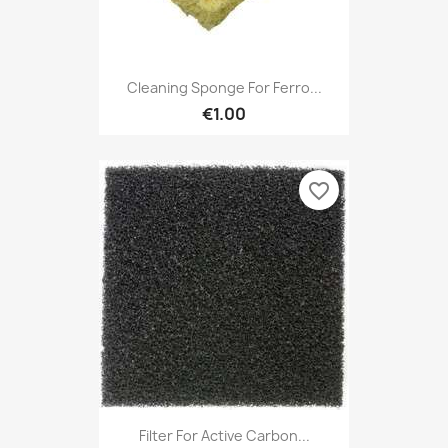
Cleaning Sponge For Ferro...
€1.00
favorite_border
Filter For Active Carbon...