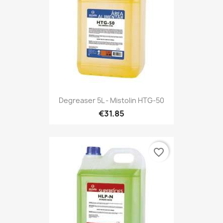
Degreaser 5L - Mistolin HTG-50
€31.85
favorite_border