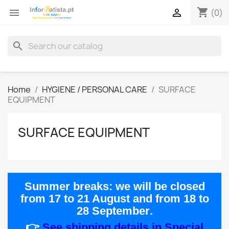
shopping_cart


(0)
search
Home
HYGIENE / PERSONAL CARE
SURFACE
EQUIPMENT
SURFACE EQUIPMENT
Summer breaks:
we will be closed
from
17 to 21 August
and from
18 to
28 September
.
👉
See shipping details in Special