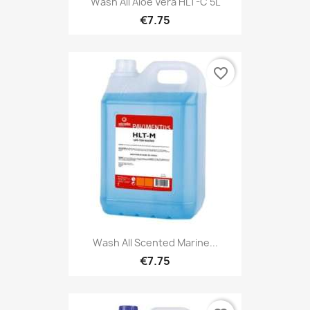
Wash All Aloé Vera HLT-C 5L
€7.75
favorite_border
Wash All Scented Marine...
€7.75