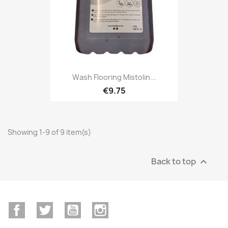
Wash Flooring Mistolin...
€9.75
Showing 1-9 of 9 item(s)
Back to top

Facebook
Twitter
YouTube
Instagram