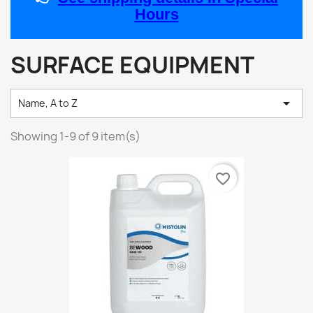
Hours
SURFACE EQUIPMENT

Name, A to Z
Showing 1-9 of 9 item(s)
favorite_border