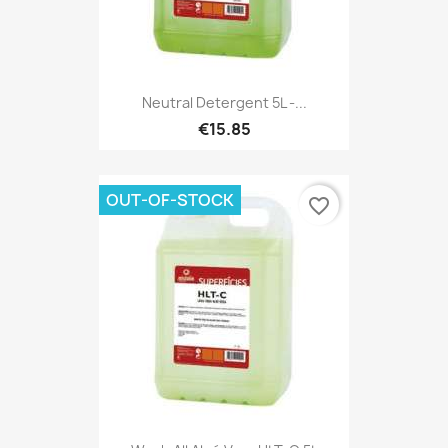
Neutral Detergent 5L -...
€15.85
OUT-OF-STOCK
favorite_border