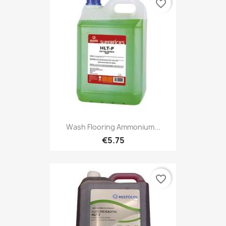
favorite_border
Wash Flooring Ammonium...
€5.75
favorite_border