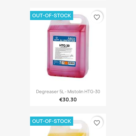
OUT-OF-STOCK
favorite_border
Degreaser 5L - Mistolin HTG-30
€30.30
OUT-OF-STOCK
favorite_border