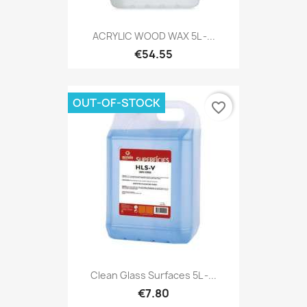
ACRYLIC WOOD WAX 5L -...
€54.55
OUT-OF-STOCK
favorite_border
Clean Glass Surfaces 5L -...
€7.80