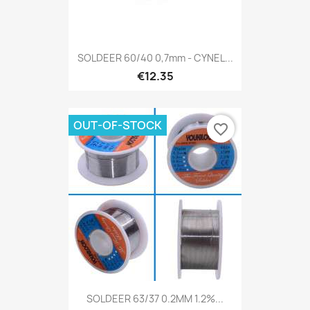
SOLDEER 60/40 0,7mm - CYNEL...
€12.35
OUT-OF-STOCK
favorite_border
SOLDEER 63/37 0.2MM 1.2%...