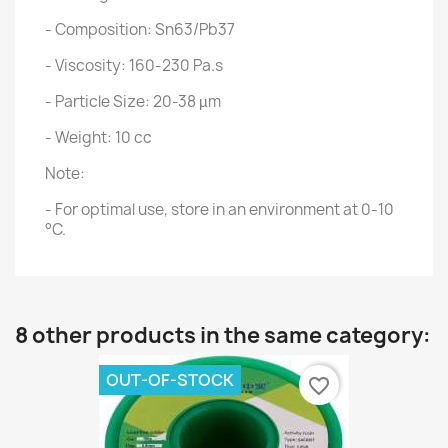
- Composition: Sn63/Pb37
- Viscosity: 160-230 Pa.s
- Particle Size: 20-38 µm
- Weight: 10 cc
Note:
- For optimal use, store in an environment at 0-10
°C.
8 other products in the same category:
OUT-OF-STOCK
favorite_border