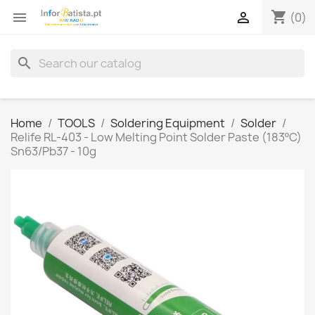
shopping_cart


(0)
search
Home
TOOLS
Soldering Equipment
Solder
Relife RL-403 - Low Melting Point Solder Paste (183ºC)
Sn63/Pb37 - 10g