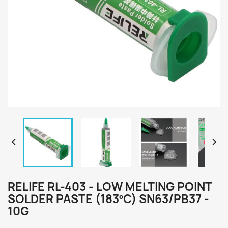


RELIFE RL-403 - LOW MELTING POINT
SOLDER PASTE (183ºC) SN63/PB37 -
10G