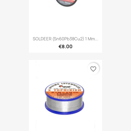
SOLDEER (Sn60Pb38Cu2) 1 Mm...
€8.00
favorite_border