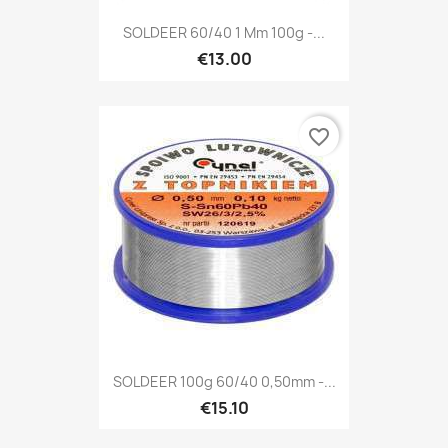
SOLDEER 60/40 1 Mm 100g -...
€13.00
favorite_border
SOLDEER 100g 60/40 0,50mm -...
€15.10