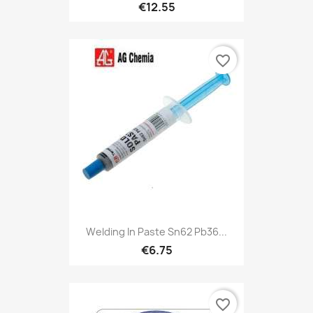
€12.55
favorite_border
Welding In Paste Sn62 Pb36...
€6.75
favorite_border