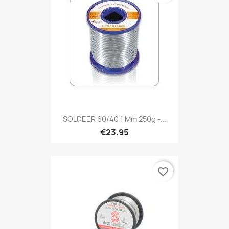
SOLDEER 60/40 1 Mm 250g -...
€23.95
favorite_border