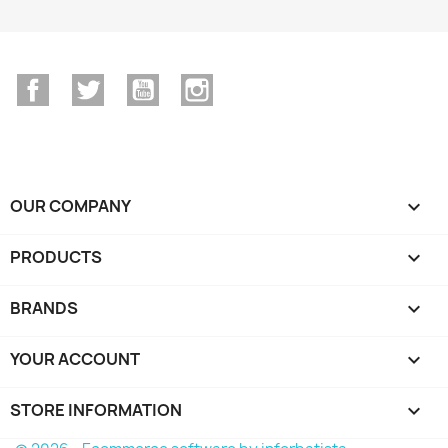
Facebook
Twitter
YouTube
Instagram
OUR COMPANY

PRODUCTS

BRANDS

YOUR ACCOUNT

STORE INFORMATION
keyboard_arrow_down