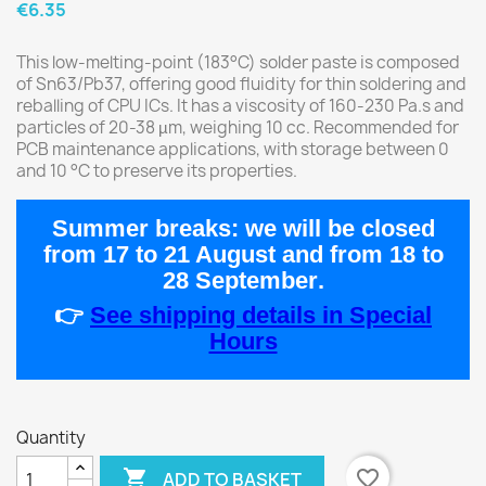
€6.35
This low-melting-point (183°C) solder paste is composed
of Sn63/Pb37, offering good fluidity for thin soldering and
reballing of CPU ICs. It has a viscosity of 160-230 Pa.s and
particles of 20-38 µm, weighing 10 cc. Recommended for
PCB maintenance applications, with storage between 0
and 10 °C to preserve its properties.
Summer breaks:
we will be closed
from
17 to 21 August
and from
18 to
28 September
.
👉
See shipping details in Special
Hours
Quantity

favorite_border
ADD TO BASKET