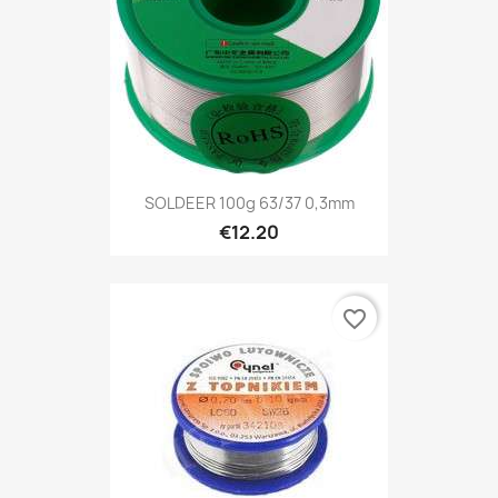
SOLDEER 100g 63/37 0,3mm
€12.20
favorite_border