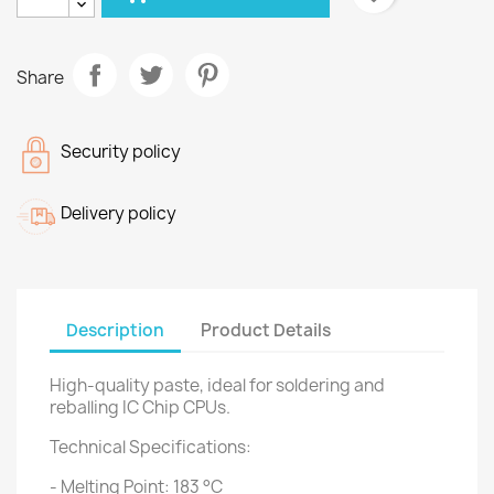
Share
Security policy
Delivery policy
Description
Product Details
High-quality paste, ideal for soldering and
reballing IC Chip CPUs.
Technical Specifications:
- Melting Point: 183 °C