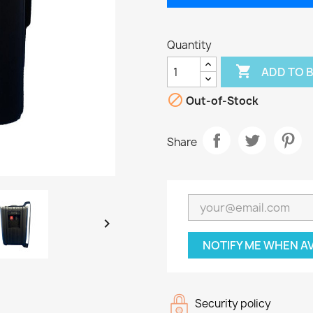
Quantity

ADD TO 

Out-of-Stock
Share

NOTIFY ME WHEN A
Security policy