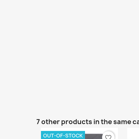
7 other products in the same c
OUT-OF-STOCK
favorite_border