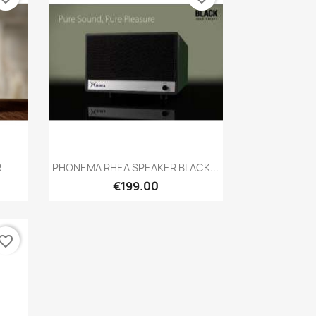
Quick view

R
PHONEMA RHEA SPEAKER BLACK...
€199.00
vorite_border