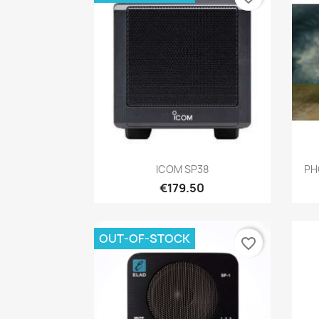
Quick view

ICOM SP38
PH
€179.50
OUT-OF-STOCK
favorite_border