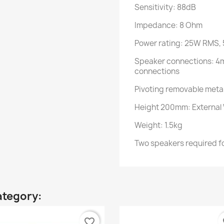
Sensitivity: 88dB
Impedance: 8 Ohm
Power rating: 25W RMS,
Speaker connections: 4
connections
Pivoting removable meta
Height 200mm: External
Weight: 1.5kg
Two speakers required fo
ategory:
favorite_border
fa