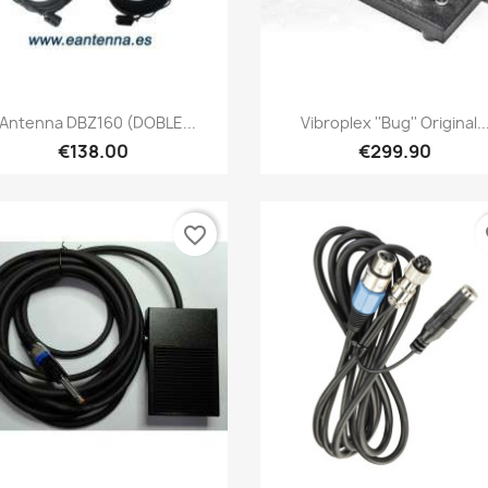
Quick view
Quick view


Antenna DBZ160 (DOBLE...
Vibroplex ''Bug'' Original..
€138.00
€299.90
favorite_border
fa