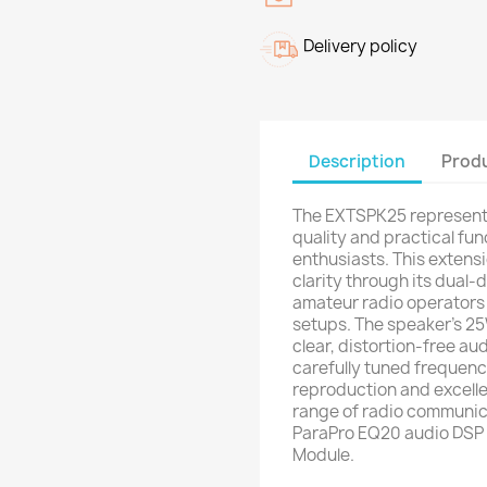
Delivery policy
Description
Produ
The EXTSPK25 represents
quality and practical fu
enthusiasts. This extens
clarity through its dual-
amateur radio operators
setups. The speaker's 2
clear, distortion-free au
carefully tuned frequenc
reproduction and excellent
range of radio communic
ParaPro EQ20 audio DSP r
Module.