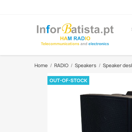
Home
RADIO
Speakers
Speaker des
OUT-OF-STOCK