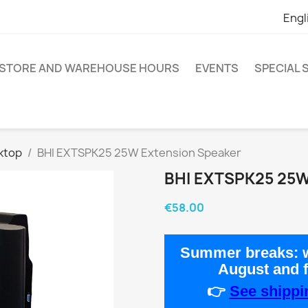
Engl
STORE AND WAREHOUSE HOURS
EVENTS
SPECIAL
ktop
BHI EXTSPK25 25W Extension Speaker
BHI EXTSPK25 25
€58.00
Summer breaks:
w
August
and 
👉
See shippin