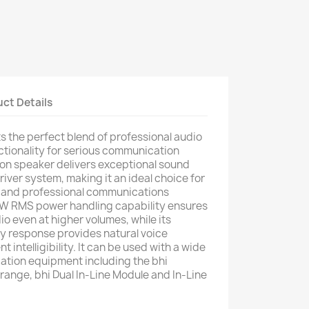
ct Details
 the perfect blend of professional audio
nctionality for serious communication
ion speaker delivers exceptional sound
driver system, making it an ideal choice for
 and professional communications
5W RMS power handling capability ensures
dio even at higher volumes, while its
y response provides natural voice
 intelligibility. It can be used with a wide
ation equipment including the bhi
ange, bhi Dual In-Line Module and In-Line