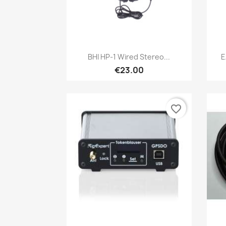
Quick view

BHI HP-1 Wired Stereo...
E
€23.00
favorite_border