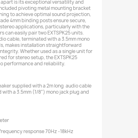
art is its exceptional versatility and
e included pivoting metal mounting bracket
ioning to achieve optimal sound projection,
grade 4mm binding posts ensure secure,
 stereo applications, particularly with the
s can easily pair two EXTSPK25 units.
dio cable, terminated with a 3.5mm mono
s, makes installation straightforward
integrity. Whether used as a single unit for
red for stereo setup, the EXTSPK25
o performance and reliability.
aker supplied with a 2m long audio cable
 with a 3.5mm (1/8”) mono jack plug and
eeter
, frequency response 70Hz -18kHz