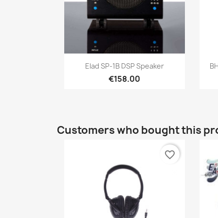
Quick view

Elad SP-1B DSP Speaker
BH
€158.00
Customers who bought this pr
favorite_border