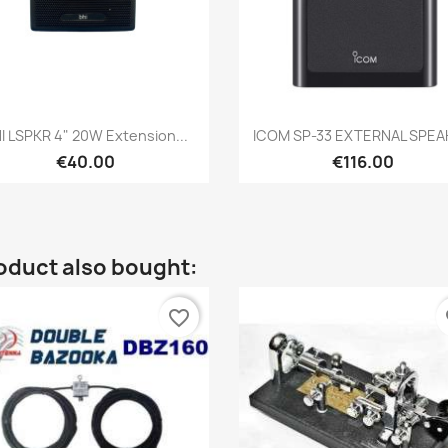
Quick view
Quick view


I LSPKR 4" 20W Extension...
ICOM SP-33 EXTERNAL SPEA
€40.00
€116.00
oduct also bought:
favorite_border
fa