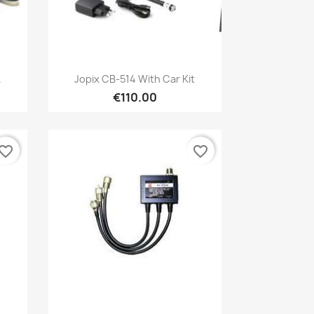
Quick view

.
Jopix CB-514 With Car Kit
€110.00
vorite_border
favorite_border