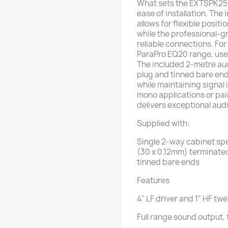
What sets the EXTSPK25 ap
ease of installation. Th
allows for flexible posit
while the professional-
reliable connections. For
ParaPro EQ20 range, user
The included 2-metre au
plug and tinned bare end
while maintaining signal 
mono applications or pai
delivers exceptional audi
Supplied with:
Single 2-way cabinet spe
(30 x 0.12mm) terminated
tinned bare ends
Features
4" LF driver and 1" HF tw
Full range sound output