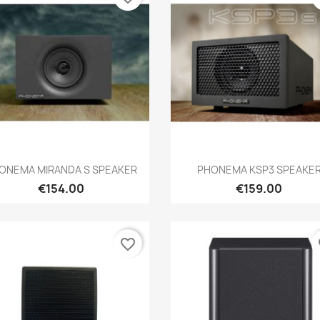
Quick view
Quick view


ONEMA MIRANDA S SPEAKER
PHONEMA KSP3 SPEAKE
€154.00
€159.00
favorite_border
fa