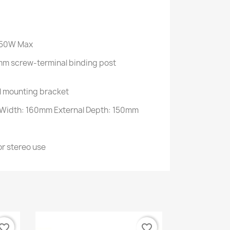
 50W Max
mm screw-terminal binding post
l mounting bracket
 Width: 160mm External Depth: 150mm
r stereo use
vorite_border
favorite_border