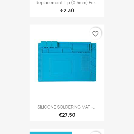
Replacement Tip (0.5mm) For...
€2.30
favorite_border
SILICONE SOLDERING MAT -...
€27.50