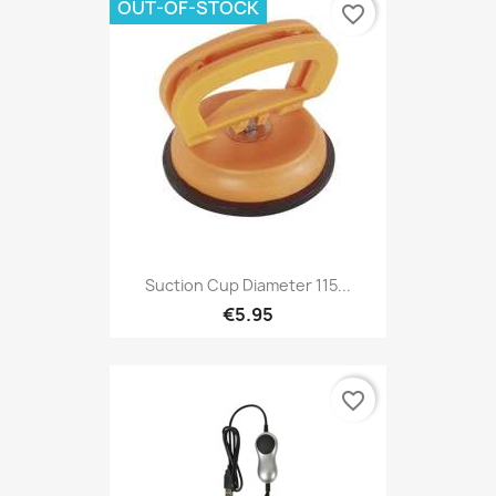
OUT-OF-STOCK
favorite_border
Suction Cup Diameter 115...
€5.95
favorite_border