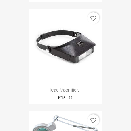
favorite_border
Head Magnifier,...
€13.00
favorite_border