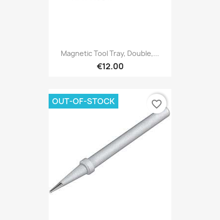
Magnetic Tool Tray, Double,...
€12.00
OUT-OF-STOCK
favorite_border