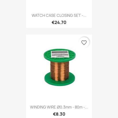
WATCH CASE CLOSING SET -...
€24.70
favorite_border
WINDING WIRE Ø0.3mm - 80m -...
€8.30