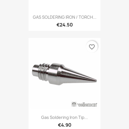
GAS SOLDERING IRON / TORCH...
€24.50
favorite_border
Gas Soldering Iron Tip...
€4.90