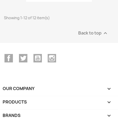
Showing 1-12 of 12 item(s)
Back to top

Facebook
Twitter
YouTube
Instagram
OUR COMPANY

PRODUCTS

BRANDS
