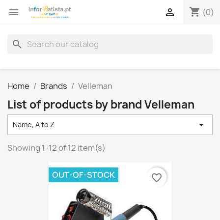
shopping_cart


(0)
search
Home
Brands
Velleman
List of products by brand Velleman

Name, A to Z
Showing 1-12 of 12 item(s)
OUT-OF-STOCK
favorite_border