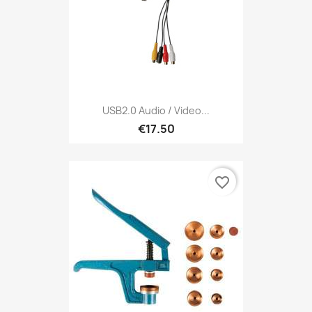
USB2.0 Audio / Video...
€17.50
favorite_border