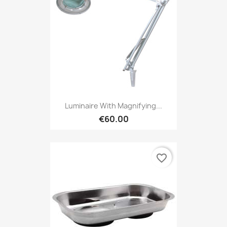
Luminaire With Magnifying...
€60.00
favorite_border