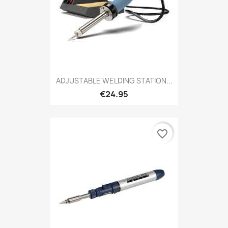
ADJUSTABLE WELDING STATION...
€24.95
favorite_border