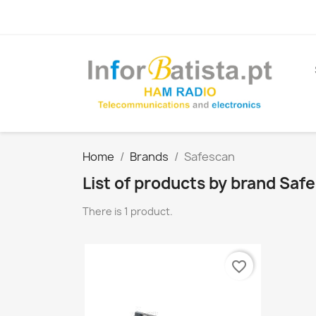
Home
Brands
Safescan
List of products by brand Saf
There is 1 product.
favorite_border