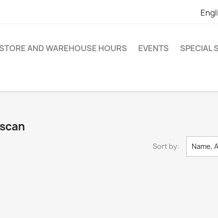
Engl
STORE AND WAREHOUSE HOURS
EVENTS
SPECIAL
escan
Sort by:
Name, A