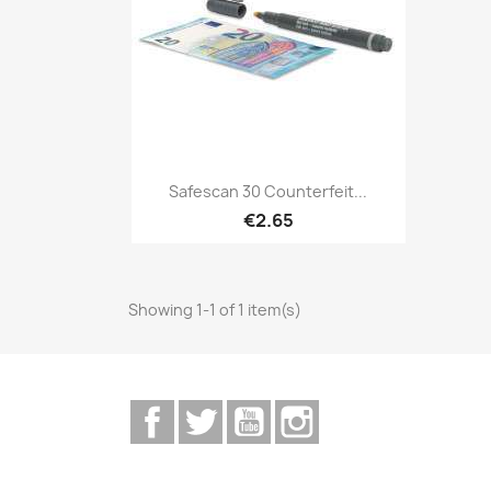
Quick view

Safescan 30 Counterfeit...
€2.65
Showing 1-1 of 1 item(s)
Facebook
Twitter
YouTube
Instagram