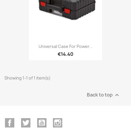
Universal Case For Power...
€14.40
Showing 1-1 of 1 item(s)
Back to top

Facebook
Twitter
YouTube
Instagram