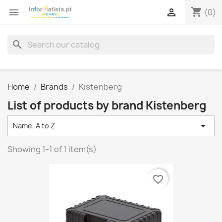
shopping_cart


(0)
search
Home
Brands
Kistenberg
List of products by brand Kistenberg

Name, A to Z
Showing 1-1 of 1 item(s)
favorite_border