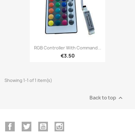
RGB Controller With Command...
€3.50
Showing 1-1 of 1 item(s)
Back to top

Facebook
Twitter
YouTube
Instagram