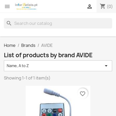
shopping_cart


(0)
search
Home
Brands
AVIDE
List of products by brand AVIDE

Name, A to Z
Showing 1-1 of 1 item(s)
favorite_border