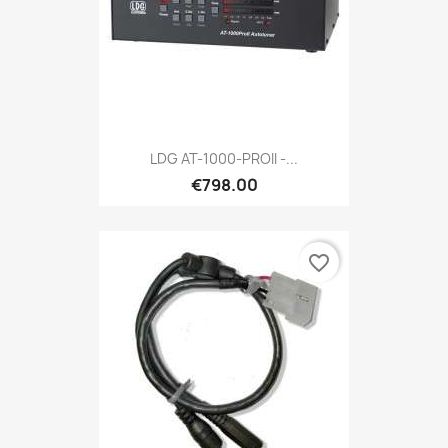
LDG AT-1000-PROII -...
€798.00
favorite_border