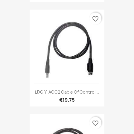
favorite_border
LDG Y-ACC2 Cable Of Control...
€19.75
favorite_border