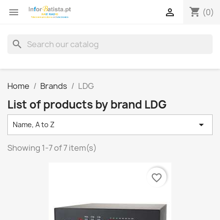
shopping_cart


(0)
search
Home
Brands
LDG
List of products by brand LDG

Name, A to Z
Showing 1-7 of 7 item(s)
favorite_border