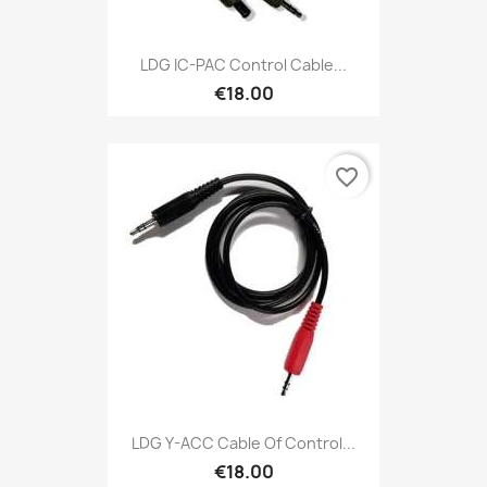
LDG IC-PAC Control Cable...
€18.00
favorite_border
LDG Y-ACC Cable Of Control...
€18.00