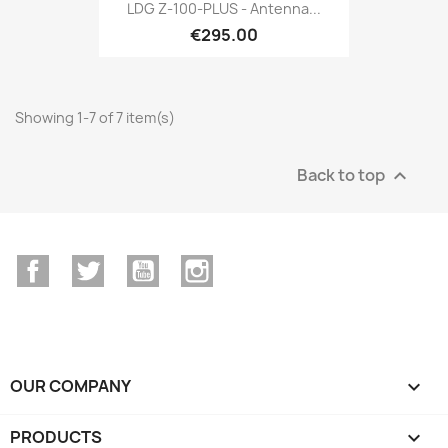
LDG Z-100-PLUS - Antenna...
€295.00
Showing 1-7 of 7 item(s)
Back to top

Facebook
Twitter
YouTube
Instagram
OUR COMPANY

PRODUCTS
