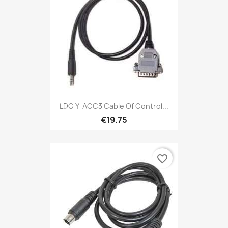
LDG Y-ACC3 Cable Of Control...
€19.75
favorite_border