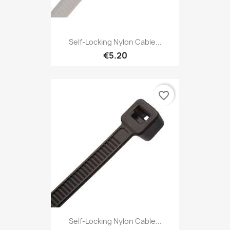
Self-Locking Nylon Cable...
€5.20
favorite_border
Self-Locking Nylon Cable...