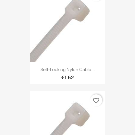
Self-Locking Nylon Cable...
€1.62
favorite_border