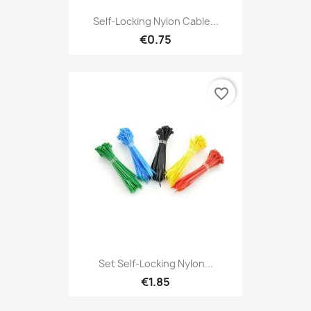
Self-Locking Nylon Cable...
€0.75
favorite_border
Set Self-Locking Nylon...
€1.85