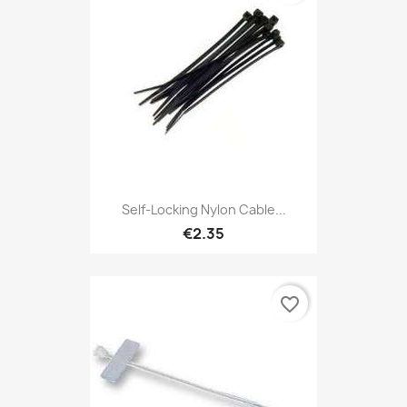
Self-Locking Nylon Cable...
€2.35
favorite_border