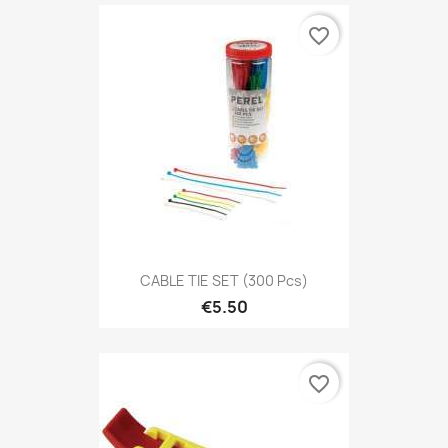
favorite_border
CABLE TIE SET (300 Pcs)
€5.50
favorite_border