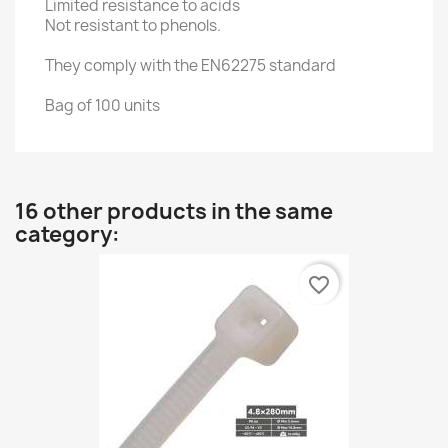
Limited resistance to acids
Not resistant to phenols.
They comply with the EN62275 standard
Bag of 100 units
16 other products in the same
category:
favorite_border