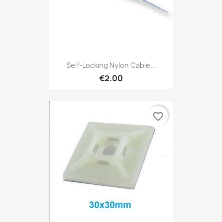
Self-Locking Nylon Cable...
€2.00
favorite_border