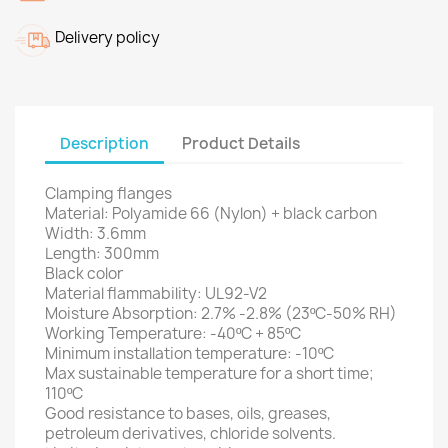
Delivery policy
Description
Product Details
Clamping flanges
Material: Polyamide 66 (Nylon)
+ black carbon
Width: 3.6mm
Length: 300mm
Black color
Material flammability: UL92-V2
Moisture Absorption: 2.7% -2.8% (23ºC-50% RH)
Working Temperature: -40ºC + 85ºC
Minimum installation temperature: -10ºC
Max sustainable temperature for a short time;
110ºC
Good resistance to bases, oils, greases,
petroleum derivatives, chloride solvents.