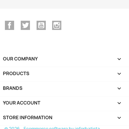
Facebook
Twitter
YouTube
Instagram
OUR COMPANY

PRODUCTS

BRANDS

YOUR ACCOUNT

STORE INFORMATION
keyboard_arrow_down
© 2026 - Ecommerce software by inforbatista