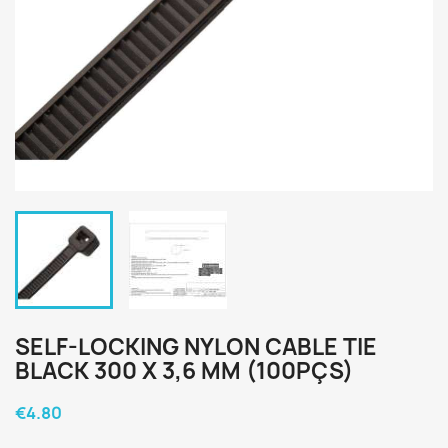
SELF-LOCKING NYLON CABLE TIE
BLACK 300 X 3,6 MM (100PÇS)
€4.80