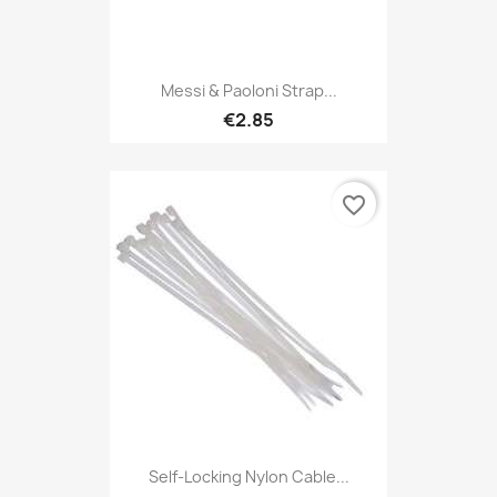
Messi & Paoloni Strap...
€2.85
favorite_border
Self-Locking Nylon Cable...