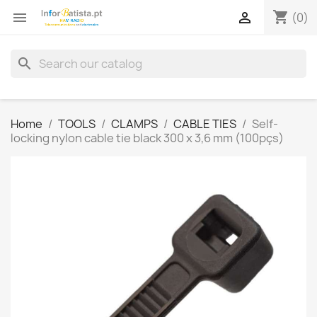
shopping_cart


(0)
search
Home
TOOLS
CLAMPS
CABLE TIES
Self-
locking nylon cable tie black 300 x 3,6 mm (100pçs)