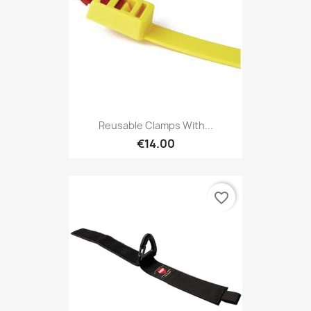
Reusable Clamps With...
€14.00
favorite_border