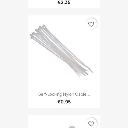
€2.35
favorite_border
Self-Locking Nylon Cable...
€0.95
favorite_border