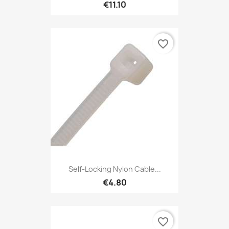
€11.10
favorite_border
Self-Locking Nylon Cable...
€4.80
favorite_border