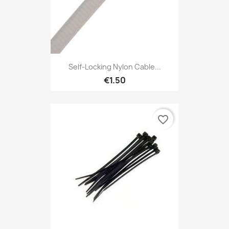
Self-Locking Nylon Cable...
€1.50
favorite_border