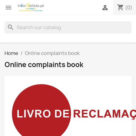
shopping_cart


(0)
search
Home
Online complaints book
Online complaints book