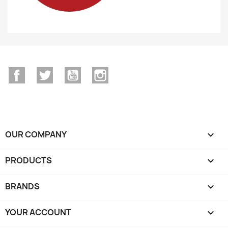
Facebook
Twitter
YouTube
Instagram
OUR COMPANY

PRODUCTS

BRANDS

YOUR ACCOUNT
