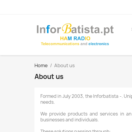
Home
About us
About us
Formed in
July 2003
, the
Inforbatista
-
.
Uni
needs.
We provide
products and services
in an
businesses
and individuals.
These
solutions
passing through
: