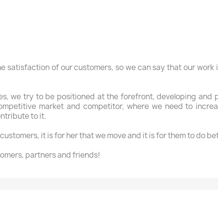
he satisfaction of our
customers
,
so we can say
that our work
es
, we try to
be positioned
at the forefront
, developing and
ompetitive
market
and
competitor
,
where
we need to incre
ntribute to
it.
customers, it is
for her that
we move
and it is for
them to
do
bet
omers, partners
and friends!