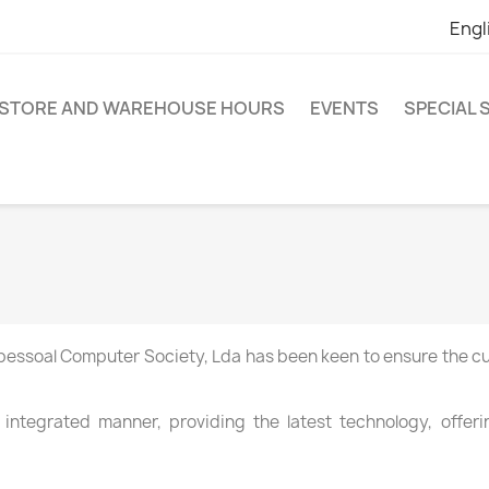
Engl
STORE AND WAREHOUSE HOURS
EVENTS
SPECIAL
pessoal
Computer
Society
, Lda
has
been keen to
ensure
the c
 integrated manner
, providing
the latest technology
,
offer