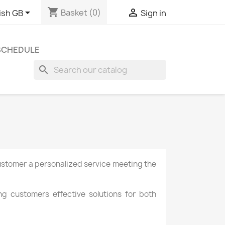
shopping_cart


Basket
(0)
ish GB
Sign in
 SCHEDULE
search
ustomer a
personalized service
meeting the
ing customers
effective solutions
for both