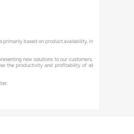
is primarily based
on
product availability,
in
presenting new
solutions to our customers
,
ase
the
productivity
and profitability of all
ter.