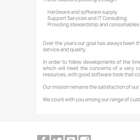
Hardware
and software
supply
Support Services
and IT
Consulting
Providing
stewardship
and consumables
Over the years
our goal
has always been
t
service and
quality.
In order to
follow developments
of the tim
which
will meet the
concerns
of
a very c
resources
,
with good
software tools that
co
Our mission
remains the
satisfaction of our
We count
with you
among
our range of
cust
Facebook
Twitter
YouTube
Instagram