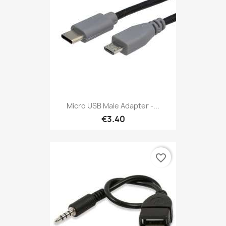
Micro USB Male Adapter -...
€3.40
favorite_border