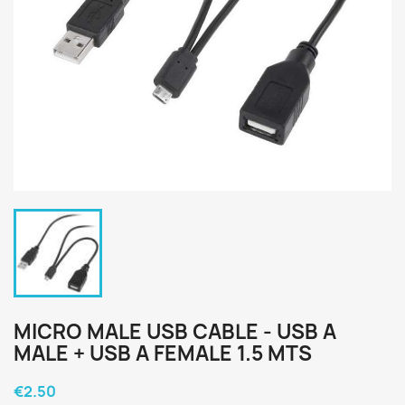
MICRO MALE USB CABLE - USB A
MALE + USB A FEMALE 1.5 MTS
€2.50