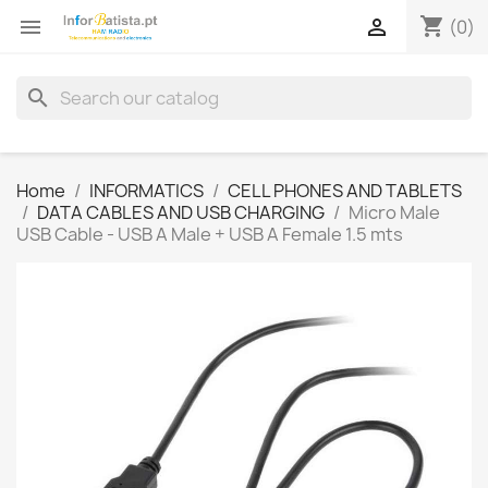
shopping_cart


(0)
search
Home
INFORMATICS
CELL PHONES AND TABLETS
DATA CABLES AND USB CHARGING
Micro Male
USB Cable - USB A Male + USB A Female 1.5 mts