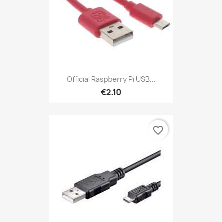
Official Raspberry Pi USB...
€2.10
favorite_border