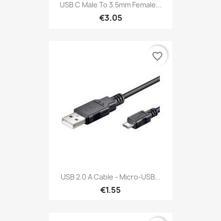
USB C Male To 3.5mm Female...
€3.05
favorite_border
USB 2.0 A Cable - Micro-USB...
€1.55