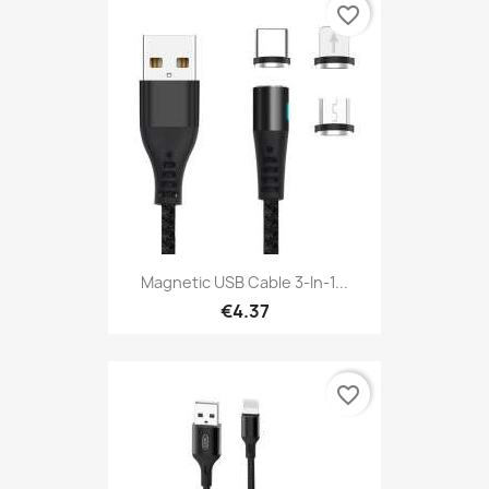
favorite_border
Magnetic USB Cable 3-In-1...
€4.37
favorite_border