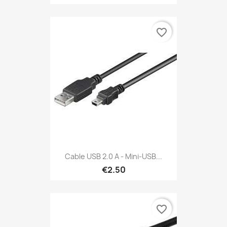
favorite_border
Cable USB 2.0 A - Mini-USB...
€2.50
favorite_border