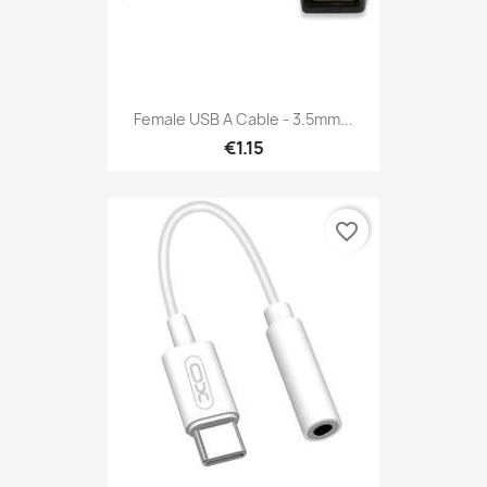
Female USB A Cable - 3.5mm...
€1.15
favorite_border