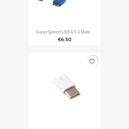
SuperSpeed USB A 3.0 Male...
€6.50
favorite_border