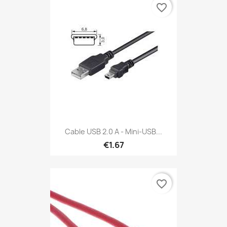
favorite_border
Cable USB 2.0 A - Mini-USB...
€1.67
favorite_border