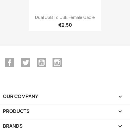
Dual USB To USB Female Cable
€2.50
Facebook
Twitter
YouTube
Instagram
OUR COMPANY

PRODUCTS

BRANDS
