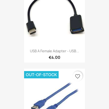
USB A Female Adapter - USB...
€4.00
OUT-OF-STOCK
favorite_border