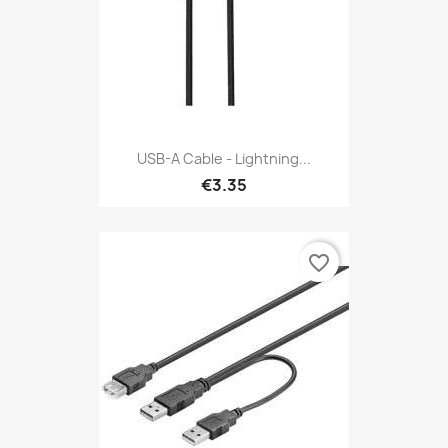
USB-A Cable - Lightning...
€3.35
favorite_border