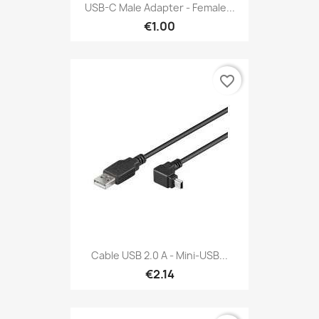
USB-C Male Adapter - Female...
€1.00
favorite_border
Cable USB 2.0 A - Mini-USB...
€2.14