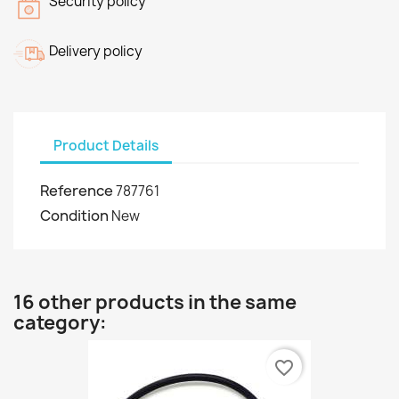
Security policy
Delivery policy
Product Details
Reference
787761
Condition
New
16 other products in the same
category:
favorite_border