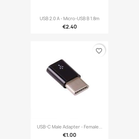
USB 2.0 A - Micro-USB B 1.8m
€2.40
favorite_border
USB-C Male Adapter - Female...
€1.00