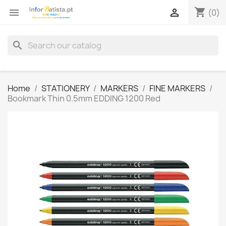
shopping_cart


(0)
search
Home
STATIONERY
MARKERS
FINE MARKERS
Bookmark Thin 0.5mm EDDING 1200 Red