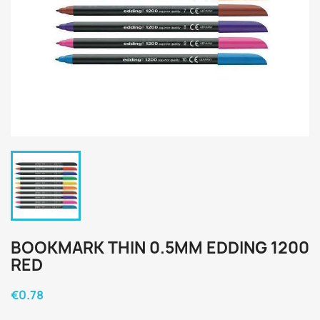
BOOKMARK THIN 0.5MM EDDING 1200
RED
€0.78