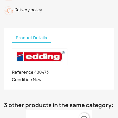
Delivery policy
Product Details
Reference
400473
Condition
New
3 other products in the same category: