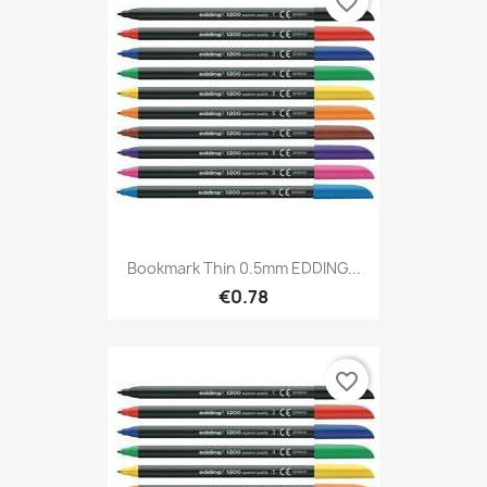
favorite_border
Bookmark Thin 0.5mm EDDING...
€0.78
favorite_border