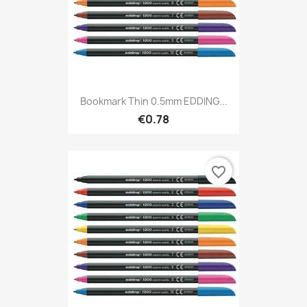
Bookmark Thin 0.5mm EDDING...
€0.78
favorite_border