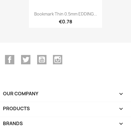
Bookmark Thin 0.5mm EDDING...
€0.78
Facebook
Twitter
YouTube
Instagram
OUR COMPANY

PRODUCTS

BRANDS
