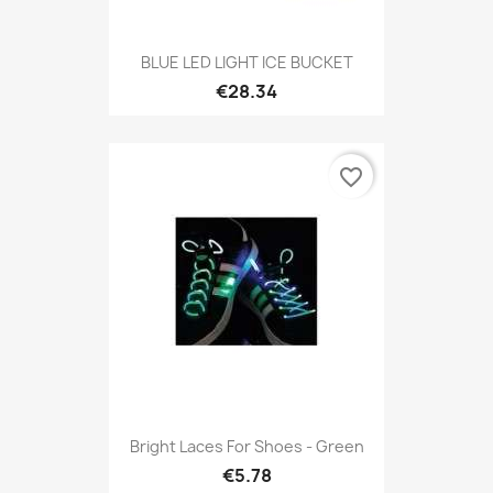
BLUE LED LIGHT ICE BUCKET
€28.34
favorite_border
Bright Laces For Shoes - Green
€5.78