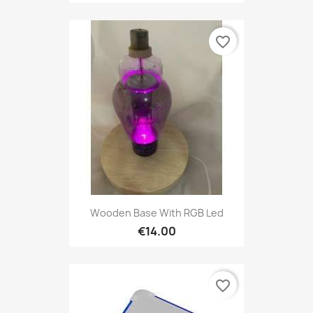
favorite_border
Wooden Base With RGB Led
€14.00
favorite_border