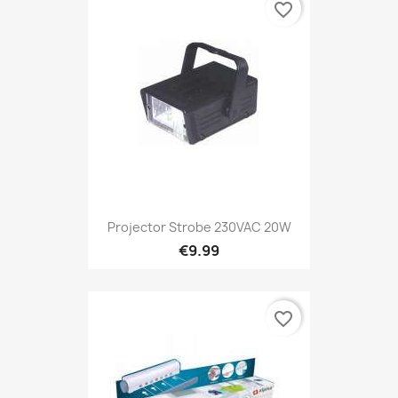
favorite_border
Projector Strobe 230VAC 20W
€9.99
favorite_border