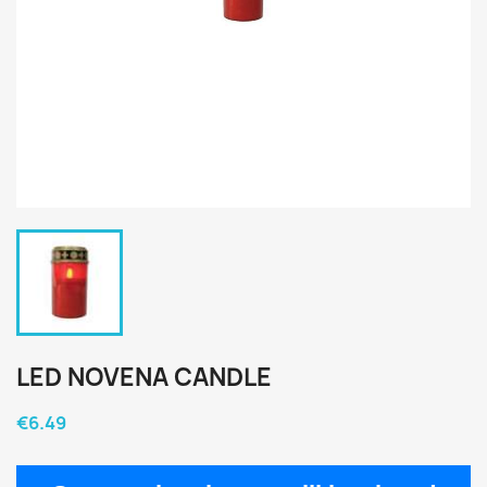
LED NOVENA CANDLE
€6.49