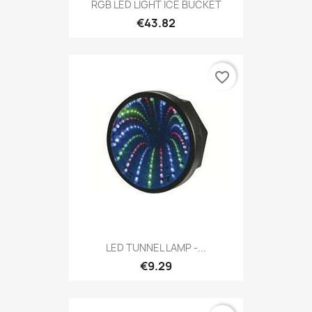
RGB LED LIGHT ICE BUCKET
€43.82
favorite_border
LED TUNNEL LAMP -...
€9.29