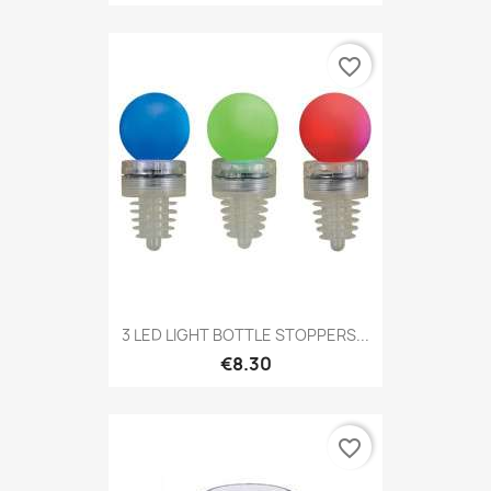
favorite_border
3 LED LIGHT BOTTLE STOPPERS...
€8.30
favorite_border