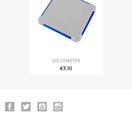
LED COASTER
€3.10
Facebook
Twitter
YouTube
Instagram