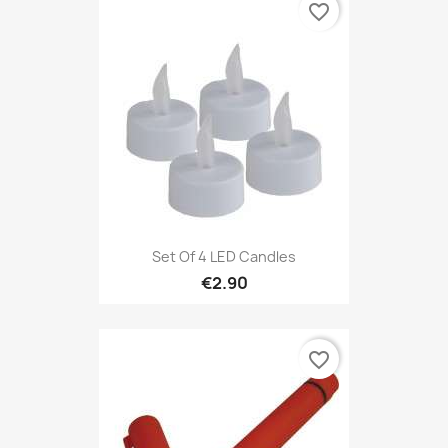
favorite_border
Set Of 4 LED Candles
€2.90
favorite_border