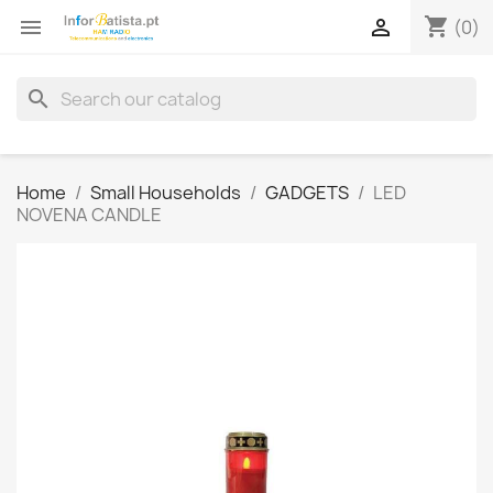
shopping_cart


(0)
search
Home
Small Households
GADGETS
LED
NOVENA CANDLE