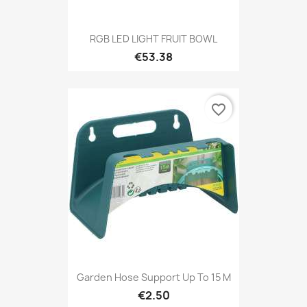
RGB LED LIGHT FRUIT BOWL
€53.38
favorite_border
Garden Hose Support Up To 15 M
€2.50