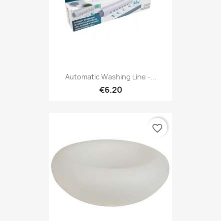
Automatic Washing Line -...
€6.20
favorite_border