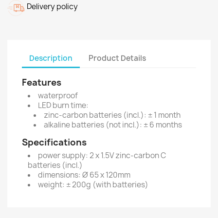
Delivery policy
Description
Product Details
Features
waterproof
LED burn time:
zinc-carbon batteries (incl.): ± 1 month
alkaline batteries (not incl.): ± 6 months
Specifications
power supply: 2 x 1.5V zinc-carbon C
batteries (incl.)
dimensions: Ø 65 x 120mm
weight: ± 200g (with batteries)