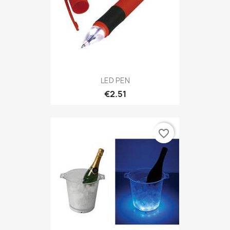
LED PEN
€2.51
favorite_border