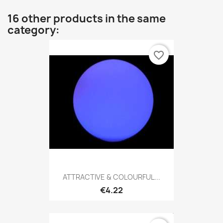
16 other products in the same
category:
favorite_border
ATTRACTIVE & COLOURFUL...
€4.22