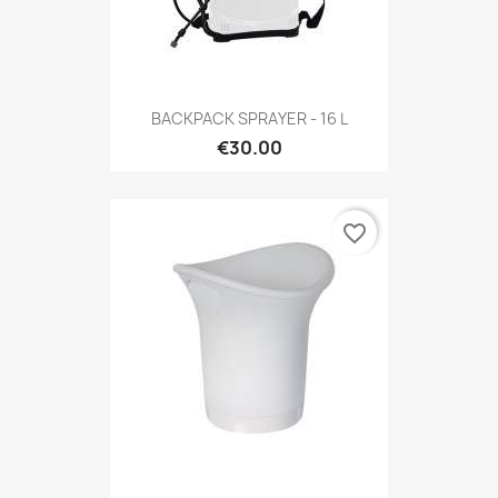
BACKPACK SPRAYER - 16 L
€30.00
favorite_border