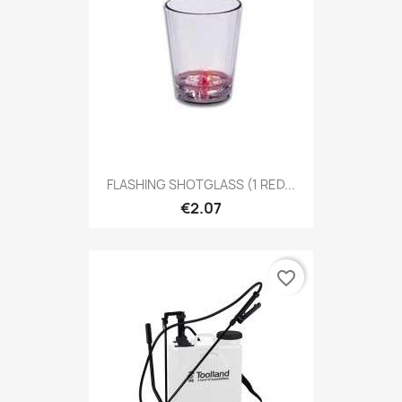
FLASHING SHOTGLASS (1 RED...
€2.07
favorite_border