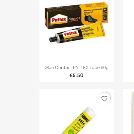
Quick view

Glue Contact PATTEX Tube 50g
€5.50
favorite_border