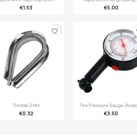
€1.53
€5.00
favorite_border
fa
Quick view
Quick view


Thimble 3 Mm
Tire Pressure Gauge (Anal
€0.32
€3.50