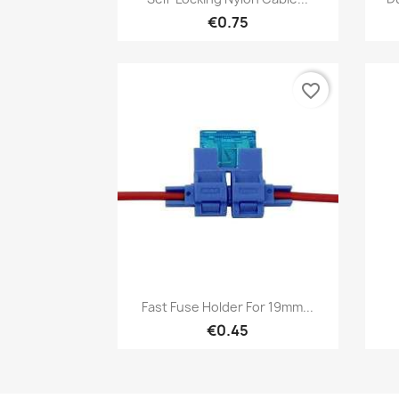
€0.75
favorite_border
Quick view

Fast Fuse Holder For 19mm...
€0.45