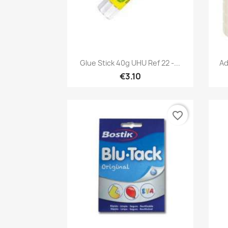
Quick view

Glue Stick 40g UHU Ref 22 -...
Ad
€3.10
favorite_border