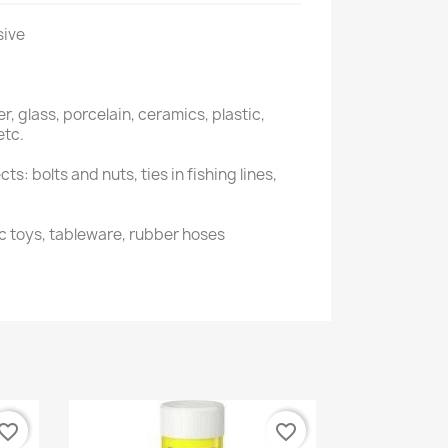
sive
r, glass, porcelain, ceramics, plastic,
etc.
s: bolts and nuts, ties in fishing lines,
ic toys, tableware, rubber hoses
vorite_border
favorite_border