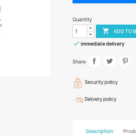
Quantity

ADD TO 

immediate delivery
Share
Security policy
Delivery policy
Description
Produ