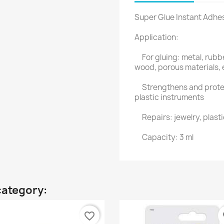
Super Glue Instant Adhe
Application:
For gluing: metal, rubbe
wood, porous materials, 
Strengthens and protect
plastic instruments
Repairs: jewelry, plast
Capacity: 3 ml
category:
favorite_border
fa