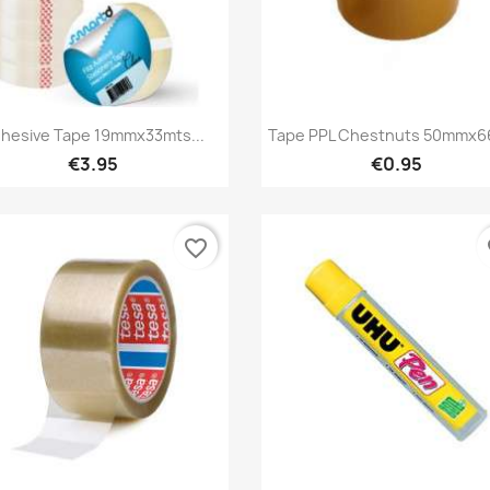
Quick view
Quick view


hesive Tape 19mmx33mts...
Tape PPL Chestnuts 50mmx6
€3.95
€0.95
favorite_border
fa