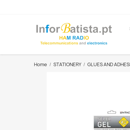
Home
STATIONERY
GLUES AND ADHES