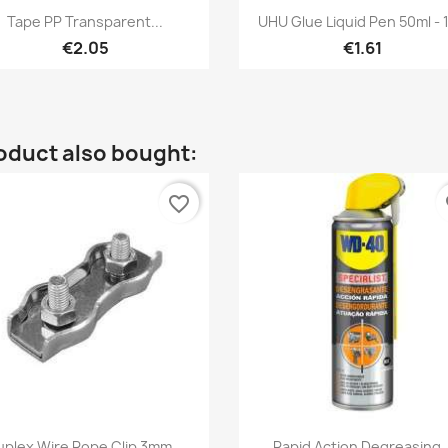
Quick view
Quick view


Tape PP Transparent...
UHU Glue Liquid Pen 50ml - 
€2.05
€1.61
oduct also bought:
favorite_border
fa
Quick view
Quick view


uplex Wire Rope Clip 3mm...
Rapid Action Degreasing..