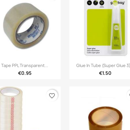
Quick view
Quick view


Tape PPL Transparent...
Glue In Tube (Super Glue 3)
€0.95
€1.50
favorite_border
fa