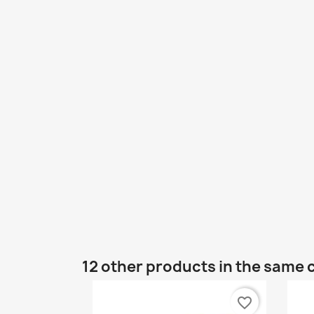
12 other products in the same 
favorite_border