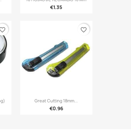
€1.35
vorite_border
favorite_border
Quick view

og)
Great Cutting 18mm...
€0.96