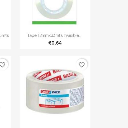
Quick view

6mts
Tape 12mmx33mts Invisible...
€0.64
vorite_border
favorite_border