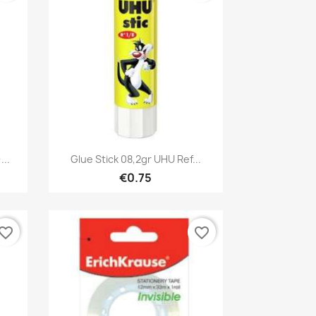
Quick view

...
Glue Stick 08,2gr UHU Ref...
€0.75
vorite_border
favorite_border