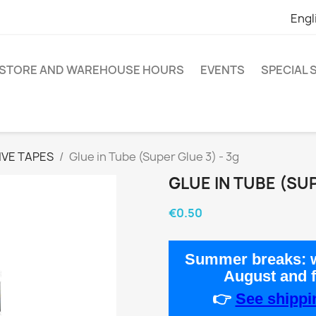
Engl
STORE AND WAREHOUSE HOURS
EVENTS
SPECIAL
IVE TAPES
Glue in Tube (Super Glue 3) - 3g
GLUE IN TUBE (SUP
€0.50
Summer breaks:
w
August
and 
👉
See shippin