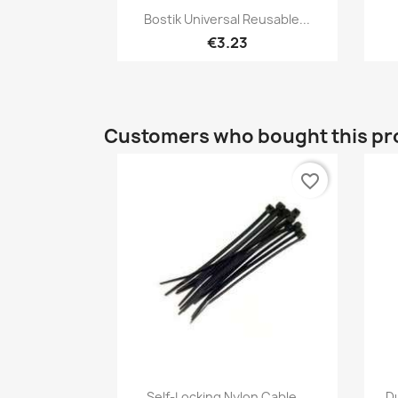
Quick view

Bostik Universal Reusable...
€3.23
Customers who bought this pr
favorite_border
Quick view

Self-Locking Nylon Cable...
D