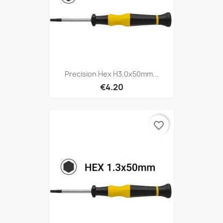
Precision Hex H3.0x50mm...
€4.20
favorite_border