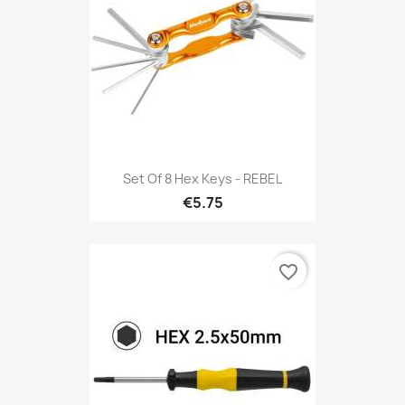
Set Of 8 Hex Keys - REBEL
€5.75
favorite_border