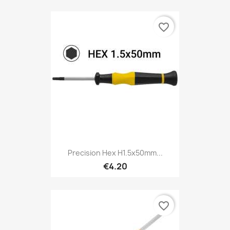
favorite_border
Precision Hex H1.5x50mm...
€4.20
favorite_border