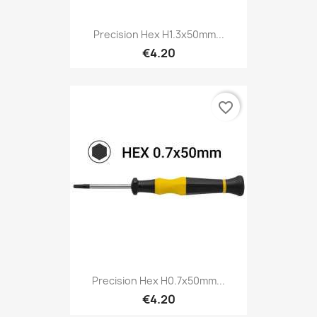
Precision Hex H1.3x50mm...
€4.20
favorite_border
Precision Hex H0.7x50mm...
€4.20