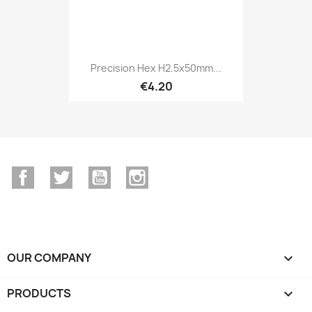
Precision Hex H2.5x50mm...
€4.20
Facebook
Twitter
YouTube
Instagram
OUR COMPANY

PRODUCTS
