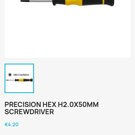
PRECISION HEX H2.0X50MM
SCREWDRIVER
€4.20