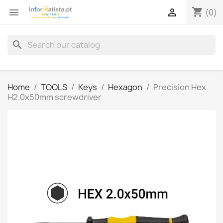
shopping_cart


(0)
search
Home
TOOLS
Keys
Hexagon
Precision Hex
H2.0x50mm screwdriver