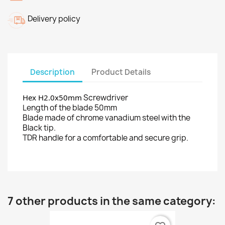
Delivery policy
Description
Product Details
Hex H2.0x50mm
Screwdriver
Length of the blade 50mm
Blade made of chrome vanadium steel with the
Black tip.
TDR handle for a comfortable and secure grip.
7 other products in the same category: