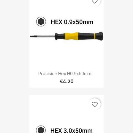
favorite_border
Precision Hex H0.9x50mm...
€4.20
favorite_border