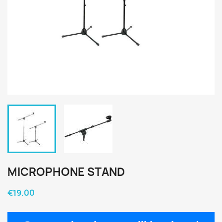
MICROPHONE STAND
€19.00