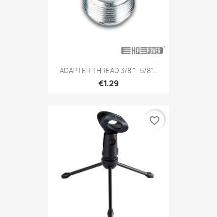
ADAPTER THREAD 3/8 "- 5/8"...
€1.29
favorite_border