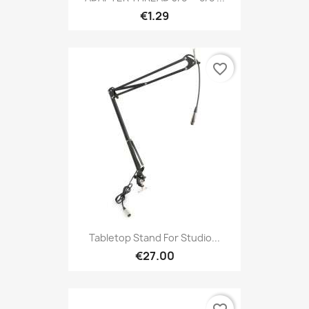
€1.29
favorite_border
Tabletop Stand For Studio...
€27.00