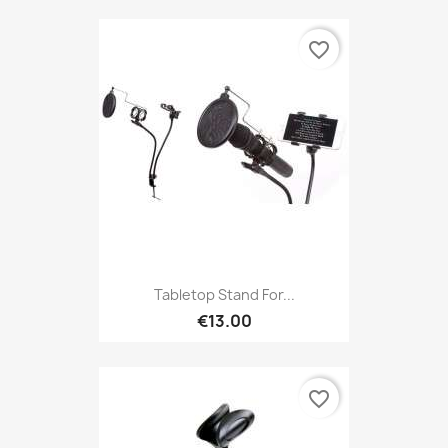
favorite_border
Tabletop Stand For...
€13.00
favorite_border