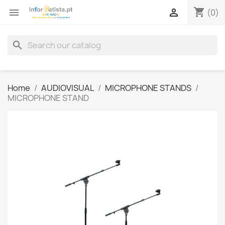
shopping_cart


(0)
search
Home
AUDIOVISUAL
MICROPHONE STANDS
MICROPHONE STAND