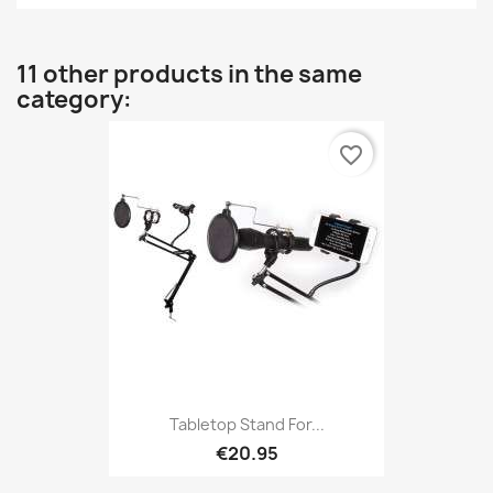
11 other products in the same
category:
favorite_border
Tabletop Stand For...
€20.95