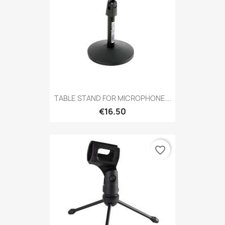
TABLE STAND FOR MICROPHONE...
€16.50
favorite_border