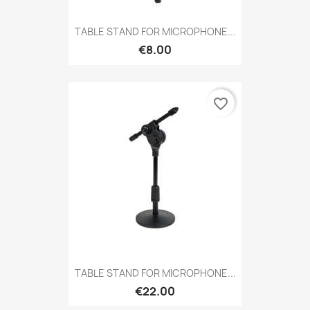
TABLE STAND FOR MICROPHONE...
€8.00
favorite_border
TABLE STAND FOR MICROPHONE...
€22.00