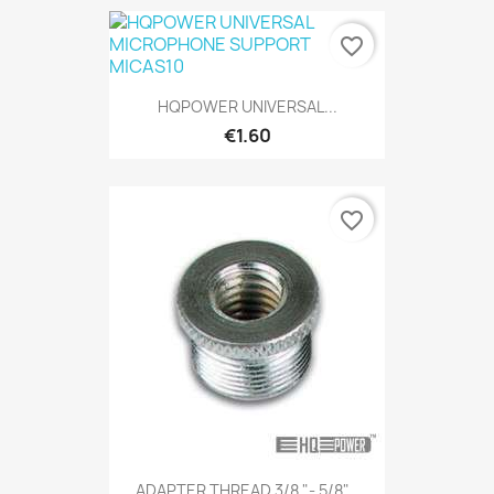
favorite_border
HQPOWER UNIVERSAL...
€1.60
favorite_border
ADAPTER THREAD 3/8 "- 5/8"...