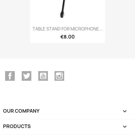
TABLE STAND FOR MICROPHONE...
€8.00
Facebook
Twitter
YouTube
Instagram
OUR COMPANY

PRODUCTS
