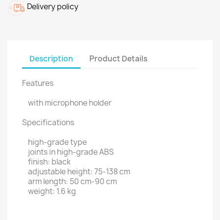
Delivery policy
Description
Product Details
Features
with microphone holder
Specifications
high-grade type
joints in high-grade ABS
finish: black
adjustable height: 75-138 cm
arm length: 50 cm-90 cm
weight: 1.6 kg