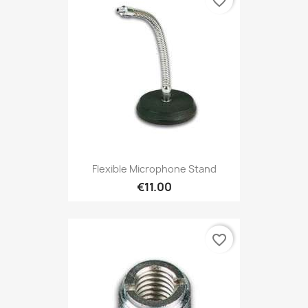
favorite_border
Flexible Microphone Stand
€11.00
favorite_border