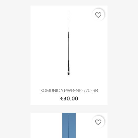
favorite_border
KOMUNICA PWR-NR-770-RB
€30.00
favorite_border