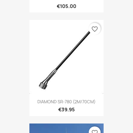
€105.00
favorite_border
DIAMOND SR-780 (2M/70CM)
€39.95
favorite_border