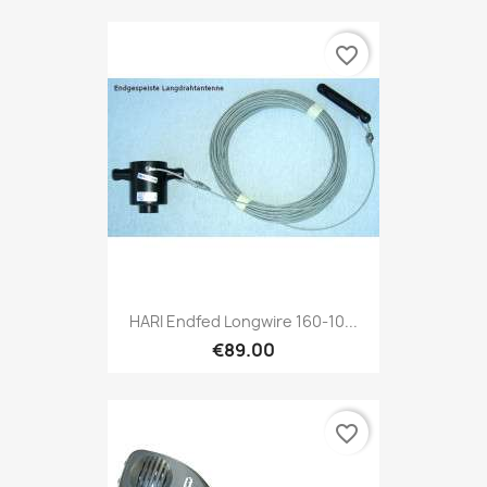
favorite_border
HARI Endfed Longwire 160-10...
€89.00
favorite_border