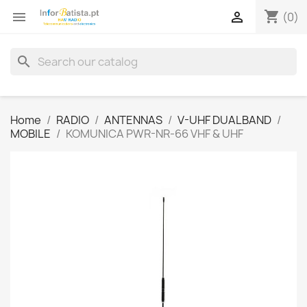
shopping_cart


(0)
search
Home
RADIO
ANTENNAS
V-UHF DUALBAND
MOBILE
KOMUNICA PWR-NR-66 VHF & UHF