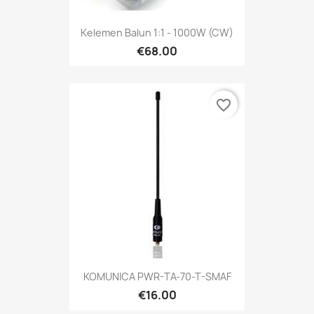
Kelemen Balun 1:1 - 1000W (CW)
€68.00
favorite_border
KOMUNICA PWR-TA-70-T-SMAF
€16.00