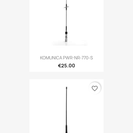
KOMUNICA PWR-NR-770-S
€25.00
favorite_border