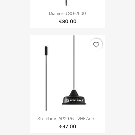
Diamond SG-7500
€80.00
favorite_border
Steelbras AP2976 - VHF And...
€37.00