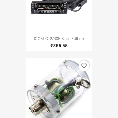
ICOM IC-2730E Black Edition
€366.55
favorite_border