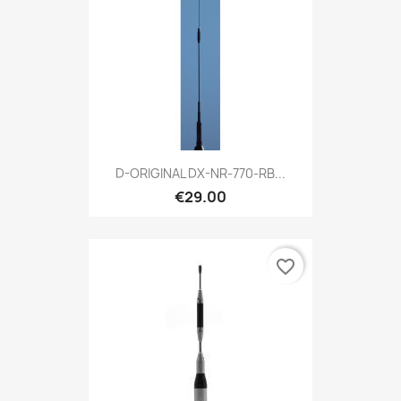
D-ORIGINAL DX-NR-770-RB...
€29.00
favorite_border