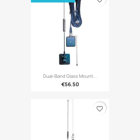
Dual-Band Glass Mount...
€56.50
favorite_border