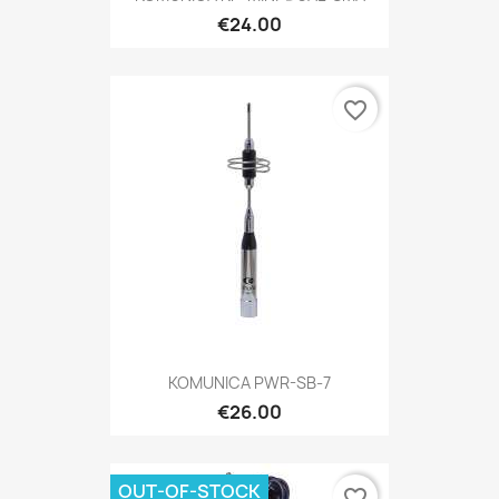
€24.00
favorite_border
KOMUNICA PWR-SB-7
€26.00
OUT-OF-STOCK
favorite_border