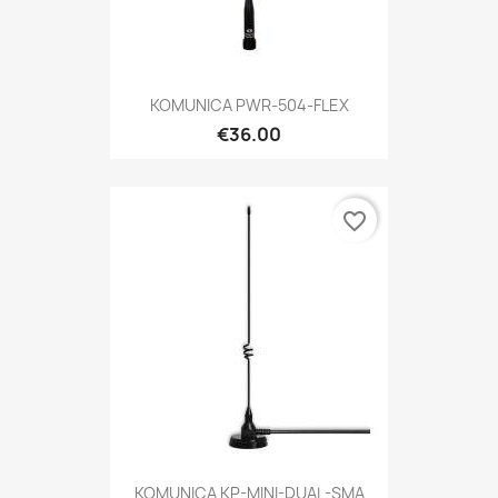
KOMUNICA PWR-504-FLEX
€36.00
favorite_border
KOMUNICA KP-MINI-DUAL-SMA