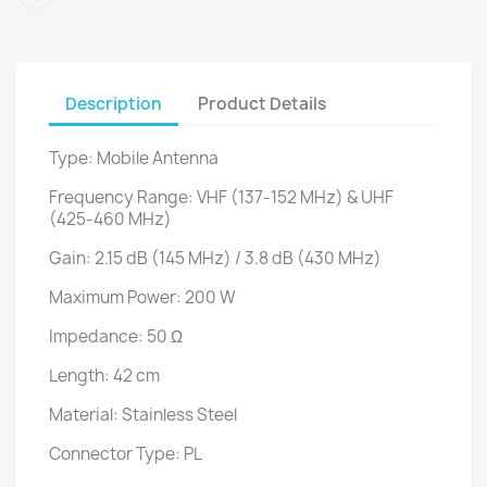
Description
Product Details
Type: Mobile Antenna
Frequency Range: VHF (137-152 MHz) & UHF
(425-460 MHz)
Gain: 2.15 dB (145 MHz) / 3.8 dB (430 MHz)
Maximum Power: 200 W
Impedance: 50 Ω
Length: 42 cm
Material: Stainless Steel
Connector Type: PL