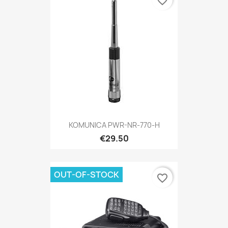
favorite_border
KOMUNICA PWR-NR-770-H
€29.50
OUT-OF-STOCK
favorite_border