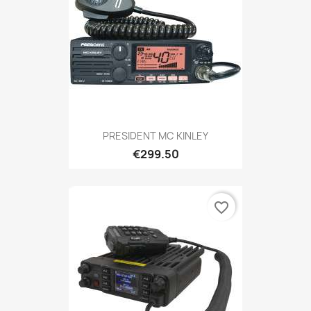
PRESIDENT MC KINLEY
€299.50
favorite_border