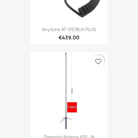
Anytone AT-D578UV PLUS
€439.00
favorite_border
Diamond Antena X50 - N