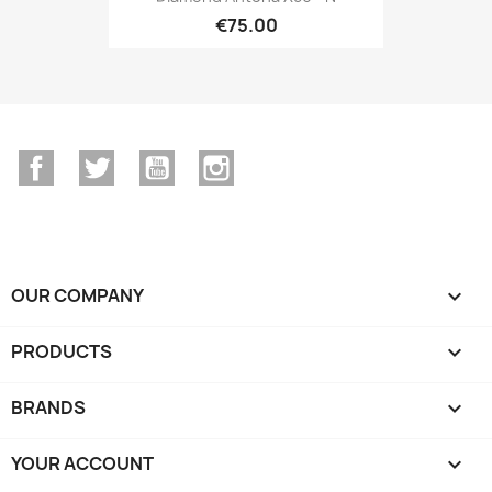
€75.00
Facebook
Twitter
YouTube
Instagram
OUR COMPANY

PRODUCTS

BRANDS

YOUR ACCOUNT
