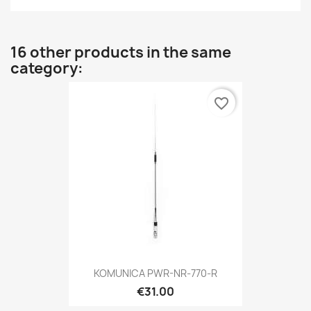
16 other products in the same
category:
favorite_border
KOMUNICA PWR-NR-770-R
€31.00