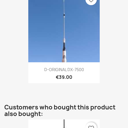
D-ORIGINAL DX-7500
€39.00
Customers who bought this product
also bought: