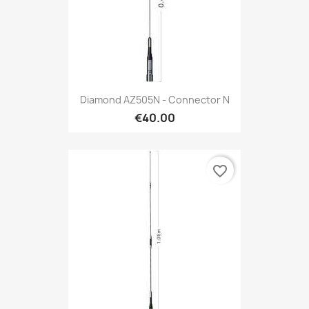
Diamond AZ505N - Connector N
€40.00
favorite_border