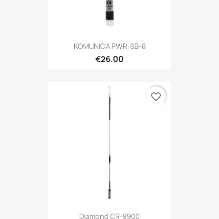
KOMUNICA PWR-SB-8
€26.00
favorite_border
Diamond CR-8900