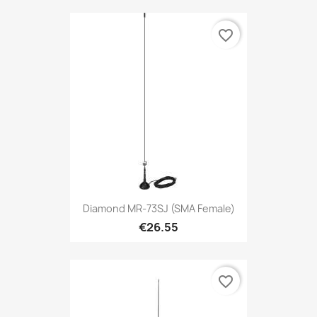
favorite_border
Diamond MR-73SJ (SMA Female)
€26.55
favorite_border