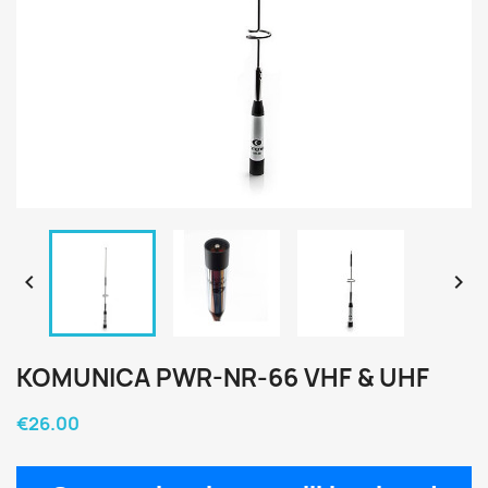


KOMUNICA PWR-NR-66 VHF & UHF
€26.00