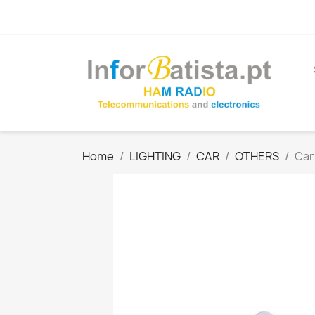
Home
LIGHTING
CAR
OTHERS
Car