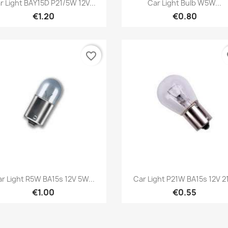
Quick view
Quick view


r Light BAY15D P21/5W 12V...
Car Light Bulb W5W...
€1.20
€0.80
favorite_border
fa
Quick view
Quick view


r Light R5W BA15s 12V 5W...
Car Light P21W BA15s 12V 
€1.00
€0.55