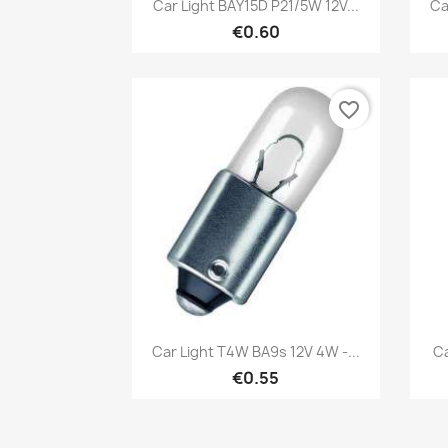
Quick view

Car Light BAY15D P21/5W 12V...
Ca
€0.60
favorite_border
Quick view

Car Light T4W BA9s 12V 4W -...
Ca
€0.55