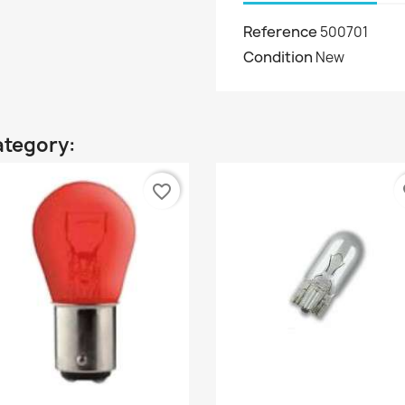
Reference
500701
Condition
New
ategory:
favorite_border
fa