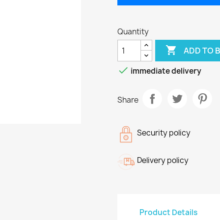
Quantity

ADD TO 

immediate delivery
Share
Security policy
Delivery policy
Product Details