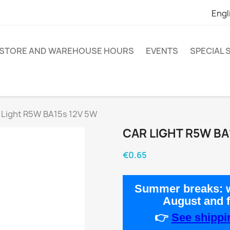
Engl
STORE AND WAREHOUSE HOURS
EVENTS
SPECIAL
 Light R5W BA15s 12V 5W
CAR LIGHT R5W BA
€0.65
Summer breaks:
w
August
and 
👉
See shippin