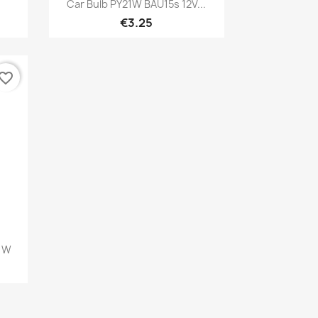
Quick view

Car Bulb PY21W BAU15s 12V...
€3.25
vorite_border
21W