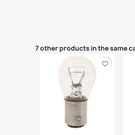
7 other products in the same c
favorite_border