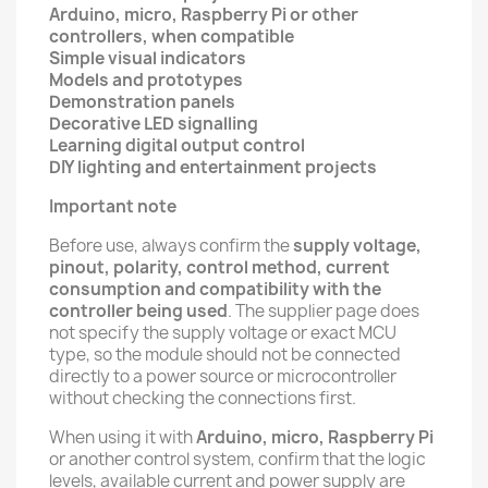
Arduino, micro, Raspberry Pi or other
controllers, when compatible
Simple visual indicators
Models and prototypes
Demonstration panels
Decorative LED signalling
Learning digital output control
DIY lighting and entertainment projects
Important note
Before use, always confirm the
supply voltage,
pinout, polarity, control method, current
consumption and compatibility with the
controller being used
. The supplier page does
not specify the supply voltage or exact MCU
type, so the module should not be connected
directly to a power source or microcontroller
without checking the connections first.
When using it with
Arduino, micro, Raspberry Pi
or another control system, confirm that the logic
levels, available current and power supply are