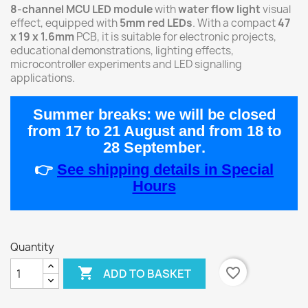
8-channel MCU LED module
with
water flow light
visual
effect, equipped with
5mm red LEDs
. With a compact
47
x 19 x 1.6mm
PCB, it is suitable for electronic projects,
educational demonstrations, lighting effects,
microcontroller experiments and LED signalling
applications.
Summer breaks:
we will be closed
from
17 to 21 August
and from
18 to
28 September
.
👉
See shipping details in Special
Hours
Quantity

favorite_border
ADD TO BASKET