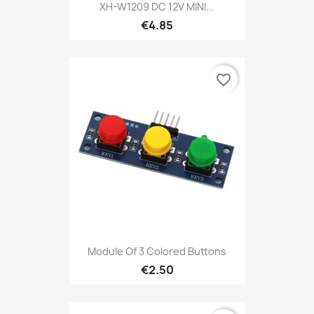
XH-W1209 DC 12V MINI...
€4.85
favorite_border
Module Of 3 Colored Buttons
€2.50