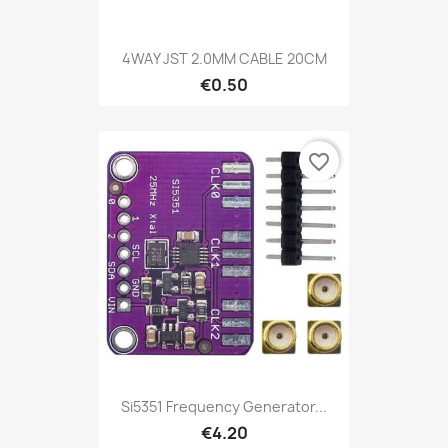
4WAY JST 2.0MM CABLE 20CM
€0.50
favorite_border
Si5351 Frequency Generator...
€4.20