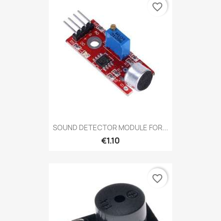
favorite_border
SOUND DETECTOR MODULE FOR...
€1.10
favorite_border