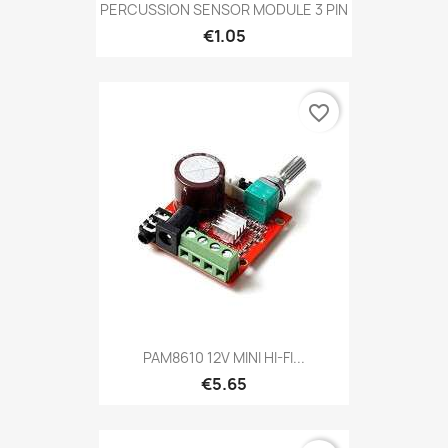
PERCUSSION SENSOR MODULE 3 PIN
€1.05
favorite_border
PAM8610 12V MINI HI-FI...
€5.65