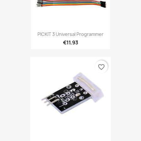
PICKIT 3 Universal Programmer
€11.93
favorite_border