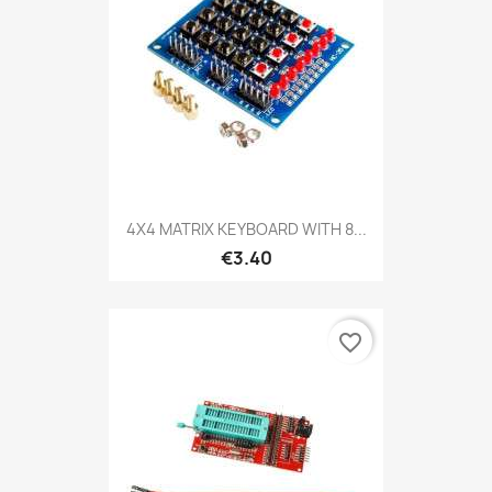
4X4 MATRIX KEYBOARD WITH 8...
€3.40
favorite_border