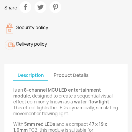
Share
Security policy
Delivery policy
Description
Product Details
Is an
8-channel MCU LED entertainment
module
, designed to create a sequential visual
effect commonly known as a
water flow light
.
This effect lights the LEDs dynamically, simulating
movement or flowing light.
With
5mm red LEDs
and a compact
47 x 19 x
1.6mm
PCB, this module is suitable for