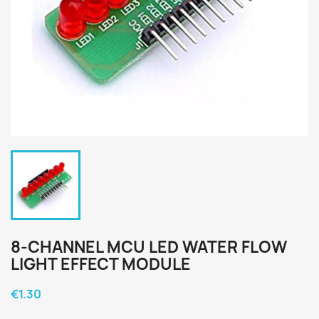
8-CHANNEL MCU LED WATER FLOW
LIGHT EFFECT MODULE
€1.30