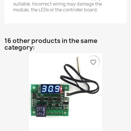
suitable. Incorrect wiring may damage the
module, the LEDs or the controller board.
16 other products in the same
category:
favorite_border