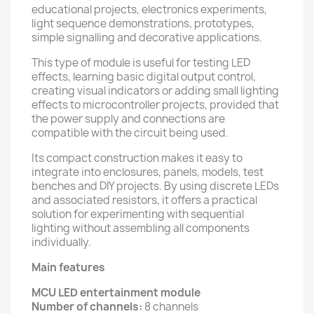
educational projects, electronics experiments,
light sequence demonstrations, prototypes,
simple signalling and decorative applications.
This type of module is useful for testing LED
effects, learning basic digital output control,
creating visual indicators or adding small lighting
effects to microcontroller projects, provided that
the power supply and connections are
compatible with the circuit being used.
Its compact construction makes it easy to
integrate into enclosures, panels, models, test
benches and DIY projects. By using discrete LEDs
and associated resistors, it offers a practical
solution for experimenting with sequential
lighting without assembling all components
individually.
Main features
MCU LED entertainment module
Number of channels:
8 channels