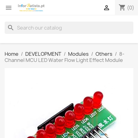
shopping_cart


(0)
search
Home
DEVELOPMENT
Modules
Others
8-
Channel MCU LED Water Flow Light Effect Module