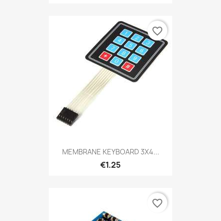
favorite_border
MEMBRANE KEYBOARD 3X4...
€1.25
favorite_border