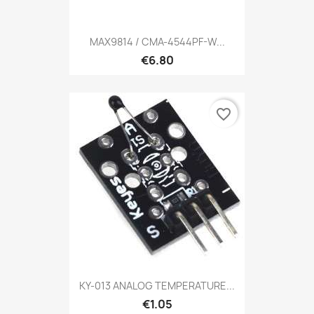
MAX9814 / CMA-4544PF-W...
€6.80
favorite_border
KY-013 ANALOG TEMPERATURE...
€1.05