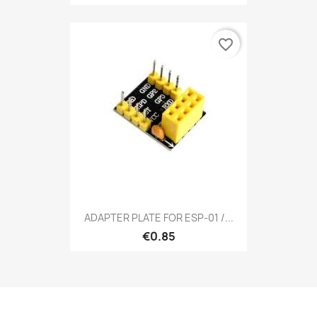
favorite_border
ADAPTER PLATE FOR ESP-01 /...
€0.85