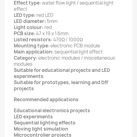
Effect type:
water flow light / sequential light
effect
LED type:
red LED
LED diameter:
5mm
Light colour:
red
PCB size:
47 x 19 x 1.6mm
Listed resistors:
470Ω / 1000Ω
Mounting type:
electronic PCB module
Main application:
sequential light effect
Category:
electronic modules / miscellaneous
modules
Suitable for educational projects and LED
experiments
Suitable for prototypes, learning and DIY
projects
Recommended applications
Educational electronics projects
LED experiments
Sequential lighting effects
Moving light simulation
Microcontroller projects