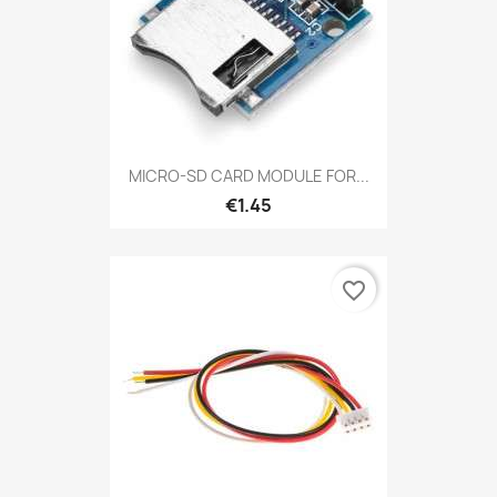
MICRO-SD CARD MODULE FOR...
€1.45
favorite_border