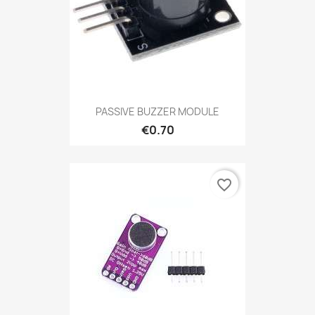
PASSIVE BUZZER MODULE
€0.70
favorite_border