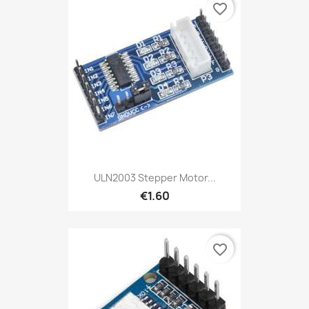
favorite_border
ULN2003 Stepper Motor...
€1.60
favorite_border