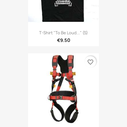
T-Shirt "To Be Loud..." (S)
€9.50
favorite_border