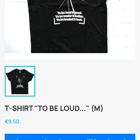
T-SHIRT "TO BE LOUD..." (M)
€9.50