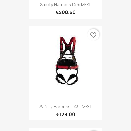
Safety Harness LX5: M-XL
€200.50
favorite_border
Safety Harness LX3 - M-XL
€128.00