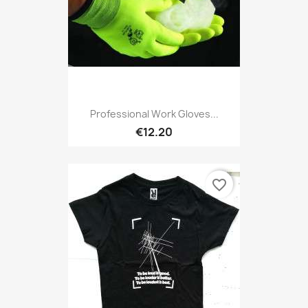
Professional Work Gloves...
€12.20
favorite_border