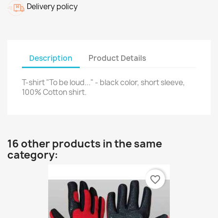
Delivery policy
Description
Product Details
T-shirt "To be loud..." - black color, short sleeve,
100% Cotton shirt.
16 other products in the same
category:
favorite_border