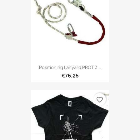
Positioning Lanyard PROT 3...
€76.25
favorite_border