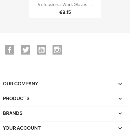
Professional Work Gloves -...
€9.15
Facebook
Twitter
YouTube
Instagram
OUR COMPANY

PRODUCTS

BRANDS

YOUR ACCOUNT
