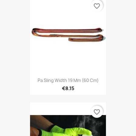
favorite_border
Pa Sling Width 19 Mm (60 Cm)
€8.15
favorite_border