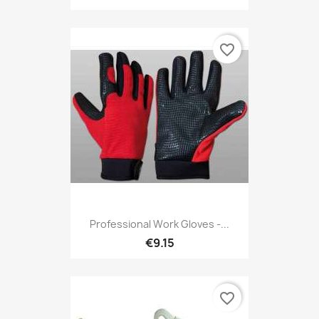
favorite_border
Professional Work Gloves -...
€9.15
favorite_border