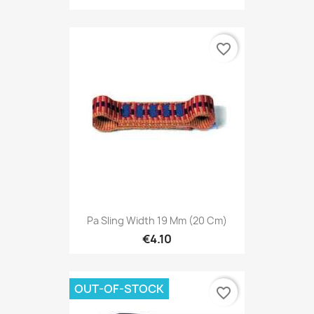
favorite_border
Pa Sling Width 19 Mm (20 Cm)
€4.10
OUT-OF-STOCK
favorite_border