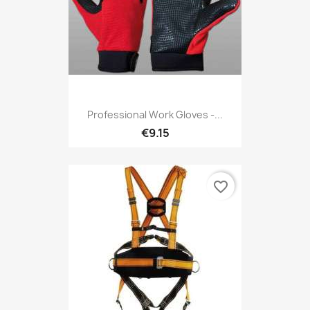
Professional Work Gloves -...
€9.15
favorite_border