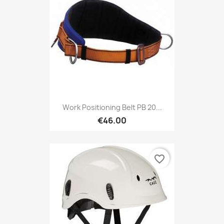
Work Positioning Belt PB 20...
€46.00
favorite_border