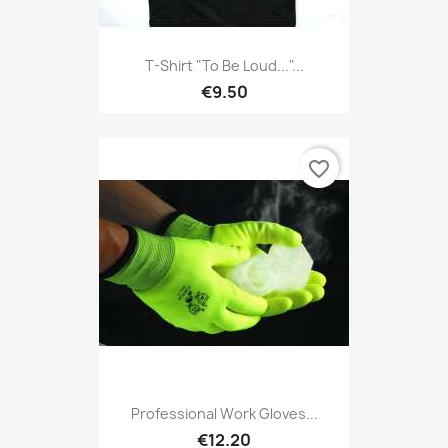
T-Shirt "To Be Loud..."...
€9.50
favorite_border
Professional Work Gloves...
€12.20