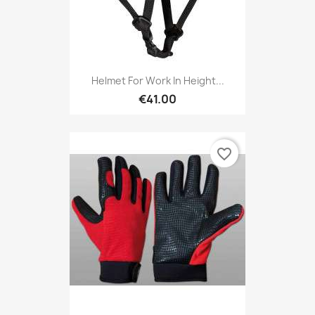
Helmet For Work In Height...
€41.00
favorite_border