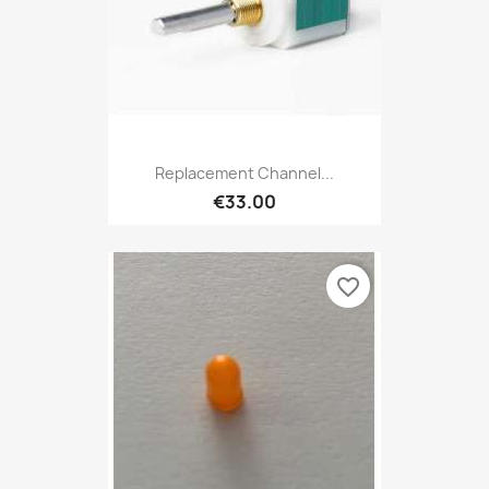
Replacement Channel...
€33.00
favorite_border