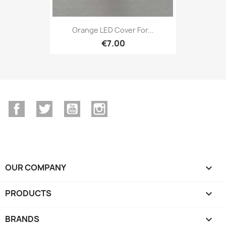
Orange LED Cover For...
€7.00
Facebook
Twitter
YouTube
Instagram
OUR COMPANY

PRODUCTS

BRANDS
