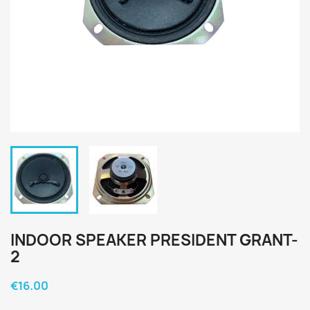
INDOOR SPEAKER PRESIDENT GRANT-
2
€16.00