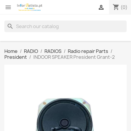
shopping_cart


(0)
search
Home
RADIO
RADIOS
Radio repair Parts
President
INDOOR SPEAKER President Grant-2