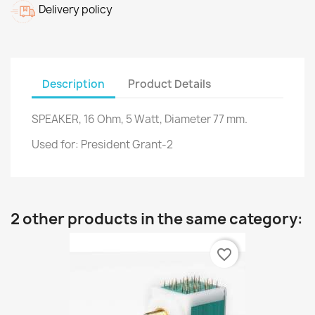
Delivery policy
Description
Product Details
SPEAKER, 16 Ohm, 5 Watt, Diameter 77 mm.
Used for: President Grant-2
2 other products in the same category:
favorite_border