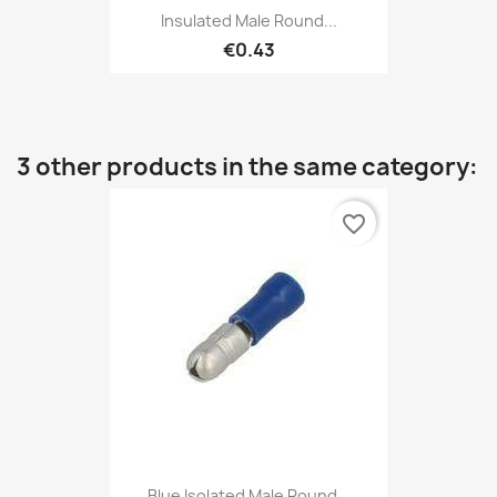
Insulated Male Round...
€0.43
3 other products in the same category:
favorite_border
Blue Isolated Male Round...