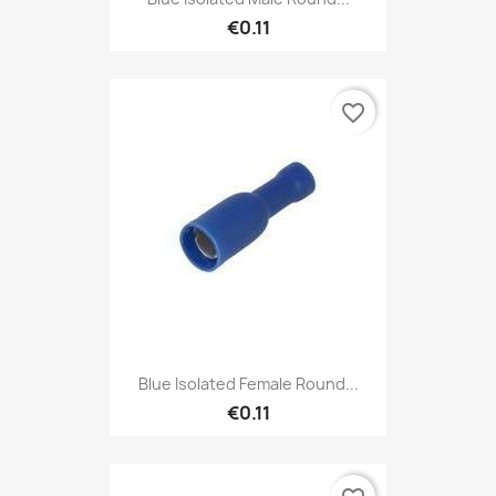
€0.11
favorite_border
Blue Isolated Female Round...
€0.11