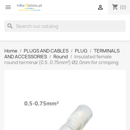
shopping_cart


(0)
search
Home
PLUGS AND CABLES
PLUG
TERMINALS
AND ACCESSORIES
Round
Insulated female
round terminal (0.5..0.75mm²) Ø2.0mm for crimping