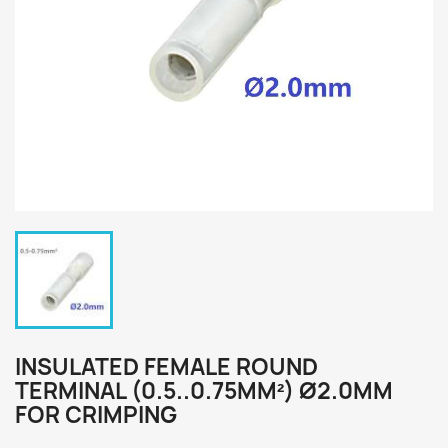
INSULATED FEMALE ROUND
TERMINAL (0.5..0.75MM²) Ø2.0MM
FOR CRIMPING