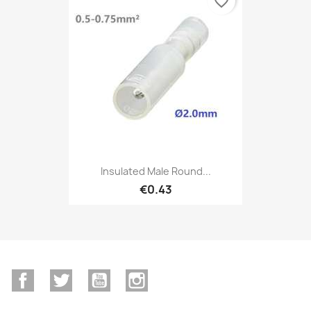
favorite_border
Insulated Male Round...
€0.43
Facebook
Twitter
YouTube
Instagram