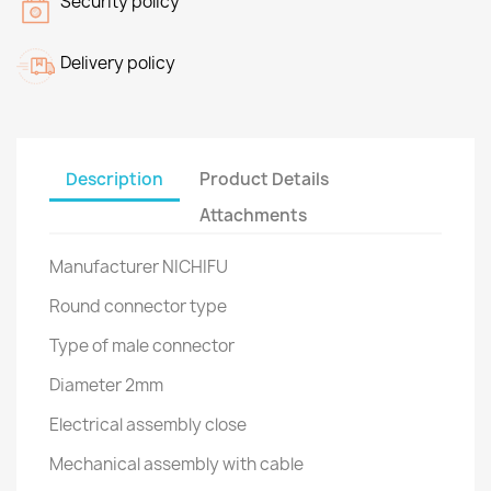
Security policy
Delivery policy
Description
Product Details
Attachments
Manufacturer NICHIFU
Round connector type
Type of male connector
Diameter 2mm
Electrical assembly close
Mechanical assembly with cable