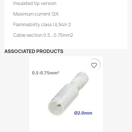
Insulated tip version
Maximum current 12A
Flammability class UL94V-2
Cable section 0.5...0.75mm2
ASSOCIATED PRODUCTS
favorite_border