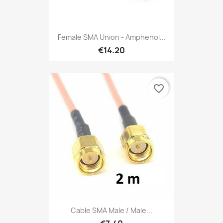
Female SMA Union - Amphenol...
€14.20
favorite_border
Cable SMA Male / Male...