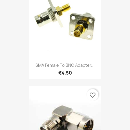
SMA Female To BNC Adapter...
€4.50
favorite_border