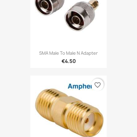
SMA Male To Male N Adapter
€4.50
favorite_border