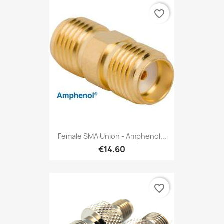
favorite_border
Female SMA Union - Amphenol...
€14.60
favorite_border