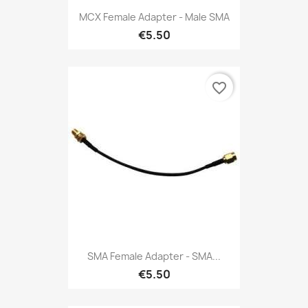
MCX Female Adapter - Male SMA
€5.50
favorite_border
SMA Female Adapter - SMA...
€5.50