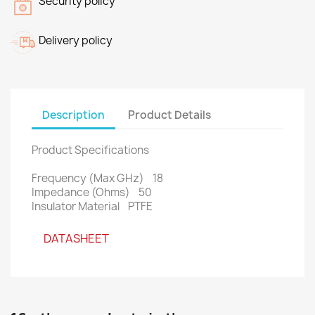
Security policy
Delivery policy
Description
Product Details
Product Specifications
Frequency (Max GHz) 18
Impedance (Ohms) 50
Insulator Material PTFE
DATASHEET