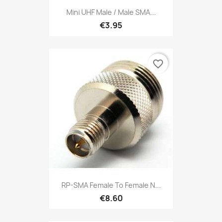
Mini UHF Male / Male SMA...
€3.95
favorite_border
RP-SMA Female To Female N...
€8.60