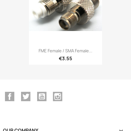
FME Female / SMA Female...
€3.55
Facebook
Twitter
YouTube
Instagram
OUR COMPANY
