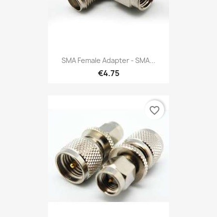
SMA Female Adapter - SMA...
€4.75
favorite_border