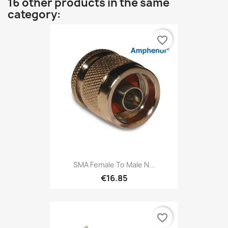
16 other products in the same
category:
favorite_border
SMA Female To Male N...
€16.85
favorite_border