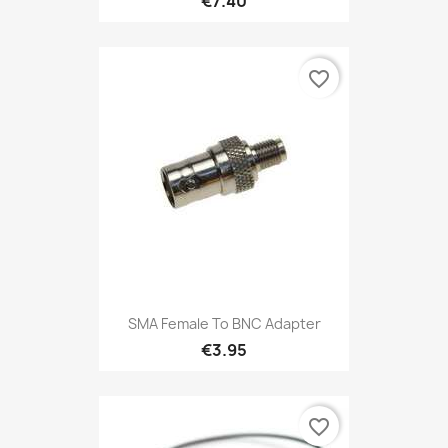
€7.40
favorite_border
SMA Female To BNC Adapter
€3.95
favorite_border