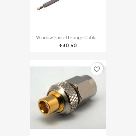
Window Pass-Through Cable...
€30.50
favorite_border