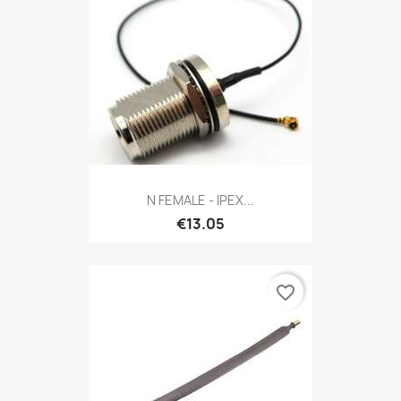
N FEMALE - IPEX...
€13.05
favorite_border