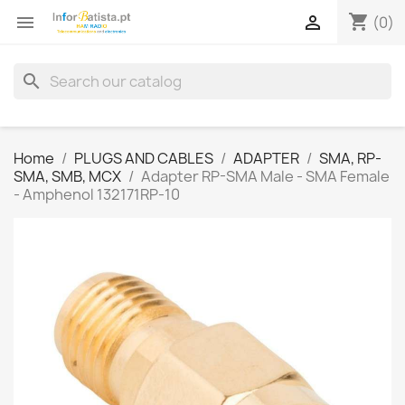
shopping_cart


(0)
search
Home
PLUGS AND CABLES
ADAPTER
SMA, RP-
SMA, SMB, MCX
Adapter RP-SMA Male - SMA Female
- Amphenol 132171RP-10