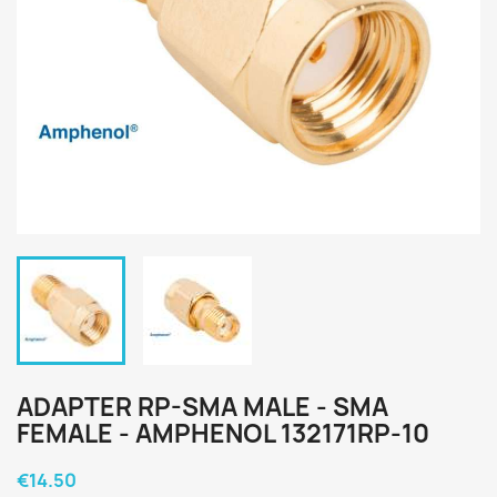
ADAPTER RP-SMA MALE - SMA
FEMALE - AMPHENOL 132171RP-10
€14.50