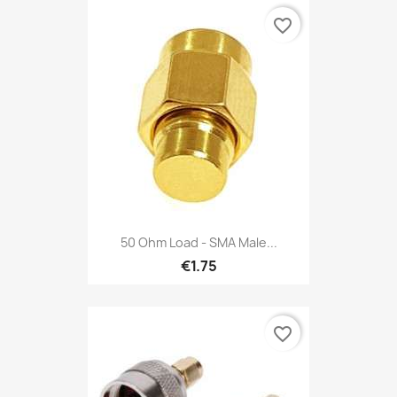
favorite_border
50 Ohm Load - SMA Male...
€1.75
favorite_border