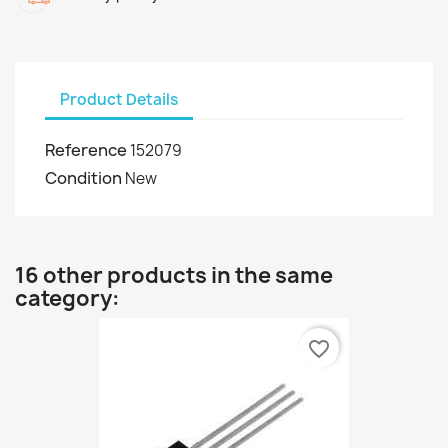
Product Details
Reference
152079
Condition
New
16 other products in the same
category:
favorite_border