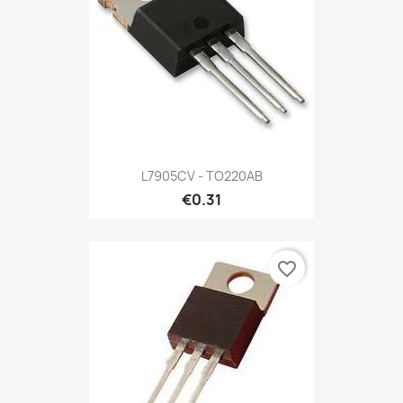
L7905CV - TO220AB
€0.31
favorite_border