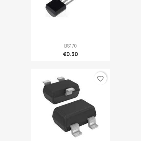
BS170
€0.30
favorite_border