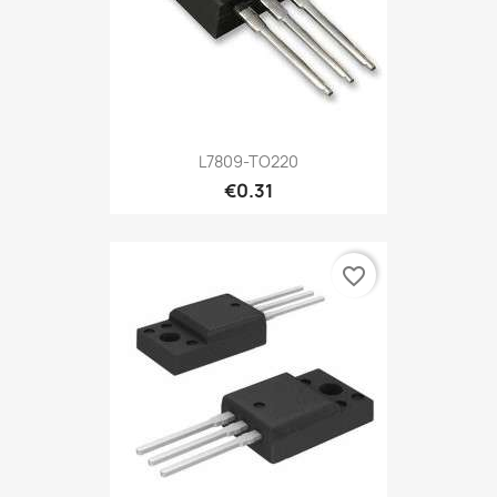
L7809-TO220
€0.31
favorite_border