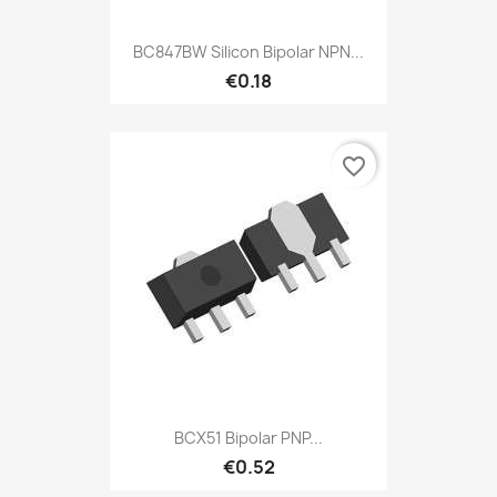
BC847BW Silicon Bipolar NPN...
€0.18
favorite_border
BCX51 Bipolar PNP...
€0.52