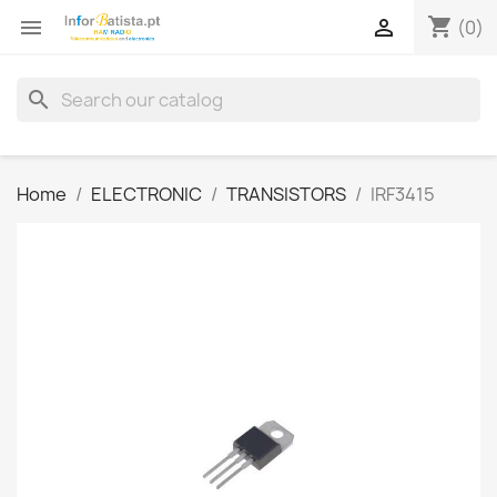
shopping_cart


(0)
search
Home
ELECTRONIC
TRANSISTORS
IRF3415