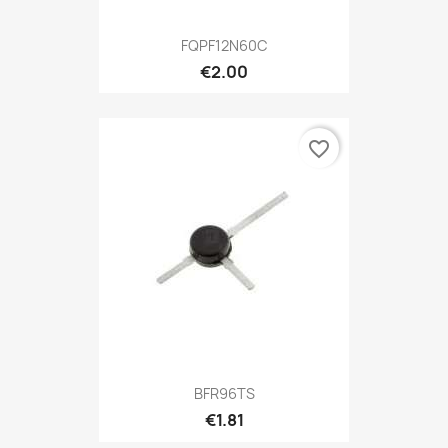
FQPF12N60C
€2.00
favorite_border
BFR96TS
€1.81