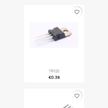
favorite_border
TIP122
€0.38
favorite_border