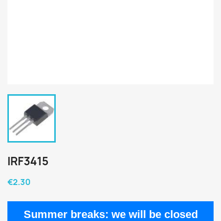
IRF3415
€2.30
Summer breaks:
we will be closed