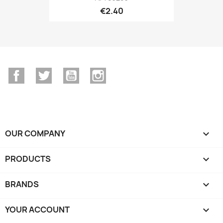
€2.40
Facebook
Twitter
YouTube
Instagram
OUR COMPANY

PRODUCTS

BRANDS

YOUR ACCOUNT
