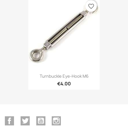
favorite_border
Turnbuckle Eye-Hook M6
€4.00
Facebook
Twitter
YouTube
Instagram