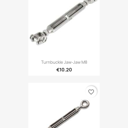
Turnbuckle Jaw-Jaw M8
€10.20
favorite_border