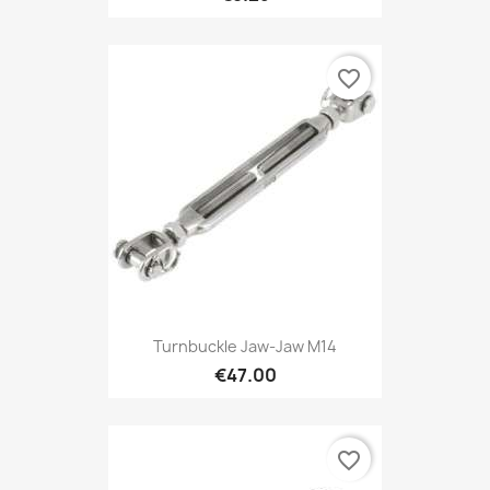
favorite_border
Turnbuckle Jaw-Jaw M14
€47.00
favorite_border