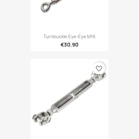
Turnbuckle Eye-Eye M16
€30.90
favorite_border