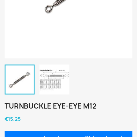
TURNBUCKLE EYE-EYE M12
€15.25