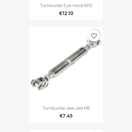
Turnbuckle Eye-Hook M10
€12.10
favorite_border
Turnbuckle Jaw-Jaw M5
€7.45