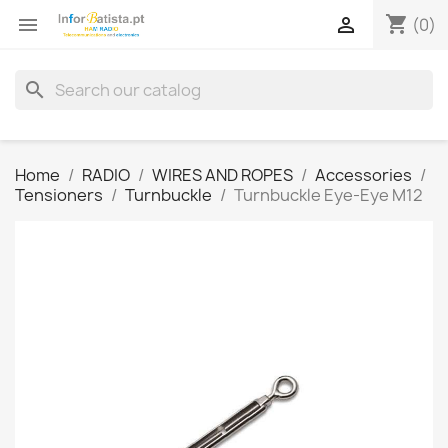
shopping_cart


(0)
search
Home
RADIO
WIRES AND ROPES
Accessories
Tensioners
Turnbuckle
Turnbuckle Eye-Eye M12