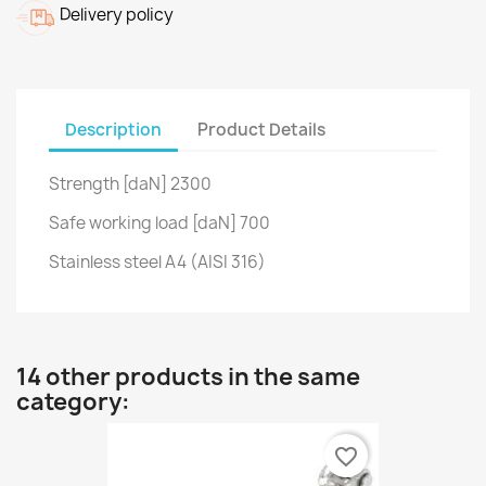
Delivery policy
Description
Product Details
Strength [daN] 2300
Safe working load [daN] 700
Stainless steel A4 (AISI 316)
14 other products in the same
category:
favorite_border