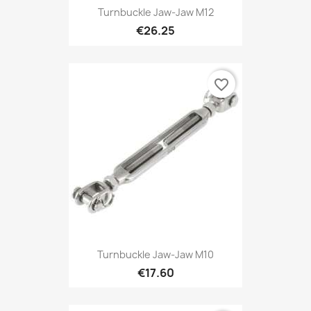
Turnbuckle Jaw-Jaw M12
€26.25
favorite_border
Turnbuckle Jaw-Jaw M10
€17.60