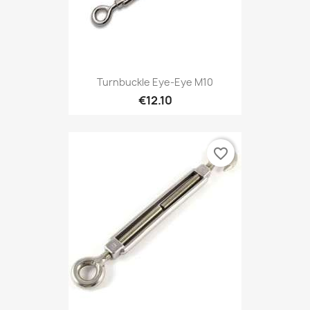
Turnbuckle Eye-Eye M10
€12.10
favorite_border