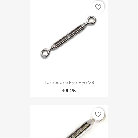
favorite_border
Turnbuckle Eye-Eye M8
€8.25
favorite_border