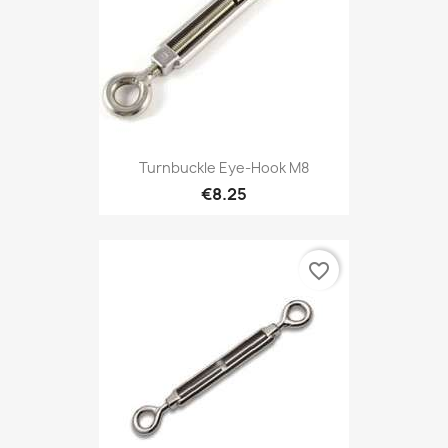
Turnbuckle Eye-Hook M8
€8.25
favorite_border