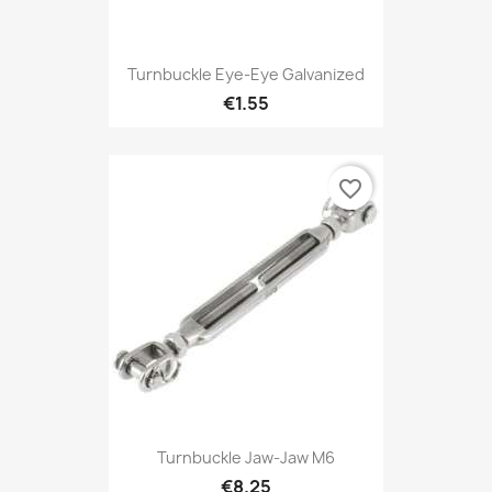
Turnbuckle Eye-Eye Galvanized
€1.55
favorite_border
Turnbuckle Jaw-Jaw M6
€8.25