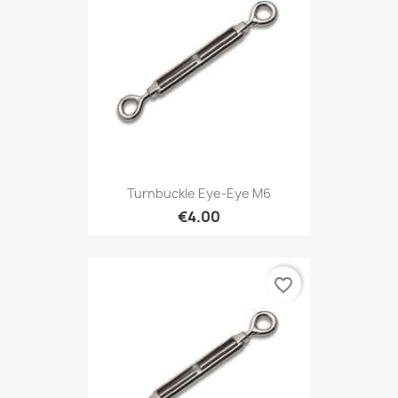
Turnbuckle Eye-Eye M6
€4.00
favorite_border