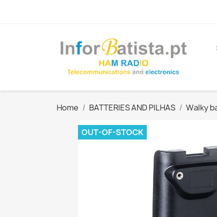
Home
BATTERIES AND PILHAS
Walky ba
OUT-OF-STOCK