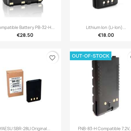
Quick view
Quick view


mpatible Battery PB-32-H...
Lithium Ion (Li-Ion)...
€28.50
€18.00
OUT-OF-STOCK
favorite_border
fa
Quick view
Quick view


YAESU SBR-28LI Original...
FNB-83-H Compatible 7.2V,.