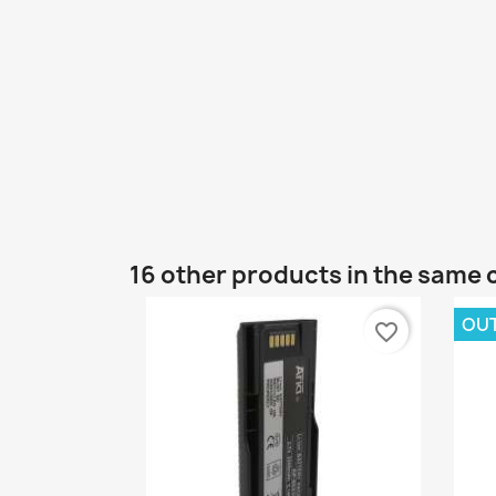
16 other products in the same 
OU
favorite_border