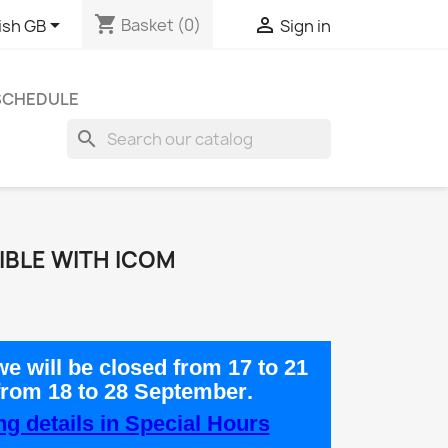
shopping_cart


Basket
(0)
ish GB
Sign in
 SCHEDULE
search
IBLE WITH ICOM
e will be closed from
17 to 21
from
18 to 28 September
.
g details in Special Hours