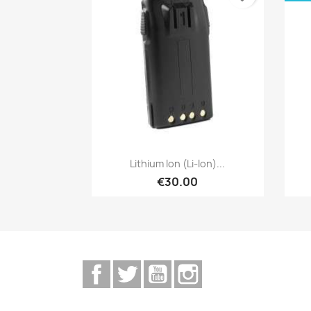
Quick view

Lithium Ion (Li-Ion)...
€30.00
Facebook
Twitter
YouTube
Instagram