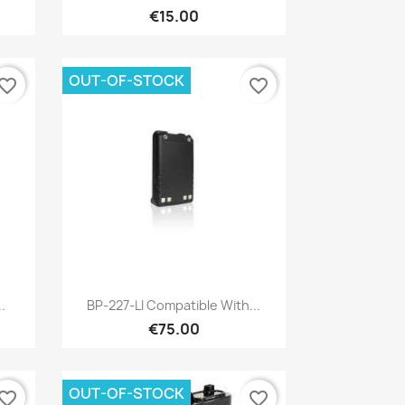
€15.00
OUT-OF-STOCK
vorite_border
favorite_border
Quick view

.
BP-227-LI Compatible With...
€75.00
OUT-OF-STOCK
vorite_border
favorite_border