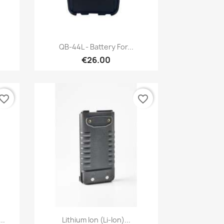
Quick view

QB-44L - Battery For...
€26.00
vorite_border
favorite_border
Quick view

..
Lithium Ion (Li-Ion)...