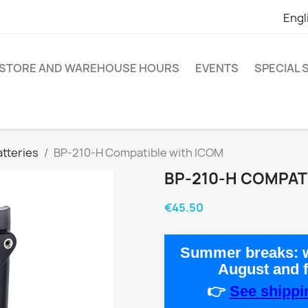
Engl
STORE AND WAREHOUSE HOURS
EVENTS
SPECIAL
tteries
BP-210-H Compatible with ICOM
BP-210-H COMPAT
€45.50
Summer breaks:
w
August
and 
👉
See shippin