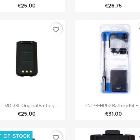
€25.00
€26.75
favorite_border
fa
Quick view
Quick view


T MD-380 Original Battery...
PNI PB-HP62 Battery Kit +..
€25.00
€31.00
T-OF-STOCK
favorite_border
fa