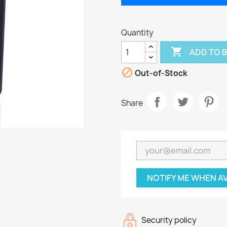
Quantity

ADD TO 

Out-of-Stock
Share
NOTIFY ME WHEN A
Security policy