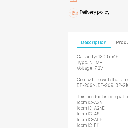
Delivery policy
Description
Produ
Capacity: 1800 mAh
Type: Ni-MH
Voltage: 7.2V
Compatible with the foll
BP-209N, BP-209, BP-21
This product is compatibl
Icom IC-A24
Icom IC-A24E
Icom IC-A6
Icom IC-A6E
Icom IC-F11