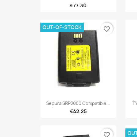
€77.30
OUT-OF-STOCK
favorite_border
Quick view

Sepura SRP2000 Compatible...
TY
€42.25
OU
favorite_border