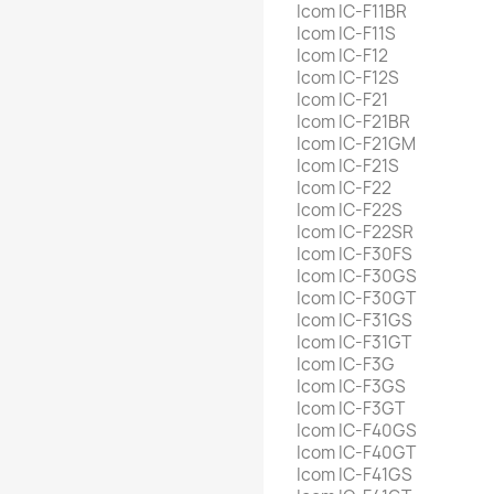
Icom IC-F11BR
Icom IC-F11S
Icom IC-F12
Icom IC-F12S
Icom IC-F21
Icom IC-F21BR
Icom IC-F21GM
Icom IC-F21S
Icom IC-F22
Icom IC-F22S
Icom IC-F22SR
Icom IC-F30FS
Icom IC-F30GS
Icom IC-F30GT
Icom IC-F31GS
Icom IC-F31GT
Icom IC-F3G
Icom IC-F3GS
Icom IC-F3GT
Icom IC-F40GS
Icom IC-F40GT
Icom IC-F41GS