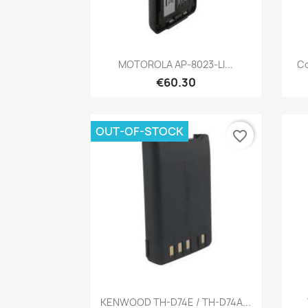
Quick view

MOTOROLA AP-8023-LI...
Co
€60.30
OUT-OF-STOCK
favorite_border
Quick view

KENWOOD TH-D74E / TH-D74A...