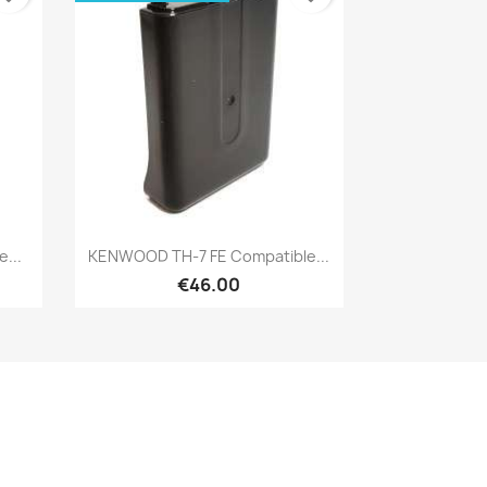
Quick view

...
KENWOOD TH-7 FE Compatible...
€46.00