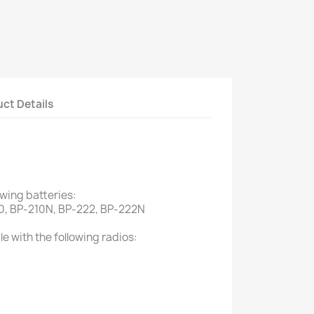
ct Details
owing batteries:
0, BP-210N, BP-222, BP-222N
e with the following radios: