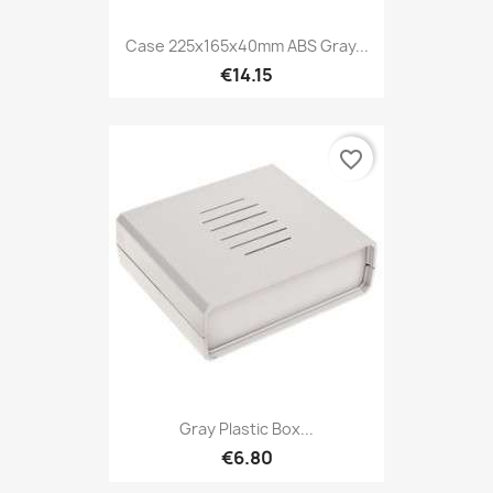
Case 225x165x40mm ABS Gray...
€14.15
favorite_border
Gray Plastic Box...
€6.80