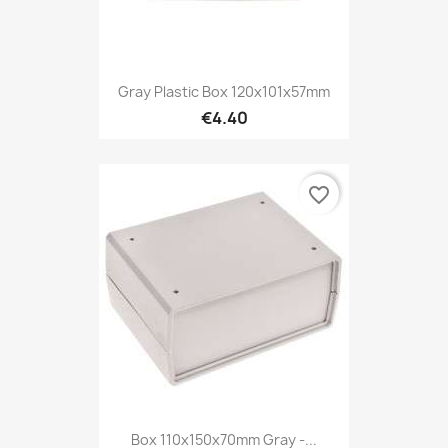
Gray Plastic Box 120x101x57mm
€4.40
favorite_border
Box 110x150x70mm Gray -...