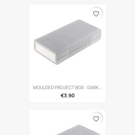
favorite_border
MOULDED PROJECT BOX - DARK...
€3.90
favorite_border