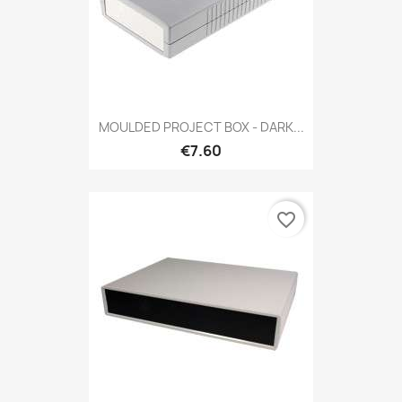
MOULDED PROJECT BOX - DARK...
€7.60
favorite_border