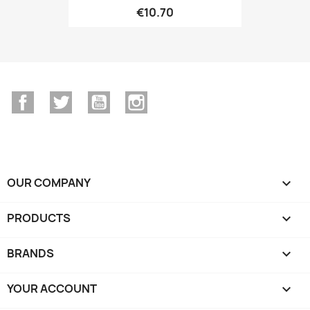
€10.70
Facebook
Twitter
YouTube
Instagram
OUR COMPANY

PRODUCTS

BRANDS

YOUR ACCOUNT
