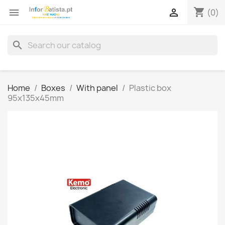
shopping_cart


(0)
search
Home
Boxes
With panel
Plastic box
95x135x45mm