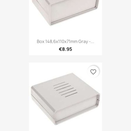
Box 148,6x110x71mm Gray -...
€8.95
favorite_border