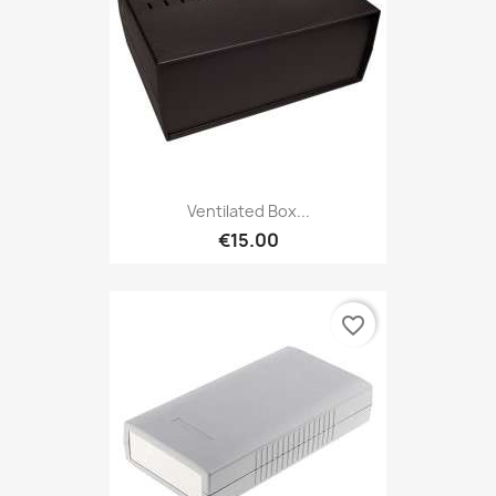
Ventilated Box...
€15.00
favorite_border