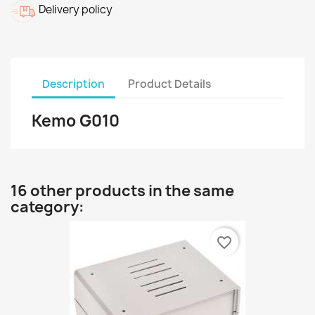
Delivery policy
Description
Product Details
Kemo G010
16 other products in the same
category:
favorite_border