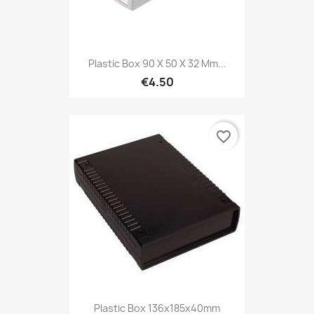
Plastic Box 90 X 50 X 32 Mm...
€4.50
favorite_border
Plastic Box 136x185x40mm