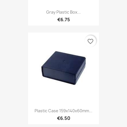
Gray Plastic Box...
€6.75
favorite_border
Plastic Case 159x140x60mm...
€6.50