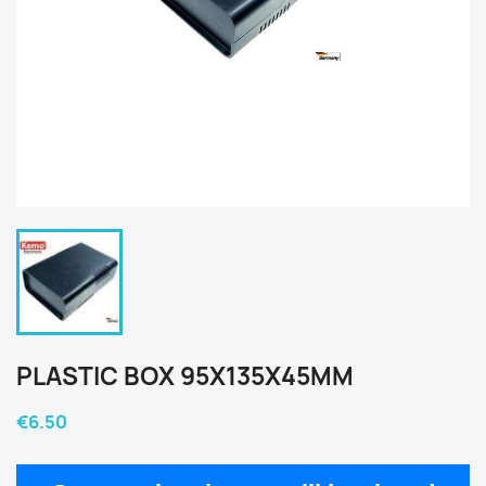
PLASTIC BOX 95X135X45MM
€6.50