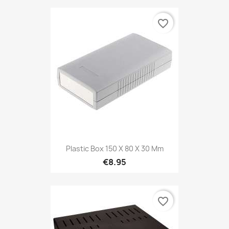
favorite_border
Plastic Box 150 X 80 X 30 Mm
€8.95
favorite_border