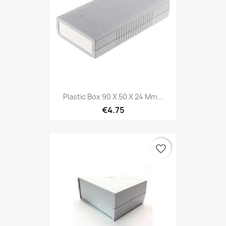
Plastic Box 90 X 50 X 24 Mm...
€4.75
favorite_border