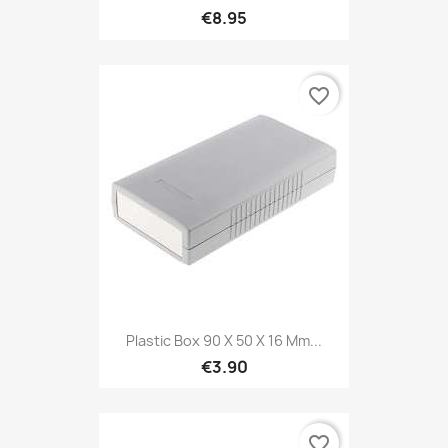
€8.95
favorite_border
Plastic Box 90 X 50 X 16 Mm...
€3.90
favorite_border