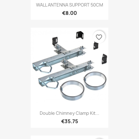
WALL ANTENNA SUPPORT 50CM
€8.00
favorite_border
Double Chimney Clamp Kit...
€35.75