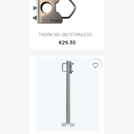
TAGRA SIX-282 STAINLESS...
€29.30
favorite_border