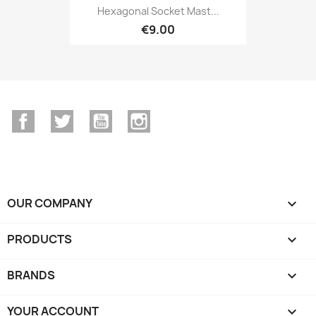
Hexagonal Socket Mast...
€9.00
Facebook
Twitter
YouTube
Instagram
OUR COMPANY

PRODUCTS

BRANDS

YOUR ACCOUNT
