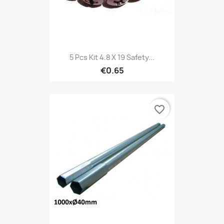
5 Pcs Kit 4.8 X 19 Safety...
€0.65
favorite_border