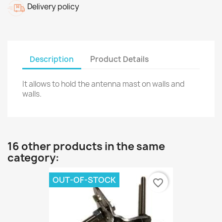
Delivery policy
Description
Product Details
It allows to hold the antenna mast on walls and
walls.
16 other products in the same
category:
OUT-OF-STOCK
favorite_border