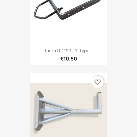
Tagra G-1190 - 'L' Type...
€10.50
favorite_border