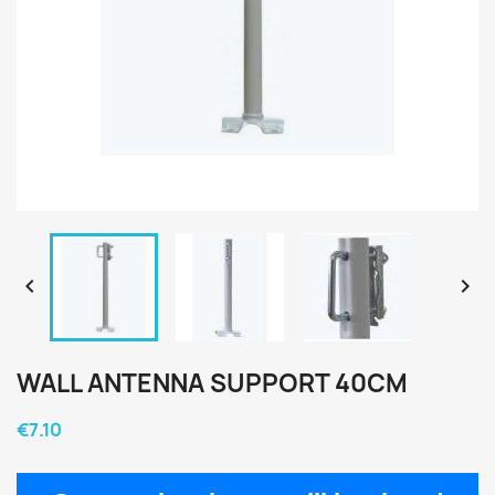


WALL ANTENNA SUPPORT 40CM
€7.10