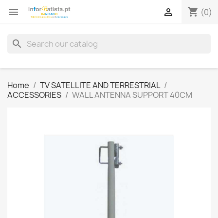
shopping_cart


(0)
search
Home
TV SATELLITE AND TERRESTRIAL
ACCESSORIES
WALL ANTENNA SUPPORT 40CM