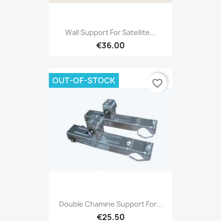
Wall Support For Satellite...
€36.00
OUT-OF-STOCK
favorite_border
Double Chamine Support For...
€25.50