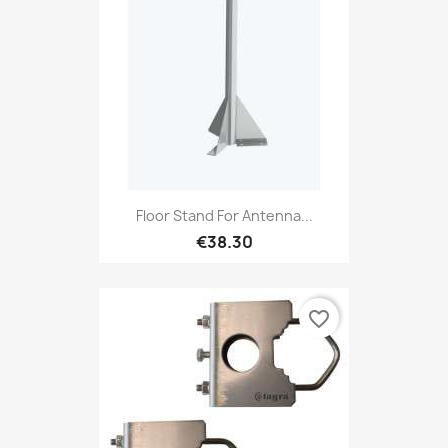
Floor Stand For Antenna...
€38.30
favorite_border