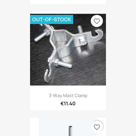
OUT-OF-STOCK
favorite_border
3-Way Mast Clamp
€11.40
favorite_border