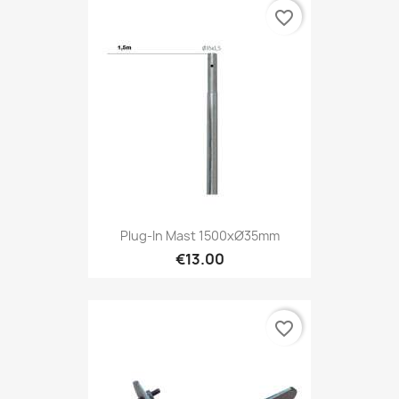
favorite_border
Plug-In Mast 1500xØ35mm
€13.00
favorite_border