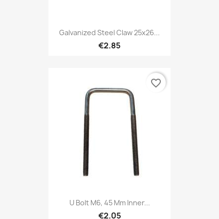
Galvanized Steel Claw 25x26...
€2.85
favorite_border
U Bolt M6, 45 Mm Inner...
€2.05