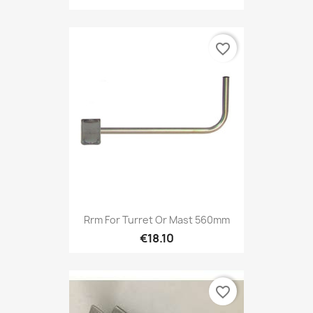
favorite_border
Rrm For Turret Or Mast 560mm
€18.10
favorite_border