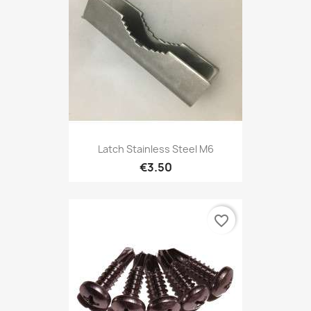
Latch Stainless Steel M6
€3.50
favorite_border