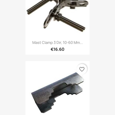
Mast Clamp 3 Dir, 10-60 Mm...
€16.60
favorite_border