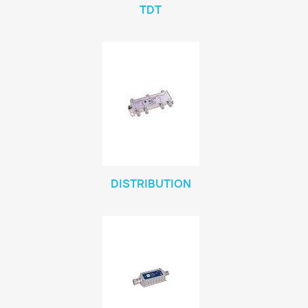
TDT
DISTRIBUTION