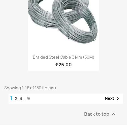
Braided Steel Cable 3 Mm (50M)
€25.00
Showing 1-18 of 150 item(s)
1

Next
2
3
…
9
Back to top
