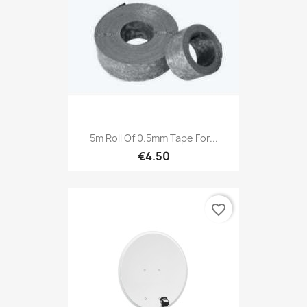
5m Roll Of 0.5mm Tape For...
€4.50
favorite_border