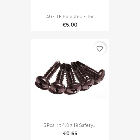
4G-LTE Rejected Filter
€5.00
favorite_border
5 Pcs Kit 4.8 X 19 Safety...
€0.65