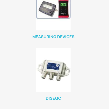
MEASURING DEVICES
DISEQC