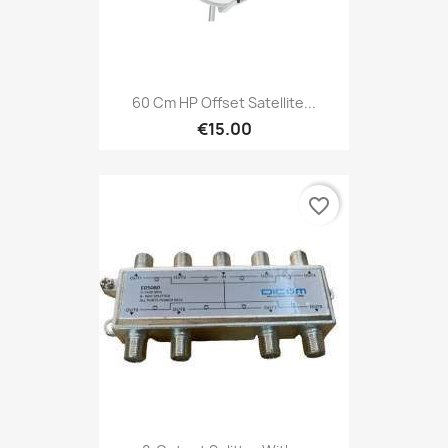
60 Cm HP Offset Satellite...
€15.00
favorite_border