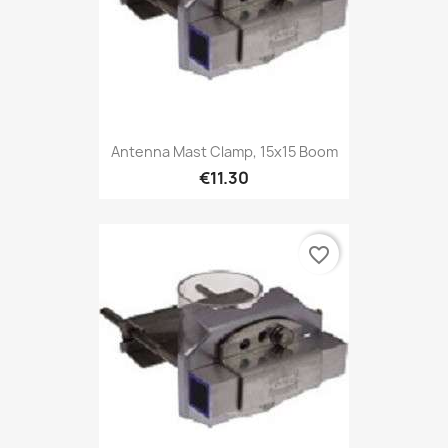
Antenna Mast Clamp, 15x15 Boom
€11.30
favorite_border