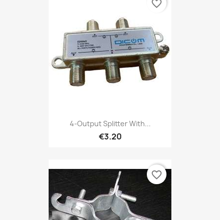
favorite_border
4-Output Splitter With...
€3.20
favorite_border