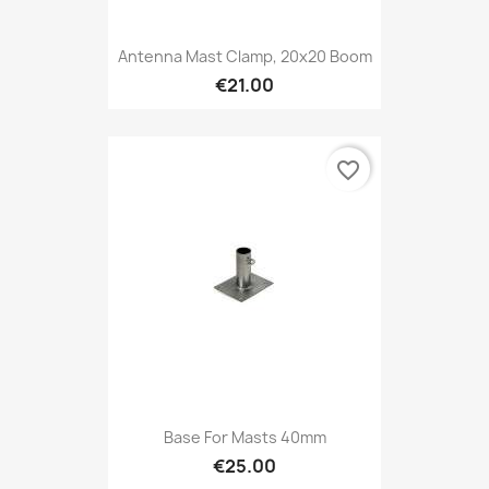
Antenna Mast Clamp, 20x20 Boom
€21.00
favorite_border
Base For Masts 40mm
€25.00