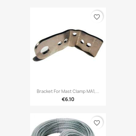
favorite_border
Bracket For Mast Clamp MA1,...
€6.10
favorite_border