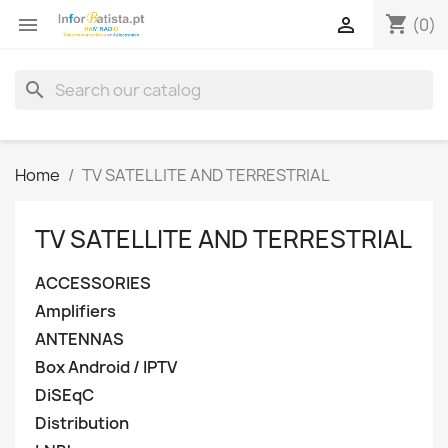
shopping_cart


(0)
search
Home
TV SATELLITE AND TERRESTRIAL
TV SATELLITE AND TERRESTRIAL
ACCESSORIES
Amplifiers
ANTENNAS
Box Android / IPTV
DiSEqC
Distribution