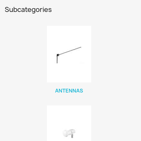
Subcategories
ANTENNAS