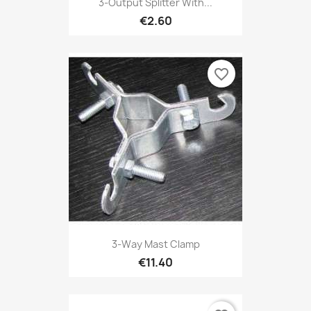
3-Output Splitter With...
€2.60
favorite_border
3-Way Mast Clamp
€11.40