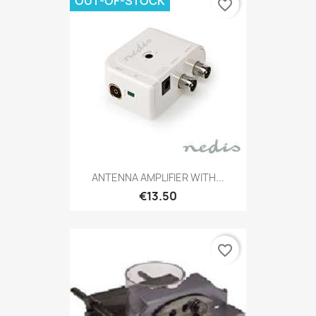
OUT-OF-STOCK
favorite_border
ANTENNA AMPLIFIER WITH...
€13.50
favorite_border