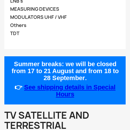
LNB's
MEASURING DEVICES
MODULATORS UHF / VHF
Others
TDT
Summer breaks:
we will be closed
from
17 to 21 August
and from
18 to
28 September
.
👉
See shipping details in Special
Hours
TV SATELLITE AND
TERRESTRIAL