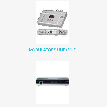
MODULATORS UHF / VHF