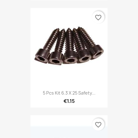
favorite_border
5 Pcs Kit 6.3 X 25 Safety...
€1.15
favorite_border