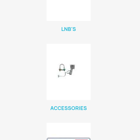
LNB'S
ACCESSORIES