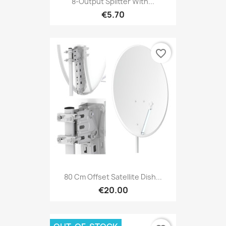
8-Output Splitter With...
€5.70
favorite_border
80 Cm Offset Satellite Dish...
€20.00