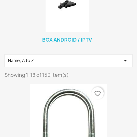
BOX ANDROID / IPTV

Name, A to Z
Showing 1-18 of 150 item(s)
favorite_border