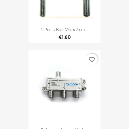
2 Pcs U Bolt M6, 42mm...
€1.80
favorite_border