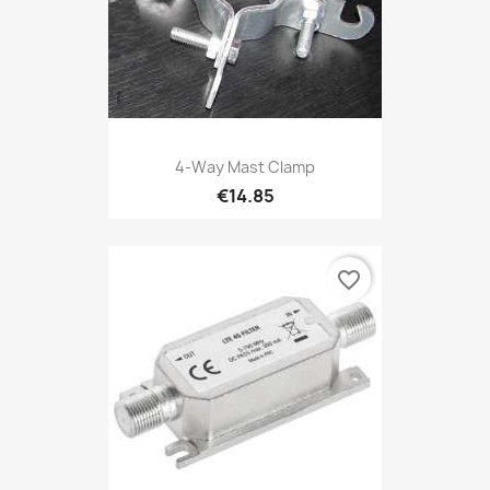
4-Way Mast Clamp
€14.85
favorite_border