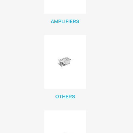
AMPLIFIERS
OTHERS