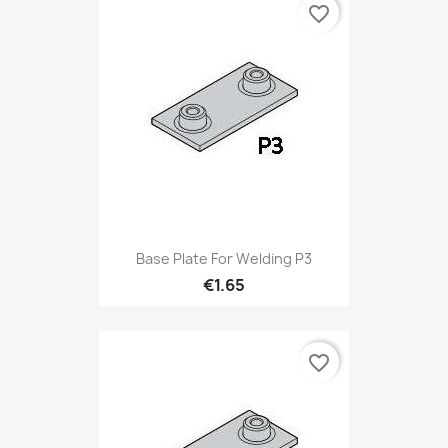
favorite_border
Base Plate For Welding P3
€1.65
favorite_border