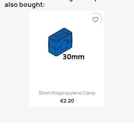
also bought:
favorite_border
30mm Polypropylene Clamp
€2.20