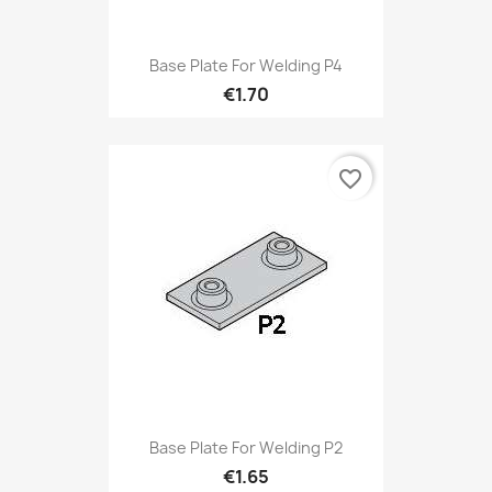
Base Plate For Welding P4
€1.70
favorite_border
Base Plate For Welding P2
€1.65