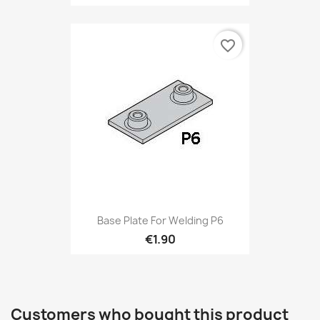
favorite_border
Base Plate For Welding P6
€1.90
Customers who bought this product