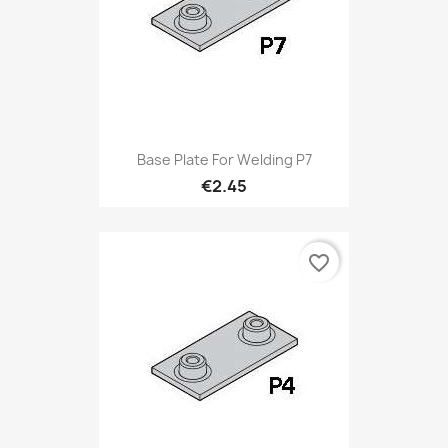
Base Plate For Welding P7
€2.45
favorite_border