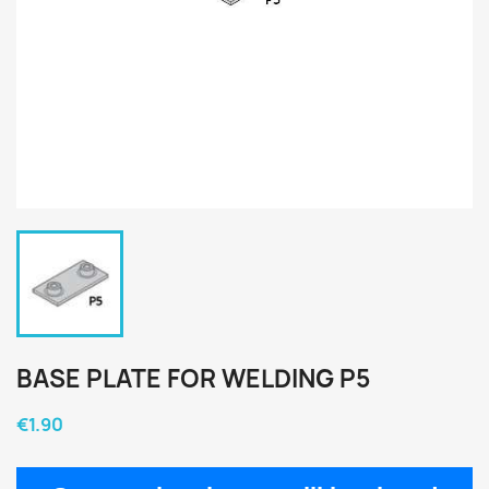
BASE PLATE FOR WELDING P5
€1.90