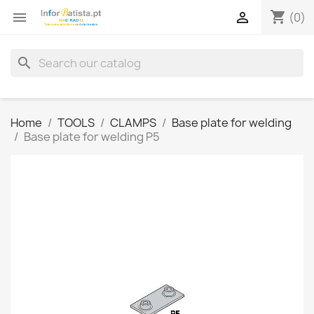
shopping_cart


(0)
search
Home
TOOLS
CLAMPS
Base plate for welding
Base plate for welding P5