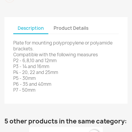
Description
Product Details
Plate for mounting polypropylene or polyamide
brackets.
Compatible with the following measures
P2 - 6,8,10 and 12mm
P3 - 14 and 16mm
P4 - 20, 22 and 25mm
P5 - 30mm
P6 - 35 and 40mm
P7 - 50mm
5 other products in the same category: