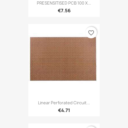
PRESENSITISED PCB 100 X...
€7.56
favorite_border
Linear Perforated Circuit...
€4.71