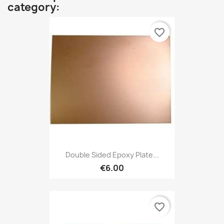
category:
favorite_border
Double Sided Epoxy Plate...
€6.00
favorite_border