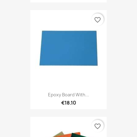
favorite_border
Epoxy Board With...
€18.10
favorite_border