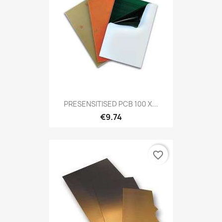
PRESENSITISED PCB 100 X...
€9.74
favorite_border