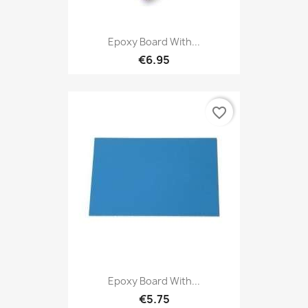
Epoxy Board With...
€6.95
favorite_border
Epoxy Board With...
€5.75