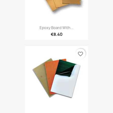
Epoxy Board With...
€8.40
favorite_border