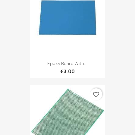
Epoxy Board With...
€3.00
favorite_border