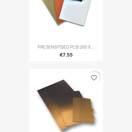
PRESENSITISED PCB 200 X...
€7.55
favorite_border