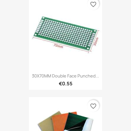
favorite_border
30X70MM Double Face Punched...
€0.55
favorite_border