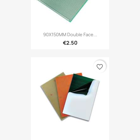
90X150MM Double Face...
€2.50
favorite_border