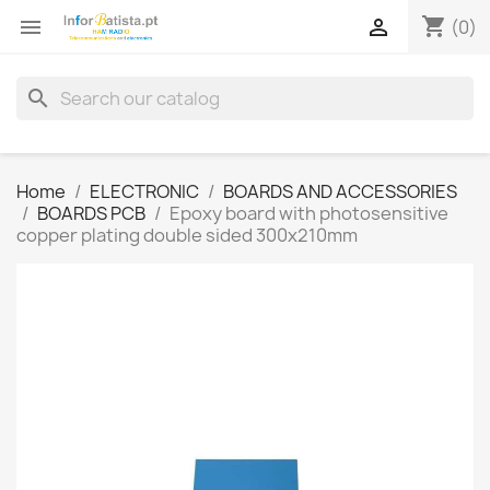
shopping_cart


(0)
search
Home
ELECTRONIC
BOARDS AND ACCESSORIES
BOARDS PCB
Epoxy board with photosensitive
copper plating double sided 300x210mm