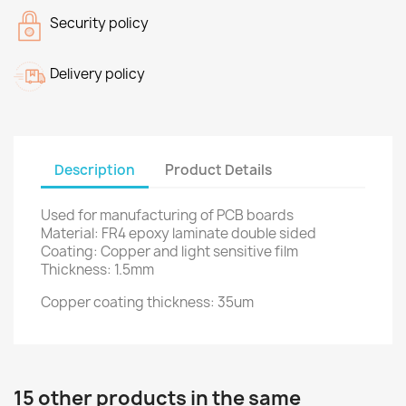
Security policy
Delivery policy
Description
Product Details
Used
for manufacturing
of PCB
boards
Material:
FR4
epoxy
laminate
double sided
Coating
: Copper
and light sensitive
film
Thickness
:
1.5mm
Copper coating thickness
: 35um
15 other products in the same