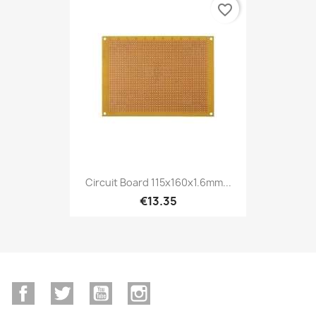
favorite_border
Circuit Board 115x160x1.6mm...
€13.35
Facebook
Twitter
YouTube
Instagram