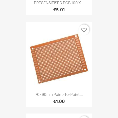
PRESENSITISED PCB 100 X...
€5.01
favorite_border
70x90mm Point-To-Point...
€1.00