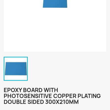
EPOXY BOARD WITH
PHOTOSENSITIVE COPPER PLATING
DOUBLE SIDED 300X210MM