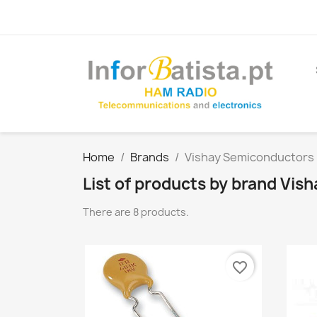
Home
Brands
Vishay Semiconductors
List of products by brand Vi
There are 8 products.
favorite_border