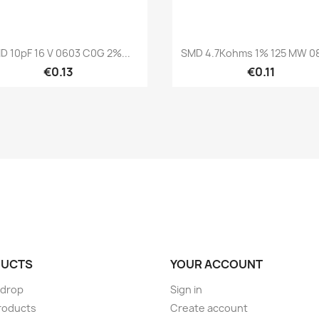
Quick view
Quick view


D 10pF 16 V 0603 C0G 2%...
SMD 4.7Kohms 1% 125 MW 08
€0.13
€0.11
UCTS
YOUR ACCOUNT
 drop
Sign in
roducts
Create account