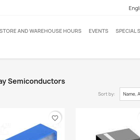
Engl
STORE AND WAREHOUSE HOURS
EVENTS
SPECIAL
shay Semiconductors
Sort by:
Name, A
favorite_border