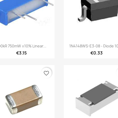
Quick view
Quick view


00kR 750mW ±10% Linear...
1N4148WS-E3-08 - Diode 10
€3.15
€0.33
favorite_border