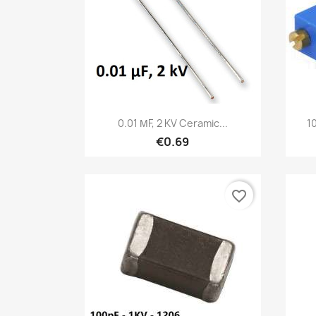
Quick view

0.01 ΜF, 2 KV Ceramic...
1
€0.69
favorite_border