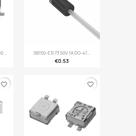
Quick view

0...
SB150-E3/73 50V 1A DO-41...
€0.53
favorite_border
favorite_border