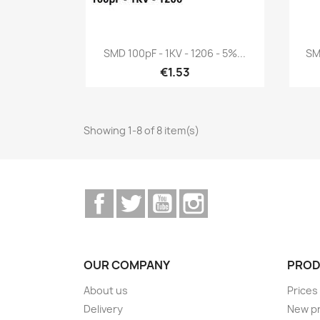
Quick view

SMD 100pF - 1KV - 1206 - 5%...
SM
€1.53
Showing 1-8 of 8 item(s)
Facebook
Twitter
YouTube
Instagram
OUR COMPANY
PROD
About us
Prices
Delivery
New p