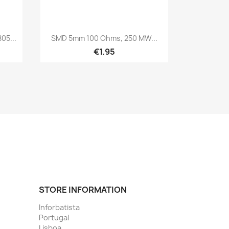
Quick view

05...
SMD 5mm 100 Ohms, 250 MW...
€1.95
STORE INFORMATION
Inforbatista
Portugal
Lisboa