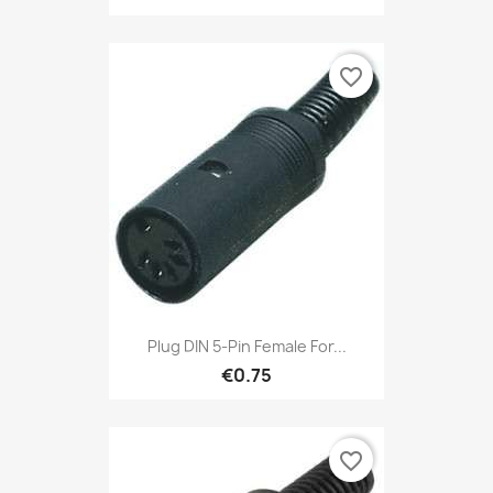
favorite_border
Plug DIN 5-Pin Female For...
€0.75
favorite_border