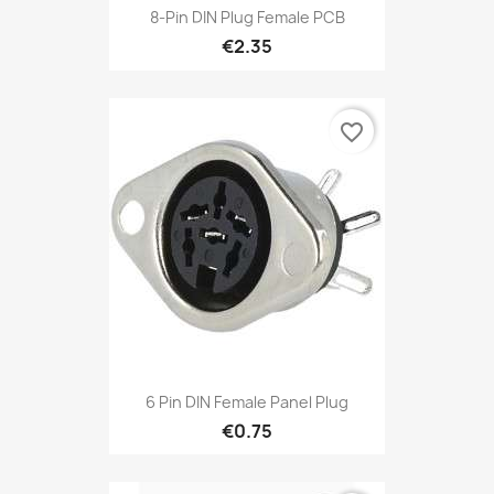
8-Pin DIN Plug Female PCB
€2.35
favorite_border
6 Pin DIN Female Panel Plug
€0.75