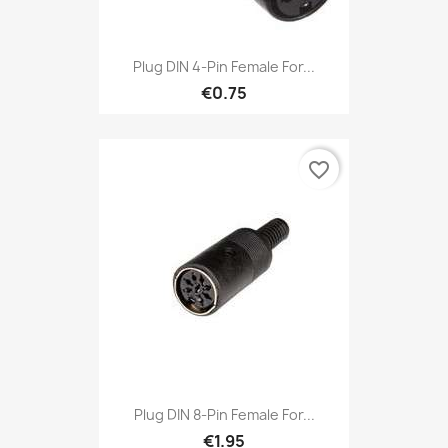
Plug DIN 4-Pin Female For...
€0.75
favorite_border
Plug DIN 8-Pin Female For...
€1.95