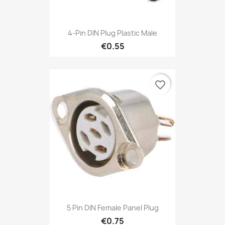
4-Pin DIN Plug Plastic Male
€0.55
favorite_border
5 Pin DIN Female Panel Plug
€0.75