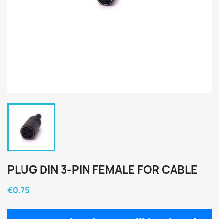
PLUG DIN 3-PIN FEMALE FOR CABLE
€0.75