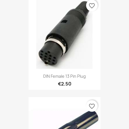
favorite_border
DIN Female 13 Pin Plug
€2.50
favorite_border