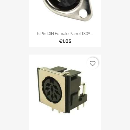
5 Pin DIN Female Panel 180º...
€1.05
favorite_border