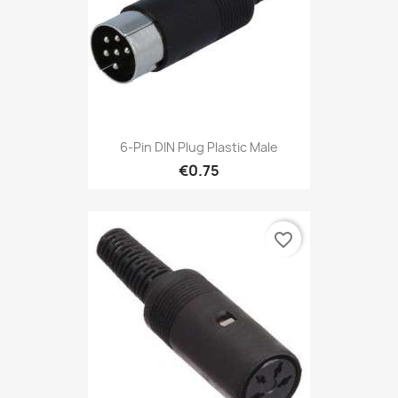
6-Pin DIN Plug Plastic Male
€0.75
favorite_border