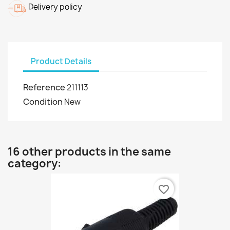
Delivery policy
Product Details
Reference
211113
Condition
New
16 other products in the same
category:
favorite_border