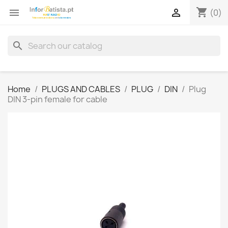
shopping_cart


(0)
search
Home
PLUGS AND CABLES
PLUG
DIN
Plug
DIN 3-pin female for cable