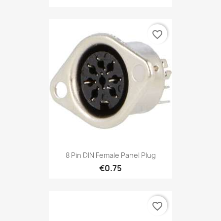
favorite_border
8 Pin DIN Female Panel Plug
€0.75
favorite_border