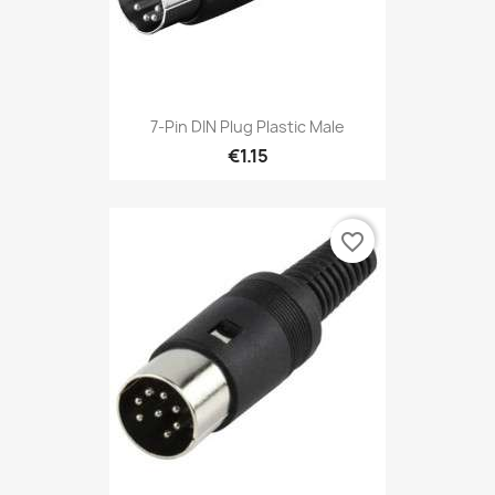
7-Pin DIN Plug Plastic Male
€1.15
favorite_border