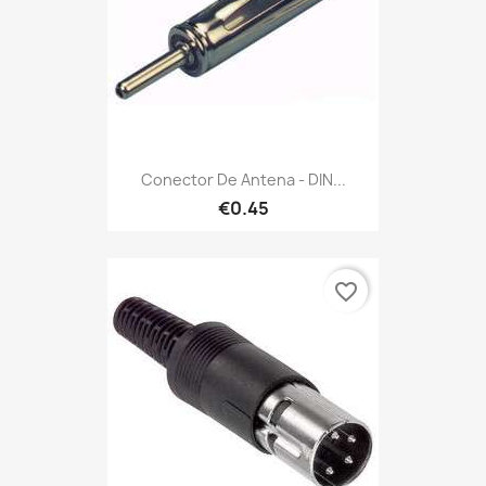
Conector De Antena - DIN...
€0.45
favorite_border