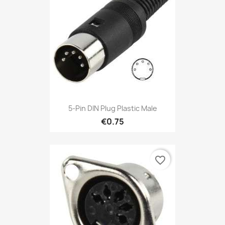
5-Pin DIN Plug Plastic Male
€0.75
favorite_border