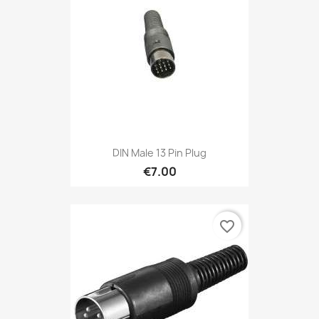
DIN Male 13 Pin Plug
€7.00
favorite_border