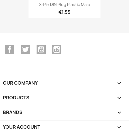
8-Pin DIN Plug Plastic Male
€1.55
Facebook
Twitter
YouTube
Instagram
OUR COMPANY

PRODUCTS

BRANDS

YOUR ACCOUNT
