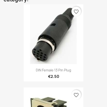
favorite_border
DIN Female 13 Pin Plug
€2.50
favorite_border