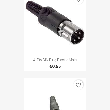
4-Pin DIN Plug Plastic Male
€0.55
favorite_border