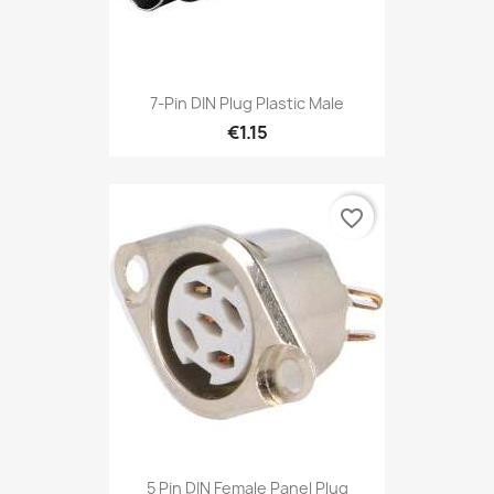
7-Pin DIN Plug Plastic Male
€1.15
favorite_border
5 Pin DIN Female Panel Plug