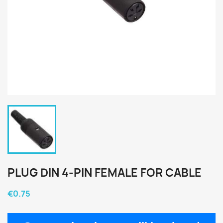
PLUG DIN 4-PIN FEMALE FOR CABLE
€0.75