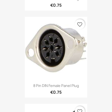
€0.75
favorite_border
8 Pin DIN Female Panel Plug
€0.75
favorite_border