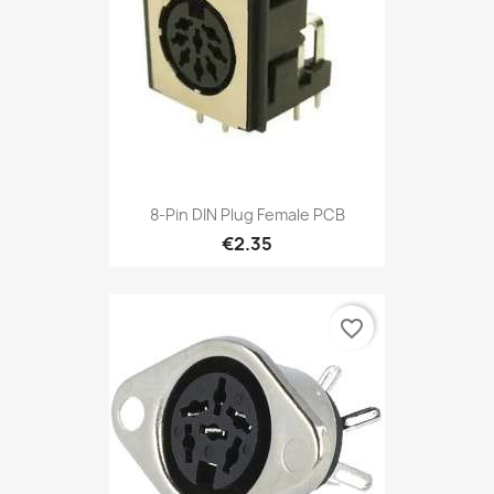
8-Pin DIN Plug Female PCB
€2.35
favorite_border