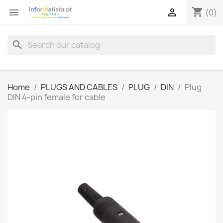
shopping_cart


(0)
search
Home
PLUGS AND CABLES
PLUG
DIN
Plug
DIN 4-pin female for cable