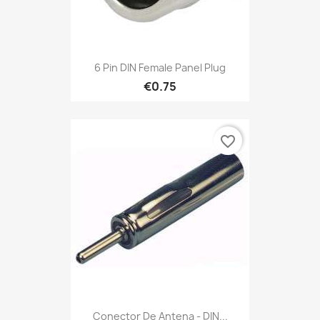
6 Pin DIN Female Panel Plug
€0.75
favorite_border
Conector De Antena - DIN...