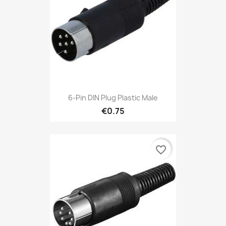
6-Pin DIN Plug Plastic Male
€0.75
favorite_border