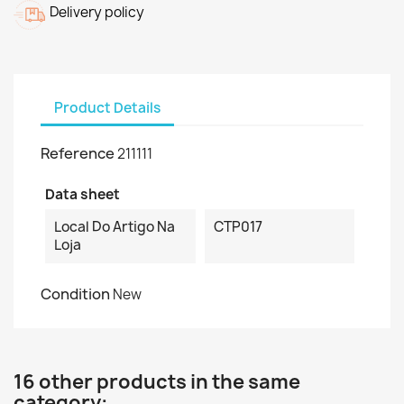
Delivery policy
Product Details
Reference
211111
Data sheet
Local Do Artigo Na
CTP017
Loja
Condition
New
16 other products in the same
category: