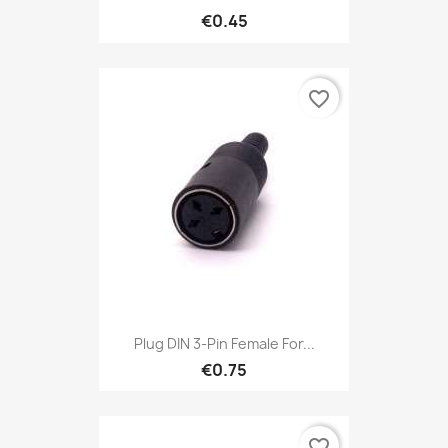
€0.45
favorite_border
Plug DIN 3-Pin Female For...
€0.75
favorite_border