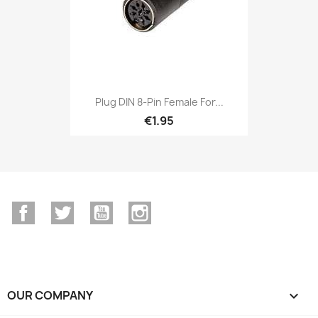
Plug DIN 8-Pin Female For...
€1.95
Facebook
Twitter
YouTube
Instagram
OUR COMPANY
