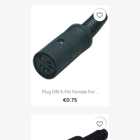
favorite_border
Plug DIN 5-Pin Female For...
€0.75
favorite_border