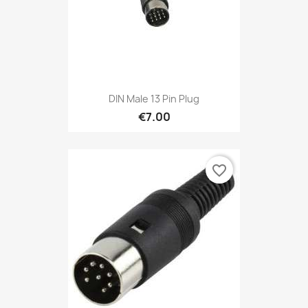
DIN Male 13 Pin Plug
€7.00
favorite_border