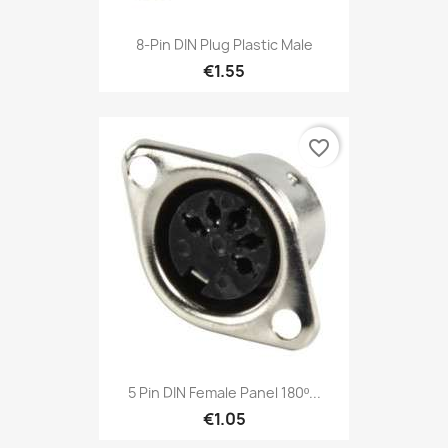
8-Pin DIN Plug Plastic Male
€1.55
favorite_border
5 Pin DIN Female Panel 180º...
€1.05