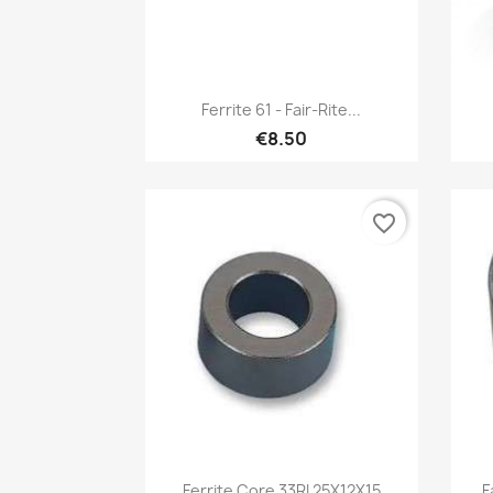
Quick view

Ferrite 61 - Fair-Rite...
€8.50
favorite_border
Quick view

Ferrite Core 33RI 25X12X15
F