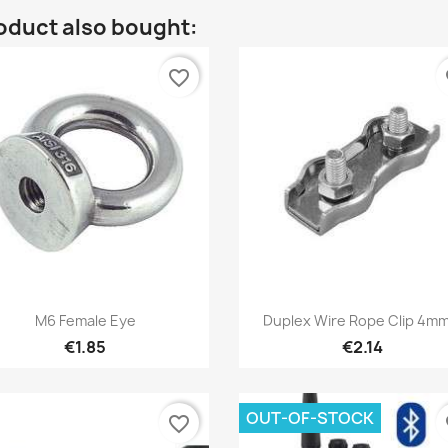
oduct also bought:
favorite_border
fa
Quick view
Quick view


M6 Female Eye
Duplex Wire Rope Clip 4mm
€1.85
€2.14
OUT-OF-STOCK
favorite_border
fa