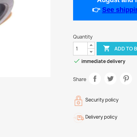
👉
See shippin
Quantity

ADD TO 

immediate delivery
Share
Security policy
Delivery policy