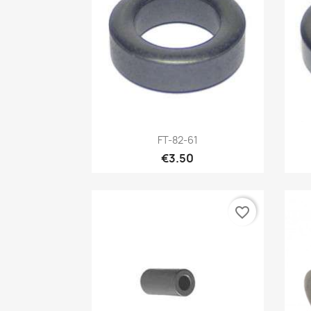
Quick view

FT-82-61
€3.50
favorite_border