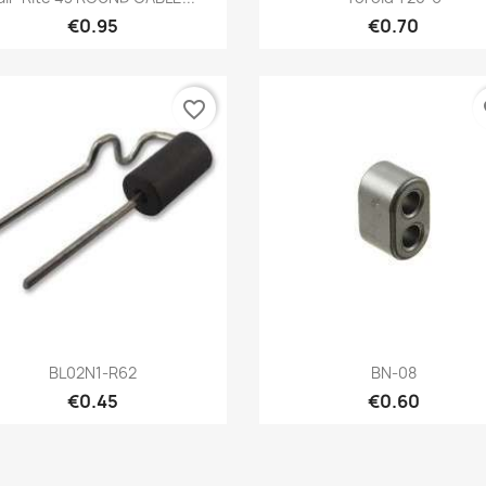
€0.95
€0.70
favorite_border
fa
Quick view
Quick view


BL02N1-R62
BN-08
€0.45
€0.60