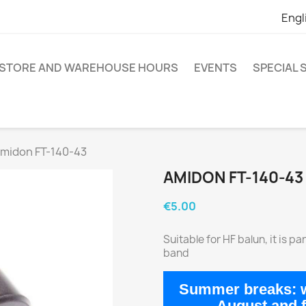
Engl
STORE AND WAREHOUSE HOURS
EVENTS
SPECIAL
midon FT-140-43
AMIDON FT-140-43
€5.00
Suitable for HF balun, it is 
band
Summer breaks:
w
August
and 