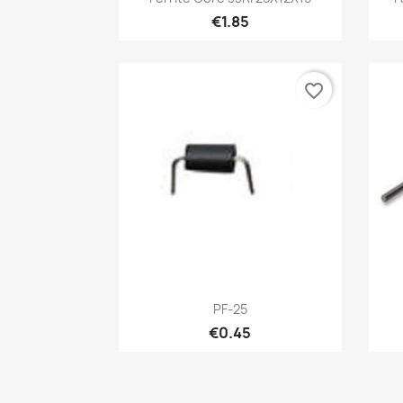
€1.85
favorite_border
Quick view

PF-25
€0.45