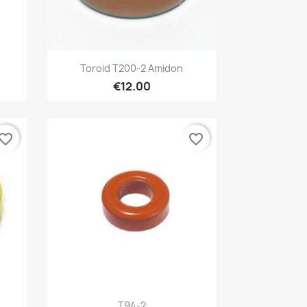
Quick view

Toroid T200-2 Amidon
€12.00
vorite_border
favorite_border
Quick view

T94-2