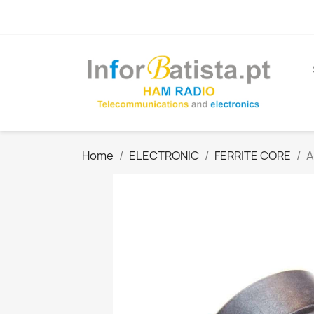
Home
ELECTRONIC
FERRITE CORE
A