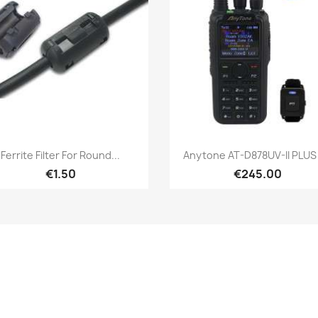
Quick view
Quick view


Ferrite Filter For Round...
Anytone AT-D878UV-II PLUS -
€1.50
€245.00