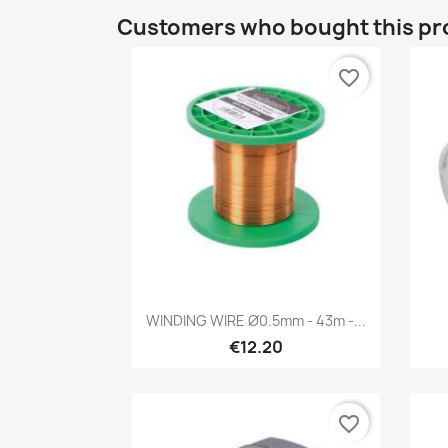
Customers who bought this pr
favorite_border
Quick view

WINDING WIRE Ø0.5mm - 43m -...
€12.20
favorite_border