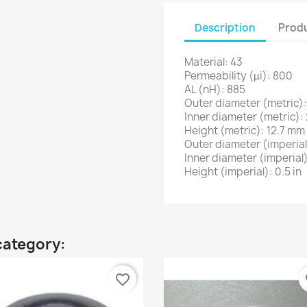
Description
Produ
Material: 43
Permeability (µi): 800
AL (nH): 885
Outer diameter (metric)
Inner diameter (metric)
Height (metric): 12.7 mm
Outer diameter (imperial)
Inner diameter (imperial)
Height (imperial): 0.5 in
category:
favorite_border
fa