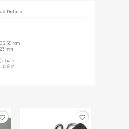
ct Details
:35.55 mm
: 23 mm
: 1.4 in
: 0.9 in
vorite_border
favorite_border