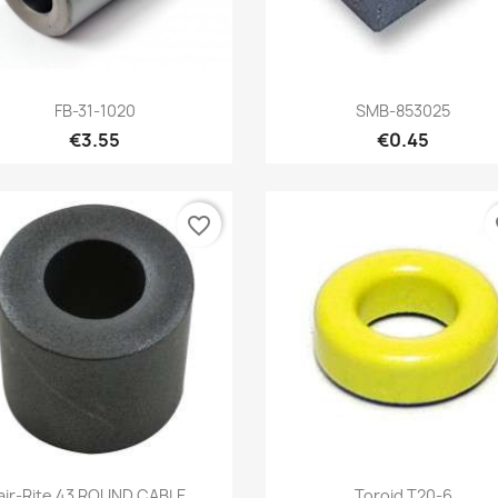
Quick view
Quick view


FB-31-1020
SMB-853025
€3.55
€0.45
favorite_border
fa
Quick view
Quick view


air-Rite 43 ROUND CABLE...
Toroid T20-6