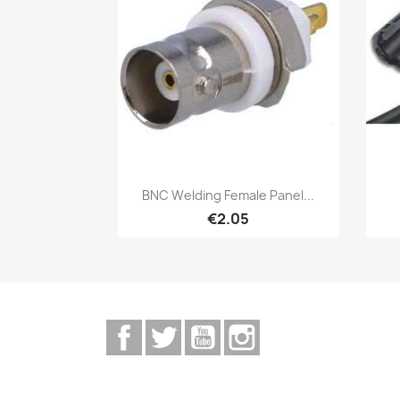
Quick view

BNC Welding Female Panel...
€2.05
Facebook
Twitter
YouTube
Instagram