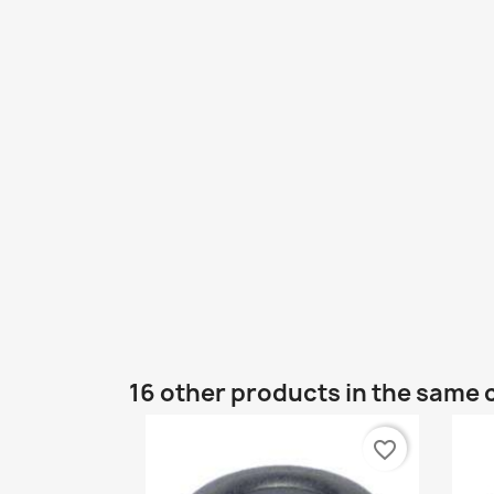
16 other products in the same 
favorite_border