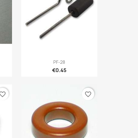
Quick view

PF-28
€0.45
vorite_border
favorite_border