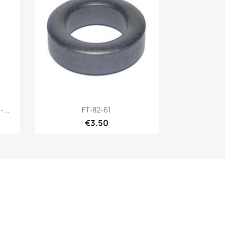
Quick view

...
FT-82-61
€3.50