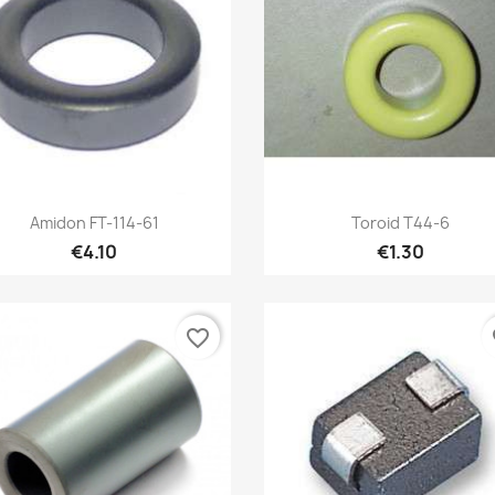
Quick view
Quick view


Amidon FT-114-61
Toroid T44-6
€4.10
€1.30
favorite_border
fa