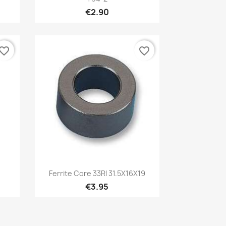
€2.90
vorite_border
favorite_border
Quick view

Ferrite Core 33RI 31.5X16X19
€3.95