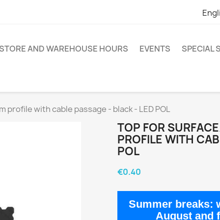
Engl
STORE AND WAREHOUSE HOURS
EVENTS
SPECIAL
 profile with cable passage - black - LED POL
TOP FOR SURFAC
PROFILE WITH CAB
POL
€0.40
Summer breaks:
w
August
and 