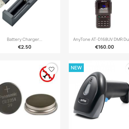
Quick view
Quick view


Battery Charger...
AnyTone AT-D168UV DMR Dua
€2.50
€160.00
NEW
favorite_border
fa