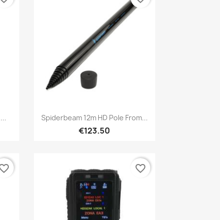
Quick view

..
Spiderbeam 12m HD Pole From...
€123.50
vorite_border
favorite_border