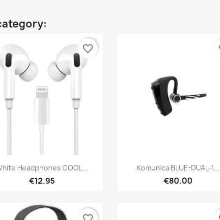
category:
favorite_border
fa
Quick view
Quick view


hite Headphones COOL...
Komunica BLUE-DUAL-1...
€12.95
€80.00
favorite_border
fa