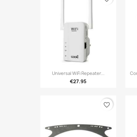
Quick view

Universal WiFi Repeater...
Com
€27.95
favorite_border