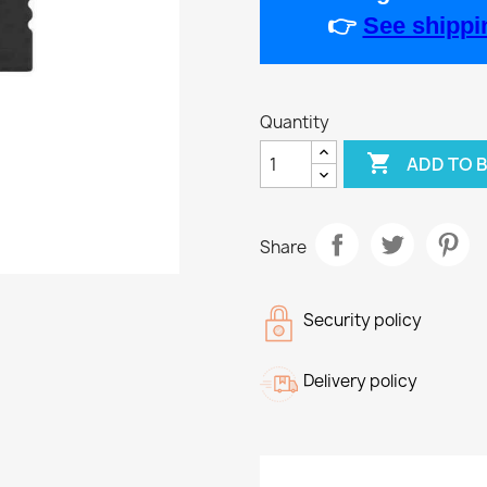
👉
See shippin
Quantity

ADD TO 
Share
Security policy
Delivery policy