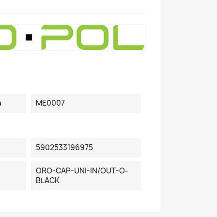
a
ME0007
5902533196975
ORO-CAP-UNI-IN/OUT-O-
BLACK