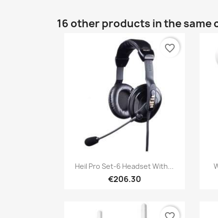
16 other products in the same 
favorite_border
Quick view

Heil Pro Set-6 Headset With...
W
€206.30
favorite_border