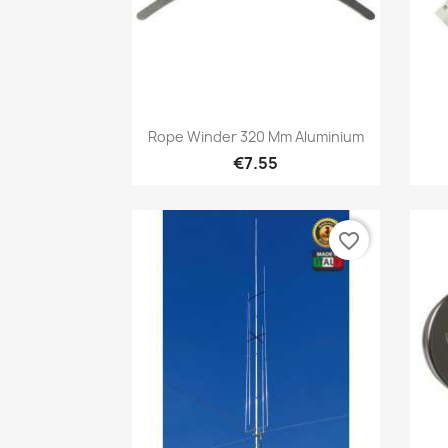
Quick view

Rope Winder 320 Mm Aluminium
€7.55
favorite_border