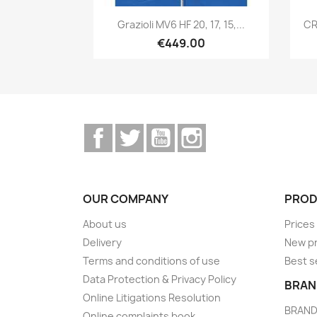
Quick view

Grazioli MV6 HF 20, 17, 15,...
CR
€449.00
Facebook
Twitter
YouTube
Instagram
OUR COMPANY
PROD
About us
Prices
Delivery
New p
Terms and conditions of use
Best s
Data Protection & Privacy Policy
BRAN
Online Litigations Resolution
BRAN
Online complaints book