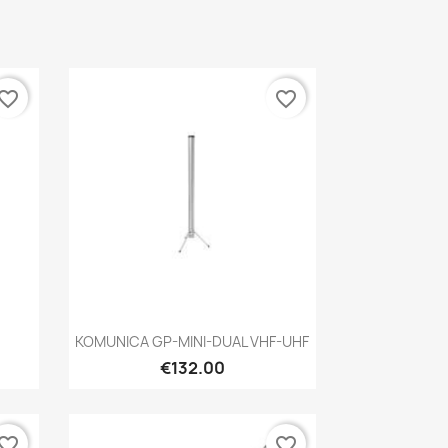
vorite_border
favorite_border
Quick view

KOMUNICA GP-MINI-DUAL VHF-UHF
€132.00
vorite_border
favorite_border