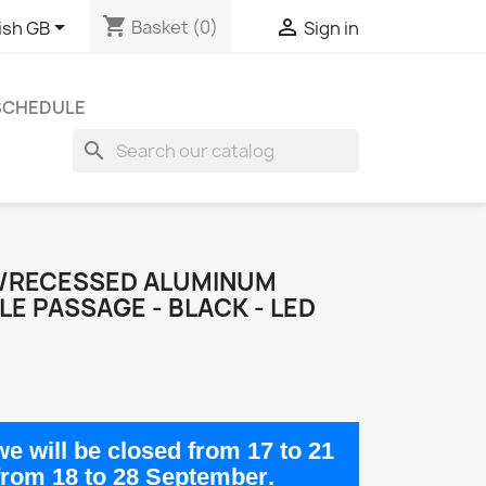
shopping_cart


Basket
(0)
ish GB
Sign in
 SCHEDULE
search
E/RECESSED ALUMINUM
LE PASSAGE - BLACK - LED
e will be closed from
17 to 21
from
18 to 28 September
.