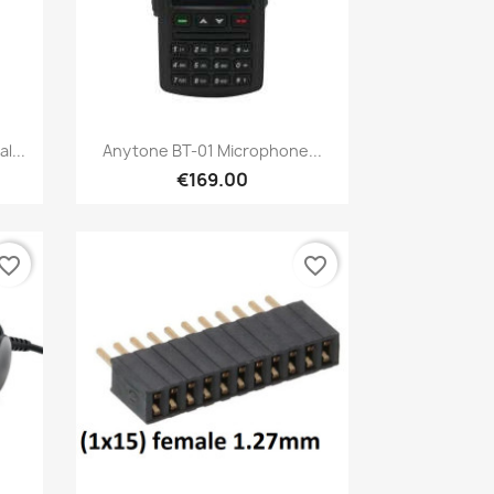
Quick view

l...
Anytone BT-01 Microphone...
€169.00
vorite_border
favorite_border