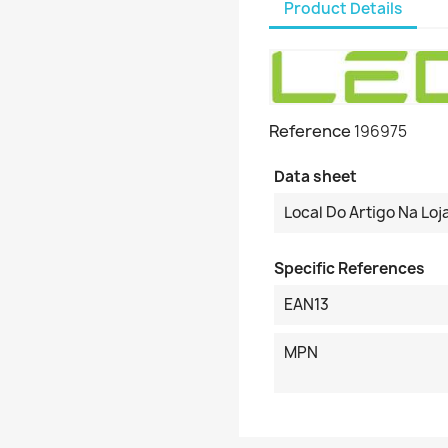
Product Details
Reference
196975
Data sheet
Local Do Artigo Na Loj
Specific References
EAN13
MPN