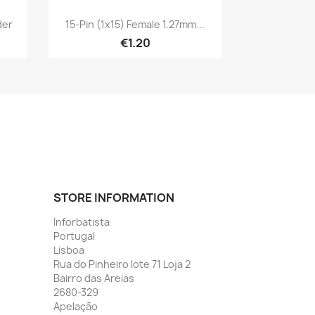
Quick view

der
15-Pin (1x15) Female 1.27mm...
€1.20
STORE INFORMATION
Inforbatista
Portugal
Lisboa
Rua do Pinheiro lote 71 Loja 2
Bairro das Areias
2680-329
Apelação