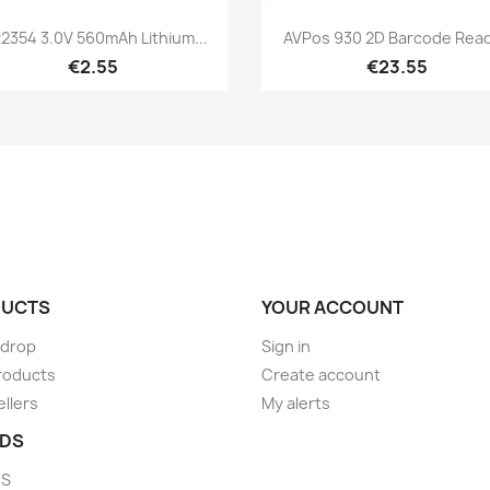
Quick view
Quick view


2354 3.0V 560mAh Lithium...
AVPos 930 2D Barcode Rea
€2.55
€23.55
UCTS
YOUR ACCOUNT
 drop
Sign in
roducts
Create account
ellers
My alerts
DS
DS