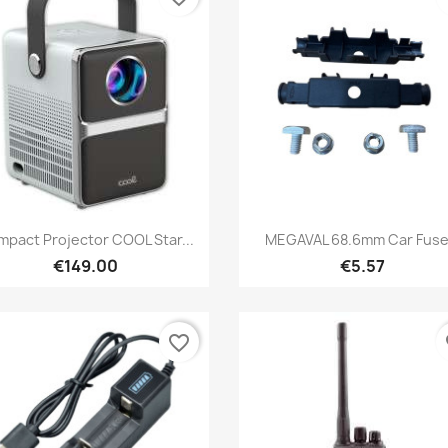
Quick view
Quick view


pact Projector COOL Star...
MEGAVAL 68.6mm Car Fuse.
€149.00
€5.57
favorite_border
fa