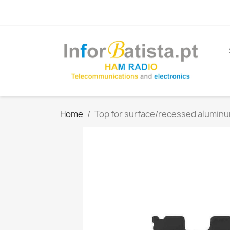
Home
Top for surface/recessed aluminum