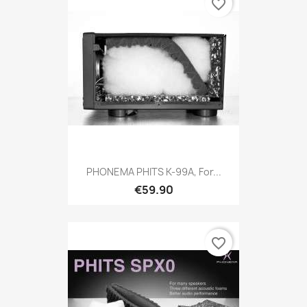
favorite_border
PHONEMA PHITS K-99A, For...
€59.90
favorite_border