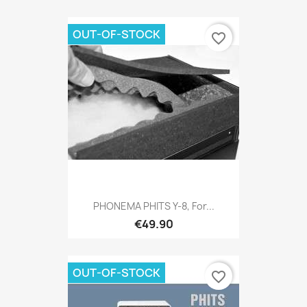
OUT-OF-STOCK
favorite_border
PHONEMA PHITS Y-8, For...
€49.90
OUT-OF-STOCK
favorite_border