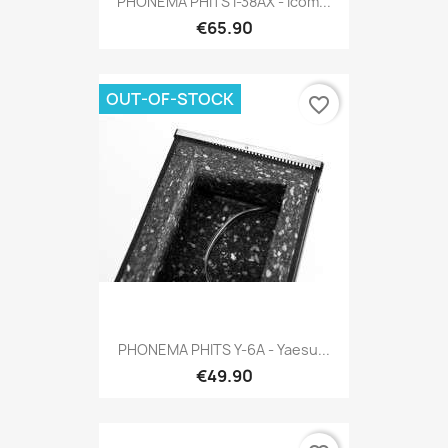
PHONEMA PHITS I-38AX - Icom...
€65.90
OUT-OF-STOCK
favorite_border
PHONEMA PHITS Y-6A - Yaesu...
€49.90