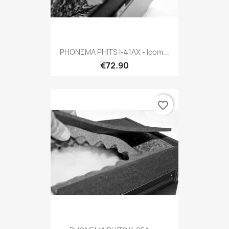
PHONEMA PHITS I-41AX - Icom...
€72.90
favorite_border