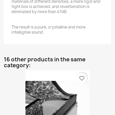
materials of different densities, a more rigid and
tight box is achieved, and reverberation is
eliminated by more than 47dB.
The result is a pure, crystalline and more
intelligible sound.
16 other products in the same
category:
favorite_border