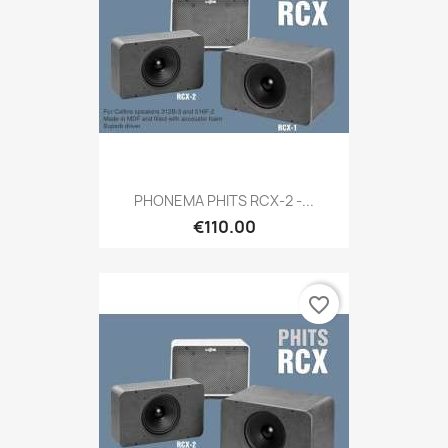
PHONEMA PHITS RCX-2 -...
€110.00
favorite_border