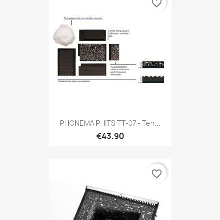
favorite_border
PHONEMA PHITS TT-07 - Ten...
€43.90
favorite_border