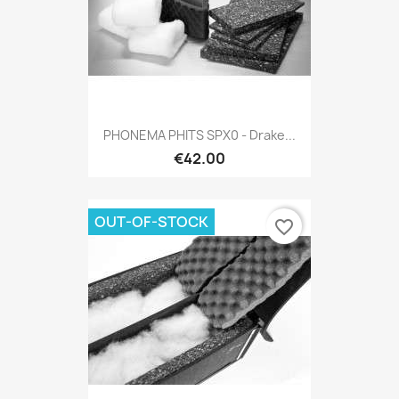
PHONEMA PHITS SPX0 - Drake...
€42.00
OUT-OF-STOCK
favorite_border