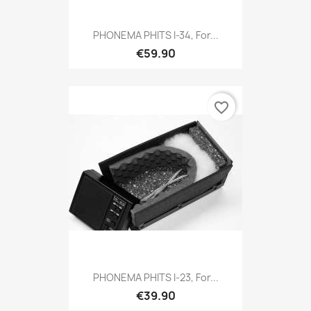
PHONEMA PHITS I-34, For...
€59.90
favorite_border
PHONEMA PHITS I-23, For...
€39.90