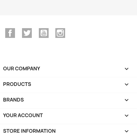
Facebook
Twitter
YouTube
Instagram
OUR COMPANY

PRODUCTS

BRANDS

YOUR ACCOUNT

STORE INFORMATION
keyboard_arrow_down