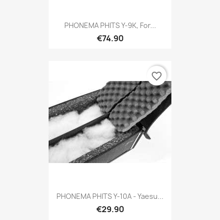
PHONEMA PHITS Y-9K, For...
€74.90
favorite_border
PHONEMA PHITS Y-10A - Yaesu...
€29.90