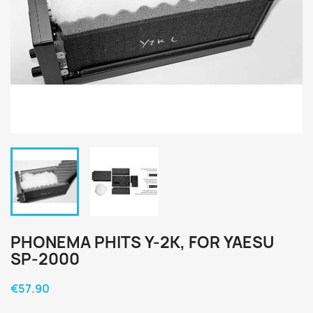
PHONEMA PHITS Y-2K, FOR YAESU
SP-2000
€57.90