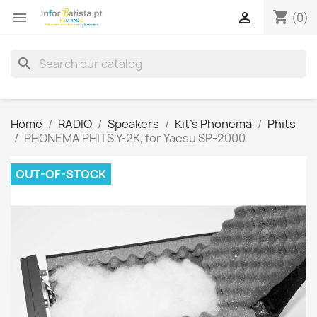
shopping_cart


(0)
search
Home
RADIO
Speakers
Kit's Phonema
Phits
PHONEMA PHITS Y-2K, for Yaesu SP-2000
OUT-OF-STOCK