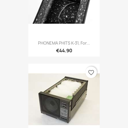
PHONEMA PHITS K-31, For...
€44.90
favorite_border