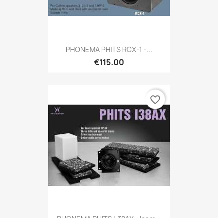
PHONEMA PHITS RCX-1 -...
€115.00
favorite_border