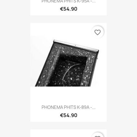
PHONEMA PHITS K-95A -...
€54.90
favorite_border
PHONEMA PHITS K-89A -...
€54.90