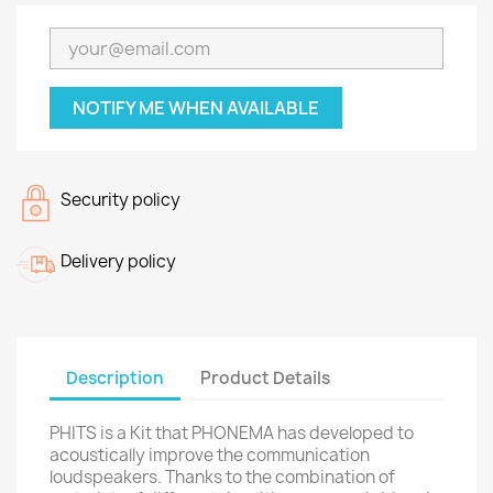
NOTIFY ME WHEN AVAILABLE
Security policy
Delivery policy
Description
Product Details
PHITS is a Kit that PHONEMA has developed to
acoustically improve the communication
loudspeakers. Thanks to the combination of