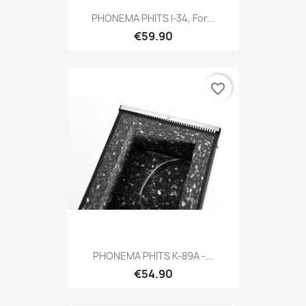
PHONEMA PHITS I-34, For...
€59.90
favorite_border
PHONEMA PHITS K-89A -...
€54.90