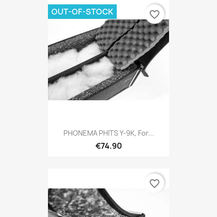
OUT-OF-STOCK
favorite_border
PHONEMA PHITS Y-9K, For...
€74.90
favorite_border