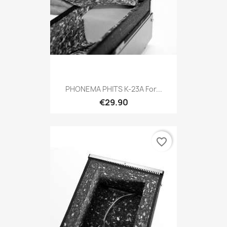
PHONEMA PHITS K-23A For...
€29.90
favorite_border