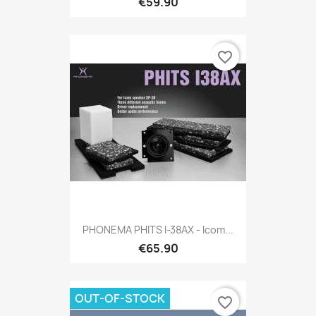
€59.90
favorite_border
PHONEMA PHITS I-38AX - Icom...
€65.90
OUT-OF-STOCK
favorite_border