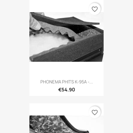
favorite_border
PHONEMA PHITS K-95A -...
€54.90
favorite_border