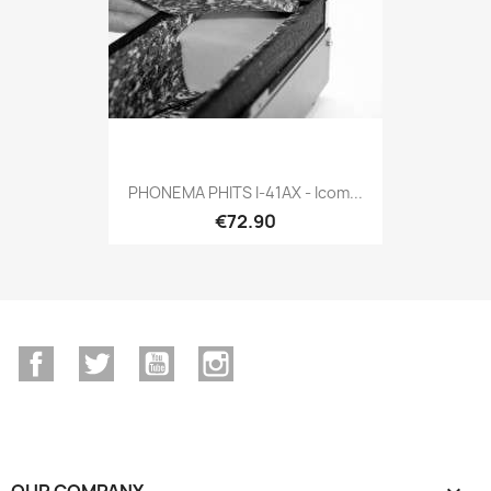
PHONEMA PHITS I-41AX - Icom...
€72.90
Facebook
Twitter
YouTube
Instagram
OUR COMPANY