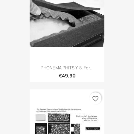
PHONEMA PHITS Y-8, For...
€49.90
favorite_border