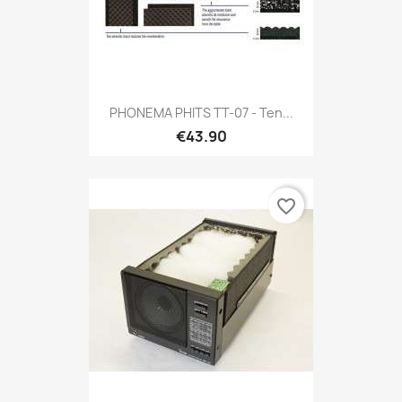
PHONEMA PHITS TT-07 - Ten...
€43.90
favorite_border