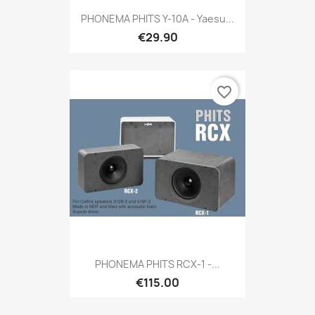
PHONEMA PHITS Y-10A - Yaesu...
€29.90
favorite_border
PHONEMA PHITS RCX-1 -...
€115.00