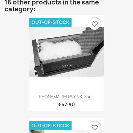
16 other products in the same
category:
OUT-OF-STOCK
favorite_border
PHONEMA PHITS Y-2K, For...
€57.90
OUT-OF-STOCK
favorite_border