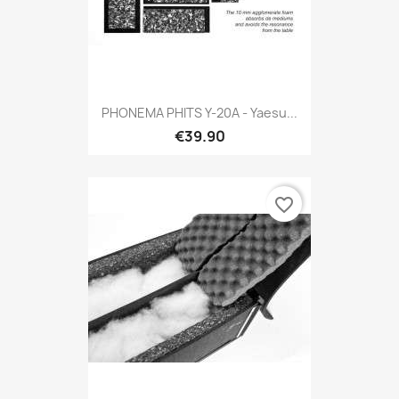
PHONEMA PHITS Y-20A - Yaesu...
€39.90
favorite_border