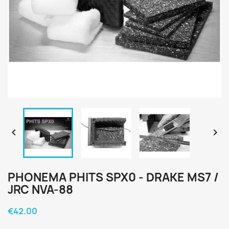


PHONEMA PHITS SPX0 - DRAKE MS7 /
JRC NVA-88
€42.00