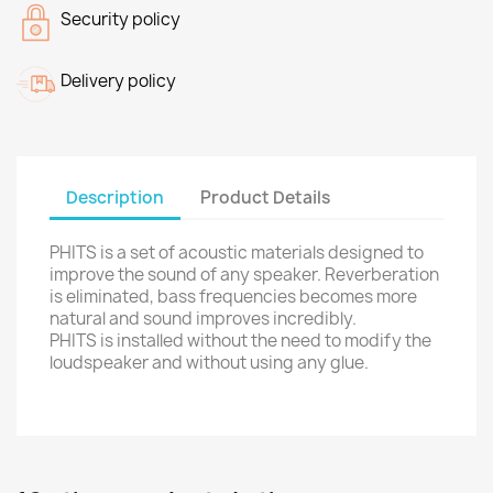
Security policy
Delivery policy
Description
Product Details
PHITS is a set of acoustic materials designed to
improve the sound of any speaker. Reverberation
is eliminated, bass frequencies becomes more
natural and sound improves incredibly.
PHITS is installed without the need to modify the
loudspeaker and without using any glue.