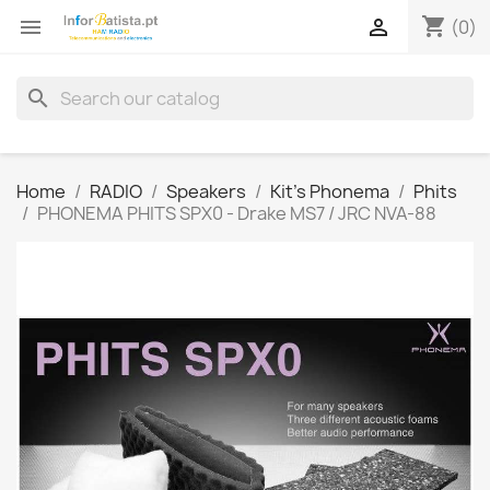
shopping_cart


(0)
search
Home
RADIO
Speakers
Kit's Phonema
Phits
PHONEMA PHITS SPX0 - Drake MS7 / JRC NVA-88