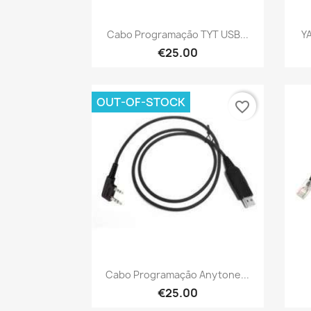
Quick view

Cabo Programação TYT USB...
Y
€25.00
OUT-OF-STOCK
favorite_border
Quick view

Cabo Programação Anytone...
€25.00