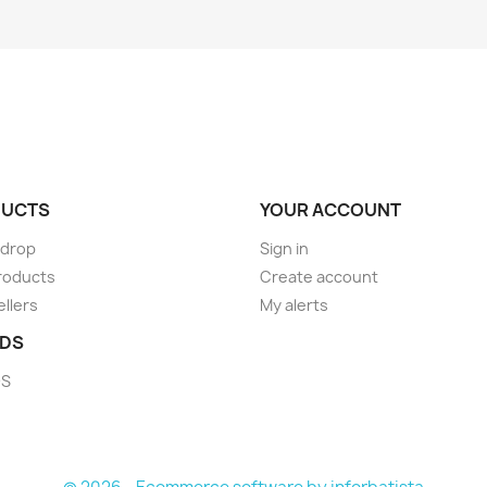
UCTS
YOUR ACCOUNT
 drop
Sign in
roducts
Create account
ellers
My alerts
DS
DS