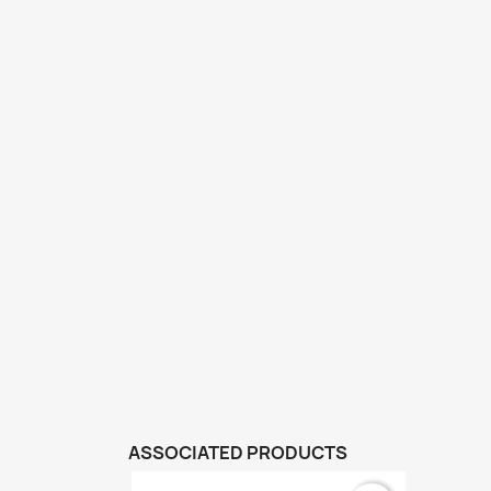
ASSOCIATED PRODUCTS