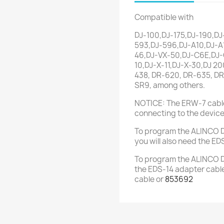
Compatible with
DJ-100,DJ-175,DJ-190,DJ
593,DJ-596,DJ-A10,DJ-A
46,DJ-VX-50,DJ-C6E,DJ-C
10,DJ-X-11,DJ-X-30,DJ 20
438, DR-620, DR-635, DR
SR9, among others.
NOTICE: The ERW-7 cable
connecting to the device
To program the ALINCO DJ
you will also need the ED
To program the ALINCO DJ
the EDS-14 adapter cable
cable or
853692