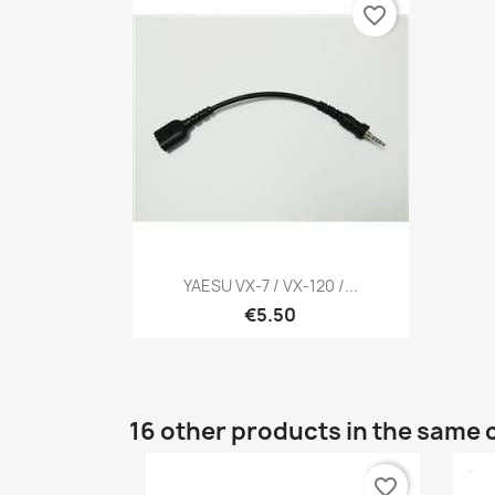
favorite_border
Quick view

YAESU VX-7 / VX-120 /...
€5.50
16 other products in the same 
favorite_border