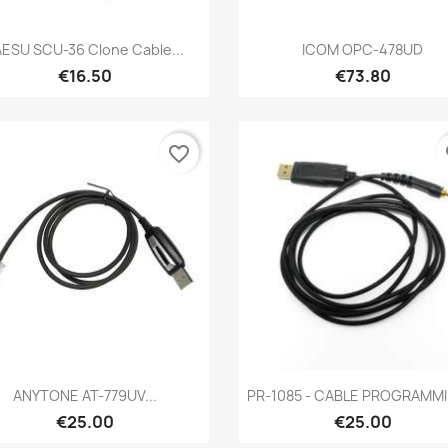
Quick view
Quick view


AESU SCU-36 Clone Cable...
ICOM OPC-478UD
€16.50
€73.80
favorite_border
fa
Quick view
Quick view


ANYTONE AT-779UV...
PR-1085 - CABLE PROGRAMMIN
€25.00
€25.00