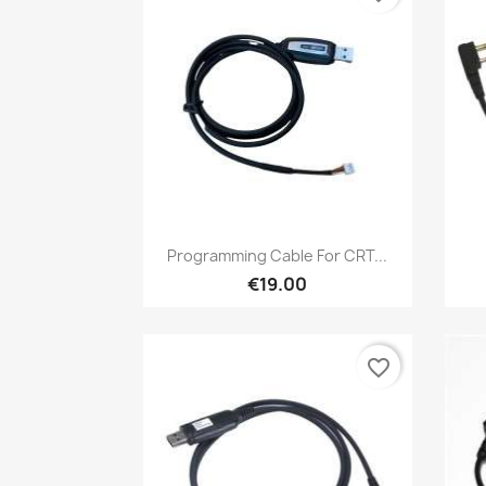
Quick view

Programming Cable For CRT...
€19.00
favorite_border