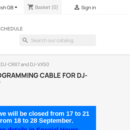
shopping_cart


Basket
(0)
ish GB
Sign in
 SCHEDULE
search
r DJ-CRX7 and DJ-VX50
OGRAMMING CABLE FOR DJ-
0
e will be closed from
17 to 21
from
18 to 28 September
.
g details in Special Hours