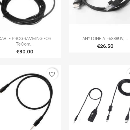
Quick view
Quick view


CABLE PROGRAMMING FOR
ANYTONE AT-5888UV,...
TeCom...
€26.50
€30.00
favorite_border
fa