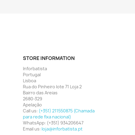
STORE INFORMATION
Inforbatista
Portugal
Lisboa
Rua do Pinheiro lote 71 Loja 2
Bairro das Areias
2680-329
Apelação
Call us:
(+351) 211550875 (Chamada
para rede fixa nacional)
WhatsApp:
(+351) 934206647
Email us:
loja@inforbatista.pt