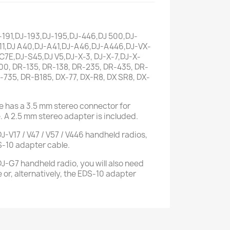
-191,DJ-193,DJ-195,DJ-446,DJ 500,DJ-
11,DJ A40,DJ-A41,DJ-A46,DJ-A446,DJ-VX-
7E,DJ-S45,DJ V5,DJ-X-3, DJ-X-7,DJ-X-
00, DR-135, DR-138, DR-235, DR-435, DR-
-735, DR-B185, DX-77, DX-R8, DX SR8, DX-
 has a 3.5 mm stereo connector for
. A 2.5 mm stereo adapter is included.
-V17 / V47 / V57 / V446 handheld radios,
S-10 adapter cable.
-G7 handheld radio, you will also need
 or, alternatively, the EDS-10 adapter