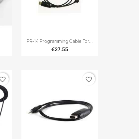
Quick view

PR-14 Programming Cable For...
€27.55
vorite_border
favorite_border