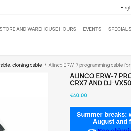
Engl
STORE AND WAREHOUSE HOURS
EVENTS
SPECIAL
ble, cloning cable
Alinco ERW-7 programming cable fo
ALINCO ERW-7 PR
CRX7 AND DJ-VX5
€40.00
Summer breaks:
w
August
and 
👉
See shippin