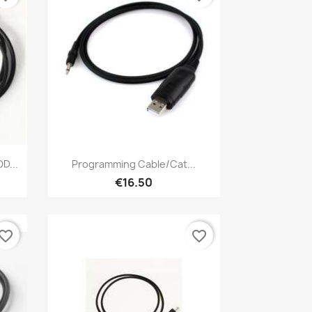
Quick view

D...
Programming Cable/Cat...
€16.50
vorite_border
favorite_border