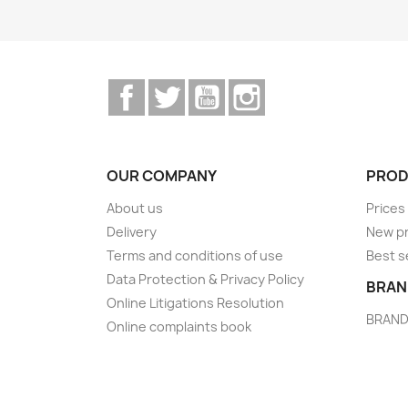
Facebook
Twitter
YouTube
Instagram
OUR COMPANY
PROD
About us
Prices
Delivery
New p
Terms and conditions of use
Best s
Data Protection & Privacy Policy
BRAN
Online Litigations Resolution
BRAN
Online complaints book