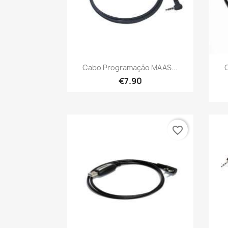
Quick view

Cabo Programação MAAS...
€7.90
favorite_border