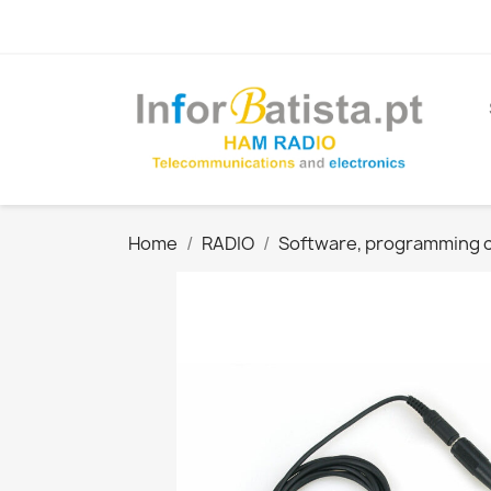
Home
RADIO
Software, programming ca