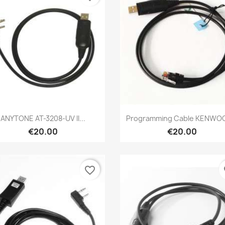
Quick view
Quick view


ANYTONE AT-3208-UV II...
Programming Cable KENWOO
€20.00
€20.00
favorite_border
fa