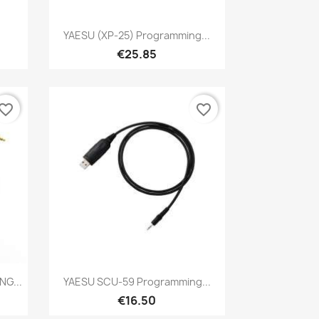
Quick view

YAESU (XP-25) Programming...
€25.85
vorite_border
favorite_border
Quick view

G...
YAESU SCU-59 Programming...
€16.50