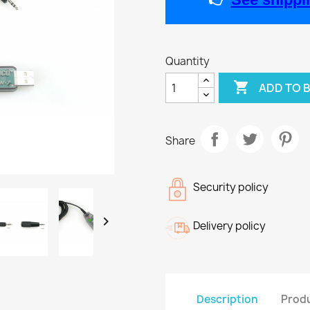
Quantity

ADD TO 
Share
Security policy

Delivery policy
Description
Produ