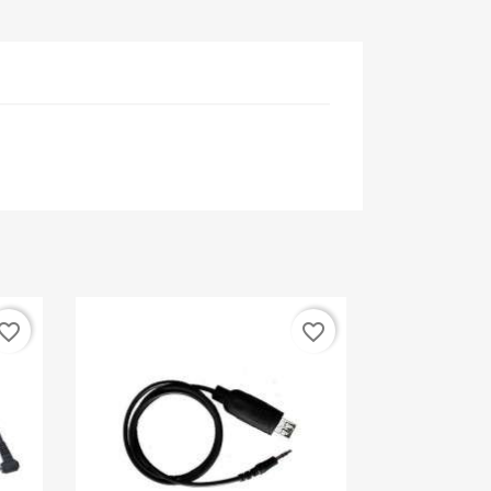
vorite_border
favorite_border