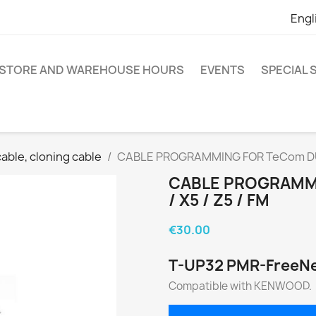
Engl
STORE AND WAREHOUSE HOURS
EVENTS
SPECIAL
ble, cloning cable
CABLE PROGRAMMING FOR TeCom DUO / 
CABLE PROGRAMMIN
/ X5 / Z5 / FM
€30.00
T-UP32 PMR-FreeN
Compatible with KENWOOD.