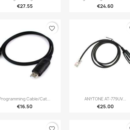
€27.55
€24.60
favorite_border
fa
Quick view
Quick view


Programming Cable/Cat...
ANYTONE AT-779UV...
€16.50
€25.00
favorite_border
fa