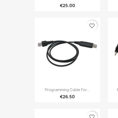
€25.00
favorite_border
Quick view

Programming Cable For...
€26.50
favorite_border