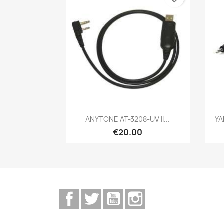
Quick view

ANYTONE AT-3208-UV II...
YA
€20.00
Facebook
Twitter
YouTube
Instagram