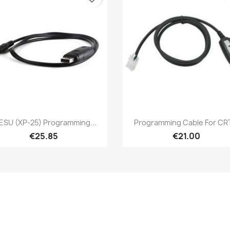
Quick view
Quick view


ESU (XP-25) Programming...
Programming Cable For CRT
€25.85
€21.00