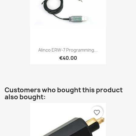
Alinco ERW-7 Programming...
€40.00
Customers who bought this product
also bought:
favorite_border