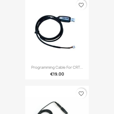
favorite_border
Programming Cable For CRT...
€19.00
favorite_border