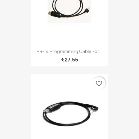
PR-14 Programming Cable For...
€27.55
favorite_border