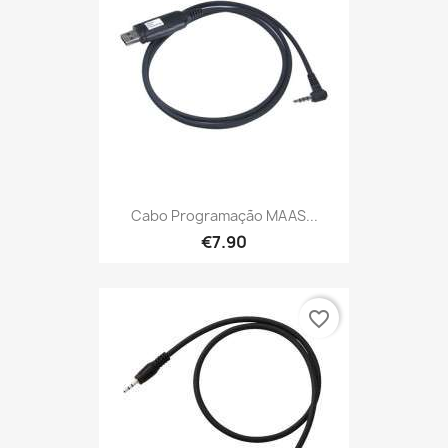
Cabo Programação MAAS...
€7.90
favorite_border