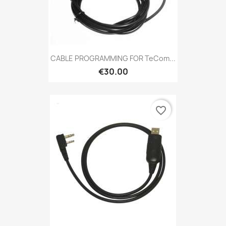
CABLE PROGRAMMING FOR TeCom...
€30.00
favorite_border