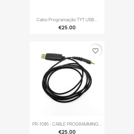
Cabo Programação TYT USB...
€25.00
favorite_border
PR-1085 - CABLE PROGRAMMING...
€25.00