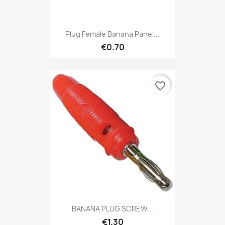
Plug Female Banana Panel...
€0.70
favorite_border
BANANA PLUG SCREW...
€1.30