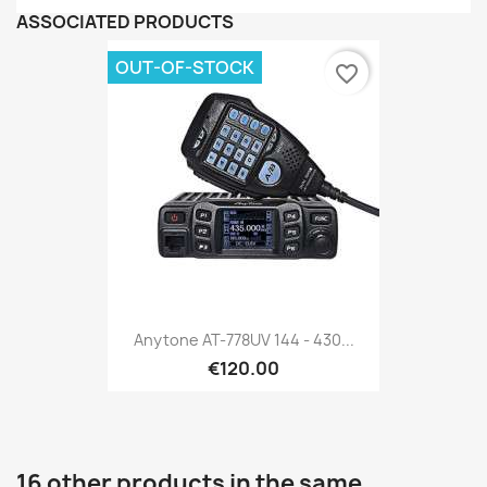
ASSOCIATED PRODUCTS
OUT-OF-STOCK
favorite_border
Anytone AT-778UV 144 - 430...
€120.00
16 other products in the same