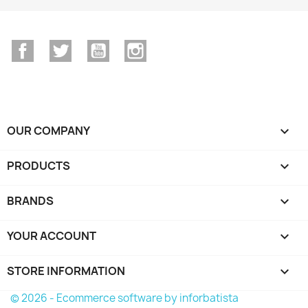
Facebook
Twitter
YouTube
Instagram
OUR COMPANY

PRODUCTS

BRANDS

YOUR ACCOUNT

STORE INFORMATION
keyboard_arrow_down
© 2026 - Ecommerce software by inforbatista