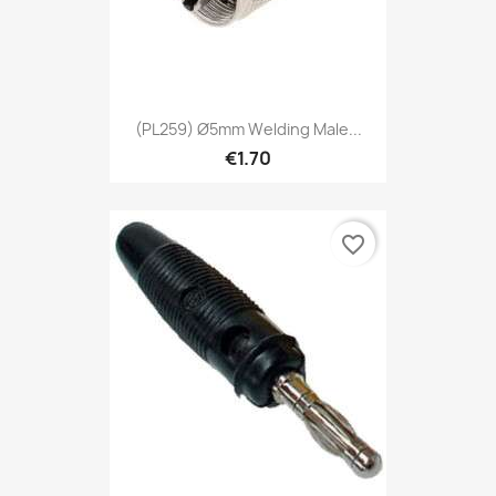
(PL259) Ø5mm Welding Male...
€1.70
favorite_border