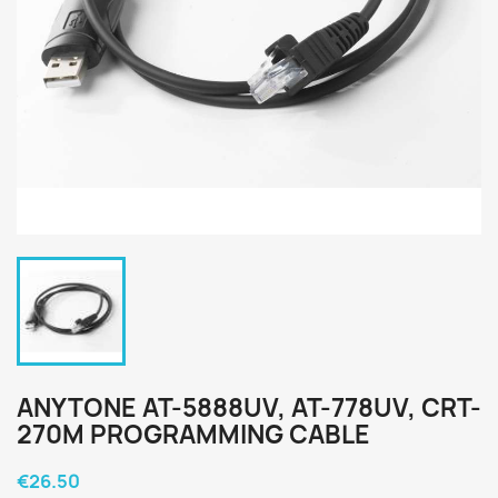
ANYTONE AT-5888UV, AT-778UV, CRT-
270M PROGRAMMING CABLE
€26.50