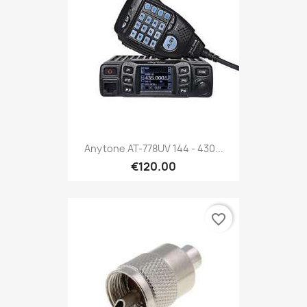
Anytone AT-778UV 144 - 430...
€120.00
favorite_border