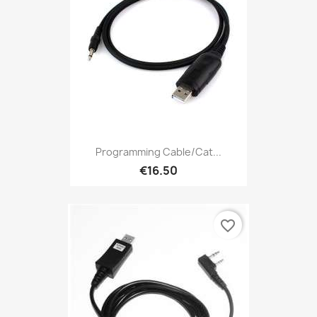
Programming Cable/Cat...
€16.50
favorite_border