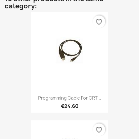
category:
favorite_border
Programming Cable For CRT...
€24.60
favorite_border