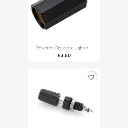
Powerlet Cigarette Lighter...
€3.50
favorite_border