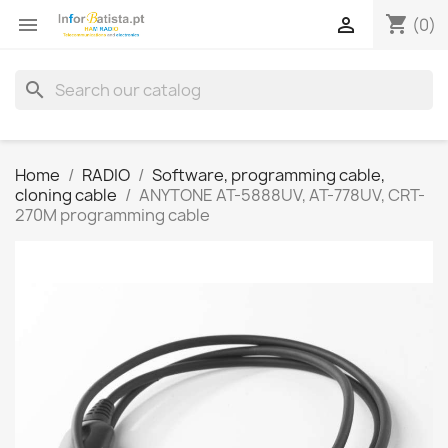
shopping_cart


(0)
search
Home
RADIO
Software, programming cable,
cloning cable
ANYTONE AT-5888UV, AT-778UV, CRT-
270M programming cable