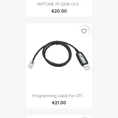
ANYTONE AT-3208-UV II...
€20.00
favorite_border
Programming Cable For CRT...
€21.00