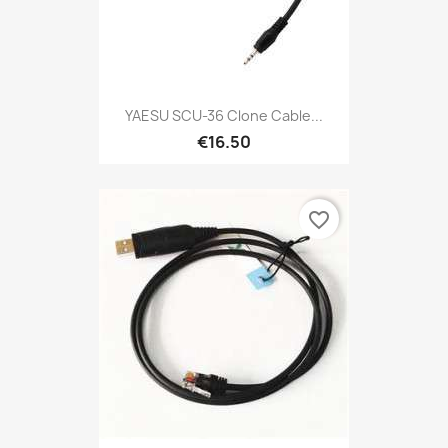
YAESU SCU-36 Clone Cable...
€16.50
favorite_border