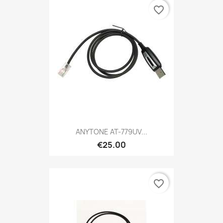
favorite_border
ANYTONE AT-779UV...
€25.00
favorite_border