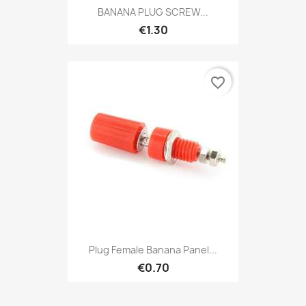
BANANA PLUG SCREW...
€1.30
favorite_border
Plug Female Banana Panel...
€0.70