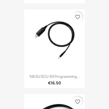
favorite_border
YAESU SCU-59 Programming...
€16.50
favorite_border