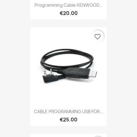
Programming Cable KENWOOD...
€20.00
favorite_border
CABLE PROGRAMMING USB FOR...
€25.00