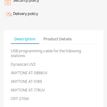
Security policy
Delivery policy
Description
Product Details
USB programming cable for the following
stations:
Dynascan UV2
ANYTONE AT-5888UV
ANYTONE AT-5189
ANYTONE AT-778UV
CRT-270M