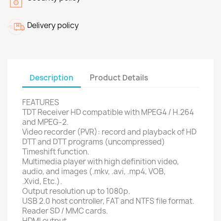
Delivery policy
Description
Product Details
FEATURES
TDT Receiver
HD
compatible with
MPEG4
/
H.264
and
MPEG
-2.
Video recorder (
PVR):
record and playback
of
HD
DTT
and DTT
programs
(
uncompressed)
Timeshift
function.
Multimedia player with
high definition
video
,
audio, and
images
(.mkv
,
.avi
, .mp4,
VOB,
.Xvid
,
Etc.
).
Output resolution
up to 1080p.
USB 2.0
host controller
,
FAT
and
NTFS file
format.
Reader
SD
/
MMC
cards.
HDMI output.