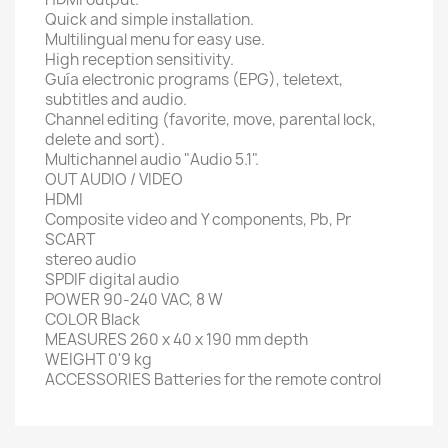
Quick and simple installation
.
Multilingual
menu
for
easy
use.
High
reception sensitivity
.
Guía
electronic
programs
(
EPG),
teletext,
subtitles
and audio.
Channel editing
(
favorite, move,
parental lock,
delete
and sort
).
Multichannel audio
"Audio
5.1"
.
OUT
AUDIO / VIDEO
HDMI
Composite video and
Y
components
, Pb,
Pr
SCART
stereo audio
SPDIF
digital
audio
POWER
90-240
VAC,
8 W
COLOR
Black
MEASURES
260
x 40 x
190 mm
depth
WEIGHT
0'9
kg
ACCESSORIES
Batteries for
the remote control