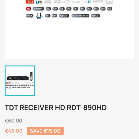
TDT RECEIVER HD RDT-890HD
€60.00
€45.00
SAVE €15.00