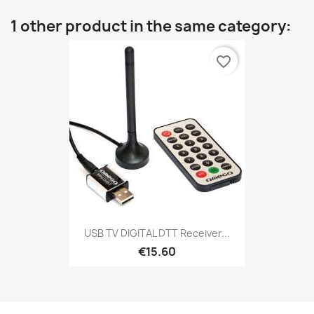
1 other product in the same category:
favorite_border
USB TV DIGITAL DTT Receiver...
€15.60