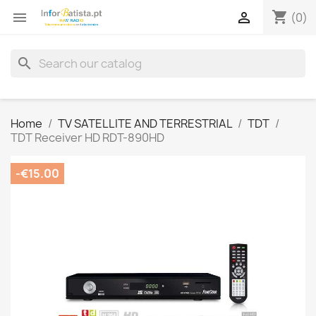
shopping_cart


(0)
search
Home
TV SATELLITE AND TERRESTRIAL
TDT
TDT Receiver HD RDT-890HD
-€15.00