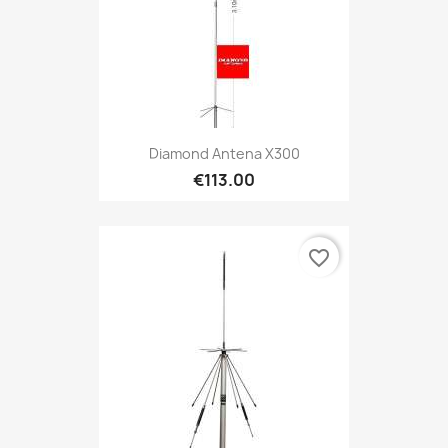
Diamond Antena X300
€113.00
favorite_border