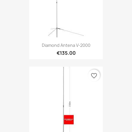
Diamond Antena V-2000
€135.00
favorite_border