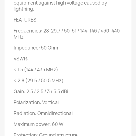
equipment against high voltage caused by
lightning.
FEATURES
Frequencies: 28-29.7 / 50-51 / 144-146 / 430-440
MHz
Impedance: 50 Ohm
VSWR:
< 1.5 (144 / 433 MHz)
< 2.8 (29.6 / 50.5 MHz)
Gain: 2.5 / 2.5 / 3 / 5.5 dBi
Polarization: Vertical
Radiation: Omnidirectional
Maximum power: 60 W
Protection: Ground structure