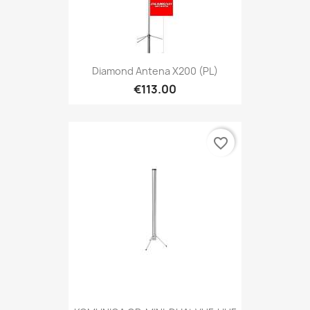
Diamond Antena X200 (PL)
€113.00
favorite_border