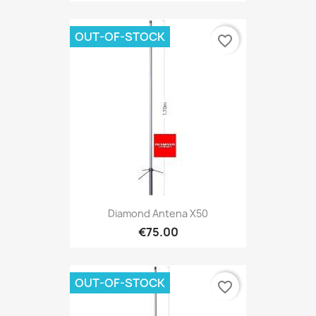
OUT-OF-STOCK
favorite_border
Diamond Antena X50
€75.00
OUT-OF-STOCK
favorite_border