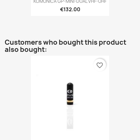
KOMUNICA GP-MINI-DUAL VHF-UHF
€132.00
Customers who bought this product
also bought:
favorite_border