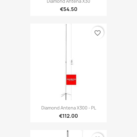
Diamond Antena X30
€54.50
favorite_border
Diamond Antena X300 - PL
€112.00