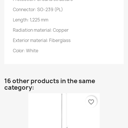
Connector: SO-239 (PL)
Length: 1,225 mm
Radiation material: Copper
Exterior material: Fiberglass
Color: White
16 other products in the same
category:
favorite_border