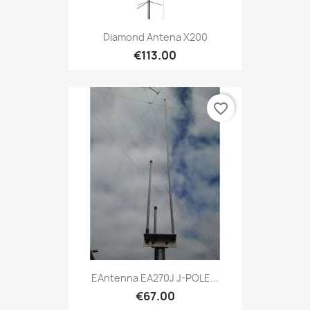
Diamond Antena X200
€113.00
favorite_border
EAntenna EA270J J-POLE...
€67.00