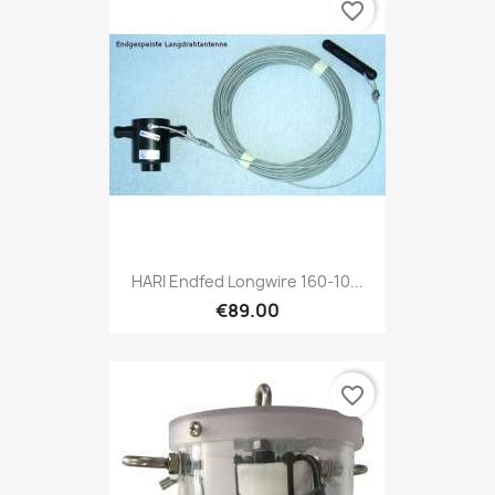
favorite_border
HARI Endfed Longwire 160-10...
€89.00
favorite_border