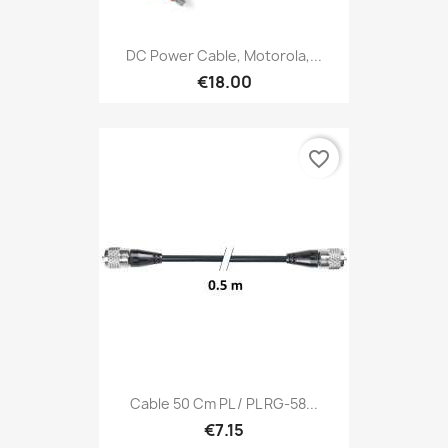
DC Power Cable, Motorola,...
€18.00
favorite_border
Cable 50 Cm PL / PL RG-58...
€7.15