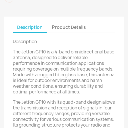
Description
Product Details
Description
The Jetfon GP10 is a 4-band omnidirectional base
antenna, designed to deliver reliable
performance in communication applications
requiring coverage on multiple frequency bands.
Made with a rugged fiberglass base, this antenna
is ideal for outdoor environments and harsh
weather conditions, ensuring durability and
optimal performance at all times.
The Jetfon GP10 with its quad-band design allows
the transmission and reception of signals in four
different frequency ranges, providing versatile
connectivity for various communication systems.
Its grounding structure protects your radio and