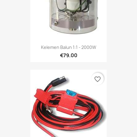
Kelemen Balun 1:1 - 2000W
€79.00
favorite_border