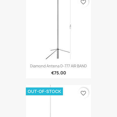
favorite_border
Diamond Antena D-777 AIR BAND
€75.00
OUT-OF-STOCK
favorite_border