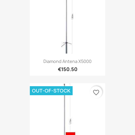
Diamond Antena X5000
€150.50
OUT-OF-STOCK
favorite_border