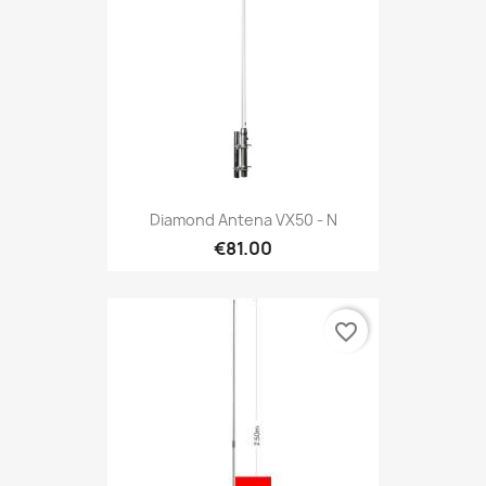
Diamond Antena VX50 - N
€81.00
favorite_border