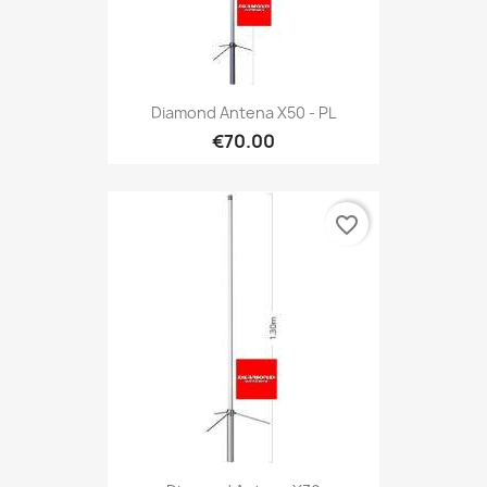
Diamond Antena X50 - PL
€70.00
favorite_border