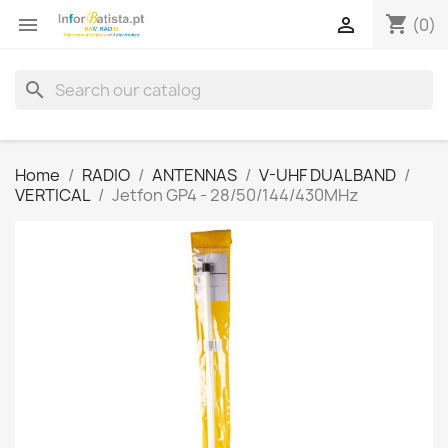
shopping_cart


(0)
search
Home
RADIO
ANTENNAS
V-UHF DUALBAND
VERTICAL
Jetfon GP4 - 28/50/144/430MHz