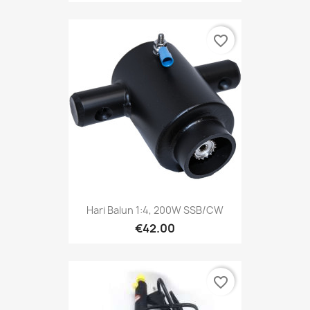
favorite_border
Hari Balun 1:4, 200W SSB/CW
€42.00
favorite_border