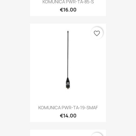
KOMUNICA PWR-TA-85-S
€16.00
favorite_border
KOMUNICA PWR-TA-19-SMAF
€14.00