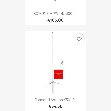
KOMUNICA PWR-D-3000...
€105.00
favorite_border
Diamond Antena X30 -PL
€54.50