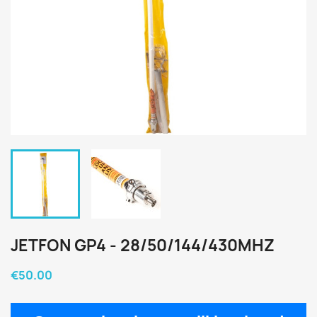
JETFON GP4 - 28/50/144/430MHZ
€50.00