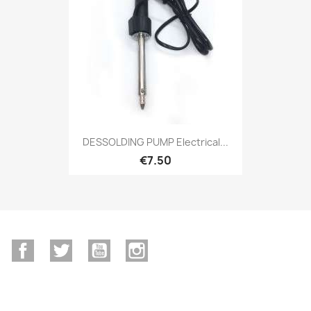
DESSOLDING PUMP Electrical...
€7.50
Facebook
Twitter
YouTube
Instagram