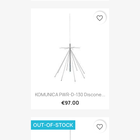
favorite_border
KOMUNICA PWR-D-130 Discone...
€97.00
OUT-OF-STOCK
favorite_border