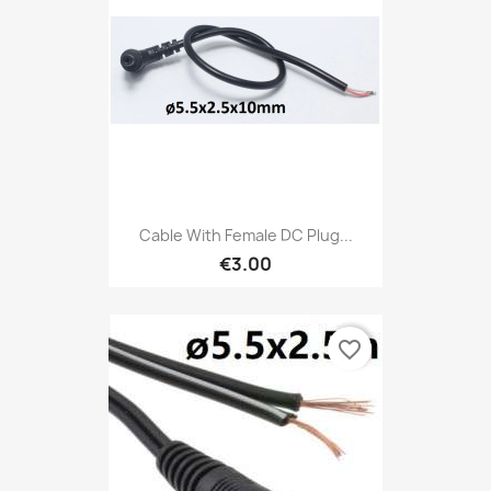
Cable With Female DC Plug...
€3.00
favorite_border