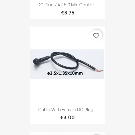
DC Plug 7,4 / 5,0 Mm Center...
€3.75
favorite_border
Cable With Female DC Plug...
€3.00