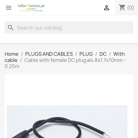
shopping_cart


(0)
search
Home
PLUGS AND CABLES
PLUG
DC
With
cable
Cable with female DC plug ø4.8x1.7x10mm -
0.25m