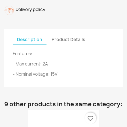
Delivery policy
Description
Product Details
Features:
- Max current: 2A
- Nominal voltage: 15V
9 other products in the same category:
favorite_border