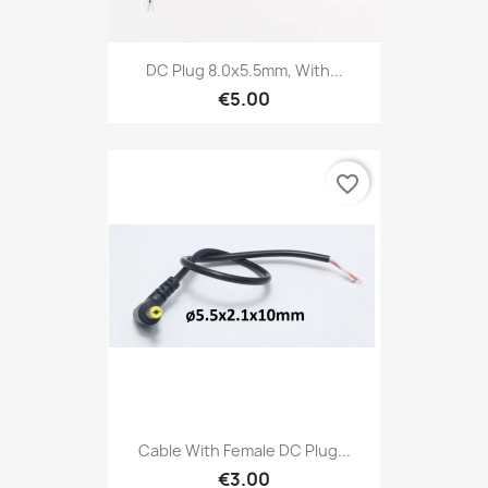
DC Plug 8.0x5.5mm, With...
€5.00
favorite_border
Cable With Female DC Plug...
€3.00