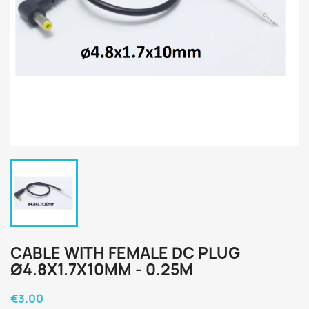
CABLE WITH FEMALE DC PLUG
Ø4.8X1.7X10MM - 0.25M
€3.00