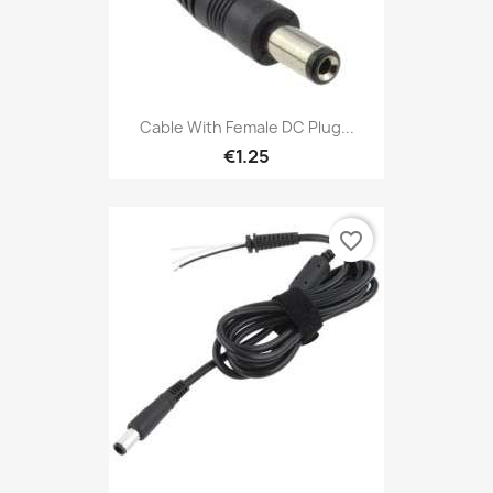
Cable With Female DC Plug...
€1.25
favorite_border