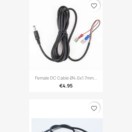
favorite_border
Female DC Cable Ø4.0x1.7mm...
€4.95
favorite_border