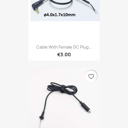
Cable With Female DC Plug...
€3.00
favorite_border