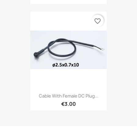
favorite_border
Cable With Female DC Plug...
€3.00